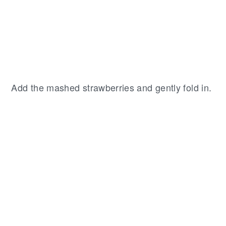
Add the mashed strawberries and gently fold in.