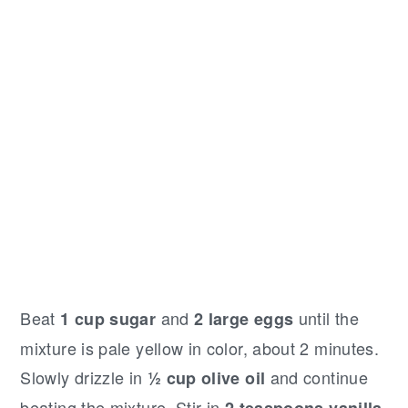
Beat
and
until the
1 cup sugar
2 large eggs
mixture is pale yellow in color, about 2 minutes.
Slowly drizzle in
and continue
½ cup olive oil
beating the mixture. Stir in
2 teaspoons vanilla