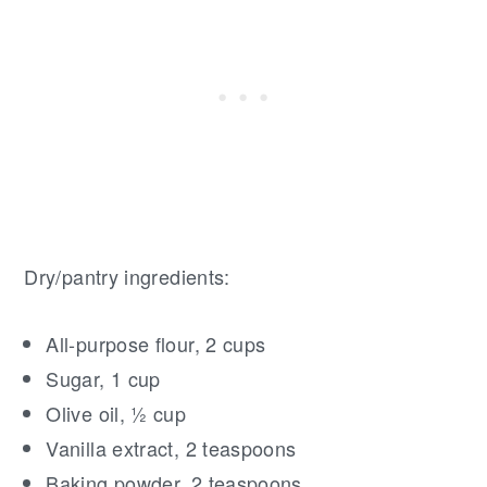
Dry/pantry ingredients:
All-purpose flour, 2 cups
Sugar, 1 cup
Olive oil, ½ cup
Vanilla extract, 2 teaspoons
Baking powder, 2 teaspoons