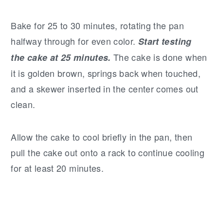
Bake for 25 to 30 minutes, rotating the pan
halfway through for even color.
Start testing
The cake is done when
the cake at 25 minutes.
it is golden brown, springs back when touched,
and a skewer inserted in the center comes out
clean.
Allow the cake to cool briefly in the pan, then
pull the cake out onto a rack to continue cooling
for at least 20 minutes.