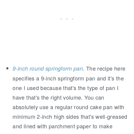
. The recipe here
9-inch round springform pan
specifies a 9-inch springform pan and it's the
one I used because that's the type of pan I
have that's the right volume. You can
absolutely use a regular round cake pan with
minimum 2-inch high sides that's well-greased
and lined with parchment paper to make