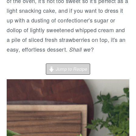
r
o
r
of the oven, it's not too sweet so it's perfect as a
y
n
y
light snacking cake, and if you want to dress it
n
t
s
up with a dusting of confectioner's sugar or
a
e
i
dollop of lightly sweetened whipped cream and
v
n
d
a pile of sliced fresh strawberries on top, it's an
i
t
e
easy, effortless dessert.
?
Shall we
g
b
a
a
Jump to Recipe
t
r
i
o
n