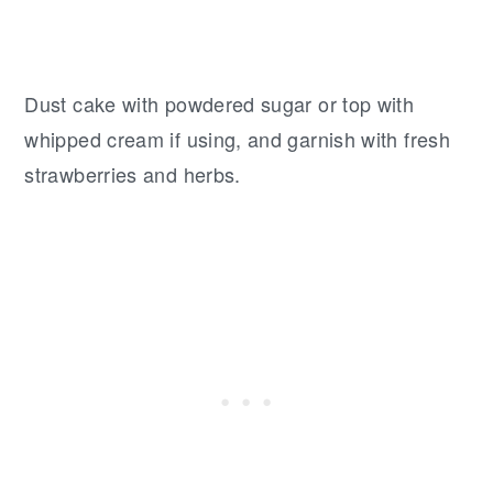
Dust cake with powdered sugar or top with
whipped cream if using, and garnish with fresh
strawberries and herbs.