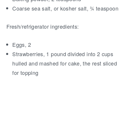
Coarse sea salt, or kosher salt, ¾ teaspoon
Fresh/refrigerator ingredients:
Eggs, 2
Strawberries, 1 pound divided into 2 cups
hulled and mashed for cake, the rest sliced
for topping