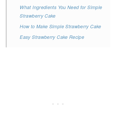
What Ingredients You Need for Simple
Strawberry Cake
How to Make Simple Strawberry Cake
Easy Strawberry Cake Recipe