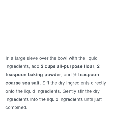
In a large sieve over the bowl with the liquid
ingredients, add
,
2 cups all-purpose flour
2
, and
teaspoon baking powder
½ teaspoon
. Sift the dry ingredients directly
coarse sea salt
onto the liquid ingredients. Gently stir the dry
ingredients into the liquid ingredients until just
combined.