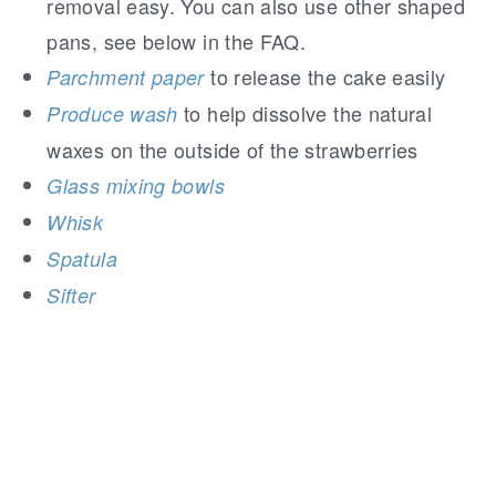
removal easy. You can also use other shaped
pans, see below in the FAQ.
to release the cake easily
Parchment paper
to help dissolve the natural
Produce wash
waxes on the outside of the strawberries
Glass mixing bowls
Whisk
Spatula
Sifter