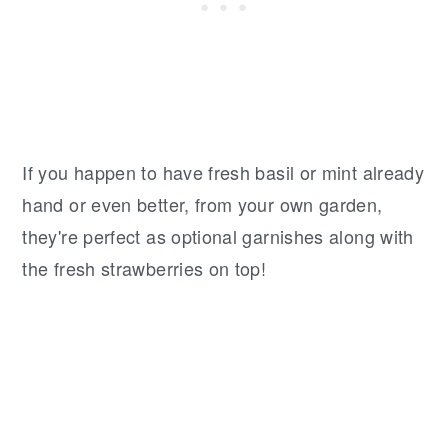
If you happen to have fresh basil or mint already
hand or even better, from your own garden,
they're perfect as optional garnishes along with
the fresh strawberries on top!