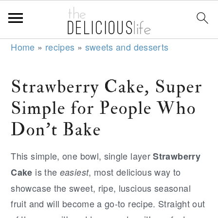
S
S
S
Home
»
recipes
»
sweets and desserts
k
k
k
i
i
i
Strawberry Cake, Super
p
p
p
Simple for People Who
t
t
t
o
o
o
Don't Bake
p
m
p
r
a
r
This simple, one bowl, single layer
Strawberry
i
i
i
is the
, most delicious way to
Cake
easiest
m
n
m
showcase the sweet, ripe, luscious seasonal
a
c
a
fruit and will become a go-to recipe. Straight out