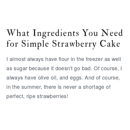
What Ingredients You Need
for Simple Strawberry Cake
I almost always have flour in the freezer as well
as sugar because it doesn't go bad. Of course, I
always have olive oil, and eggs. And of course,
in the summer, there is never a shortage of
perfect, ripe strawberries!