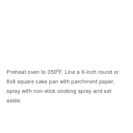
Preheat oven to 350⁰F. Line a 9-inch round or
8x8 square cake pan with parchment paper,
spray with non-stick cooking spray and set
aside.