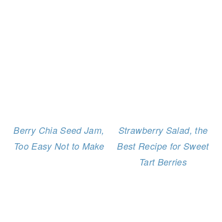
Berry Chia Seed Jam,
Strawberry Salad, the
Too Easy Not to Make
Best Recipe for Sweet
Tart Berries