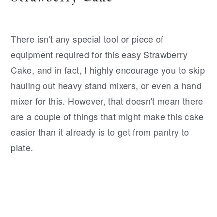
There isn't any special tool or piece of
equipment required for this easy Strawberry
Cake, and in fact, I highly encourage you to skip
hauling out heavy stand mixers, or even a hand
mixer for this. However, that doesn't mean there
are a couple of things that might make this cake
easier than it already is to get from pantry to
plate.