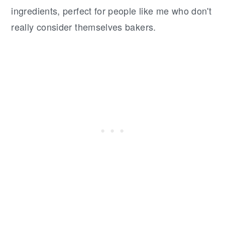
ingredients, perfect for people like me who don't
really consider themselves bakers.