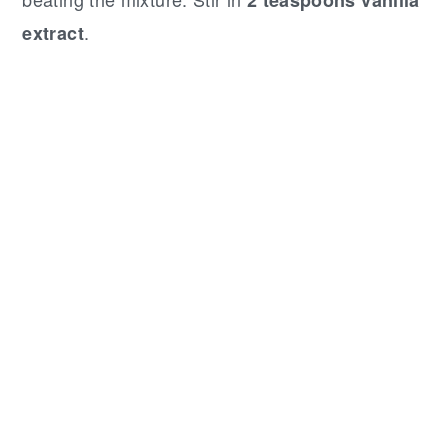
.
extract