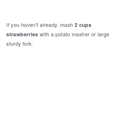
If you haven't already, mash
2 cups
with a potato masher or large
strawberries
sturdy fork.