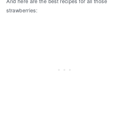
And here are the best recipes for all those
strawberries: