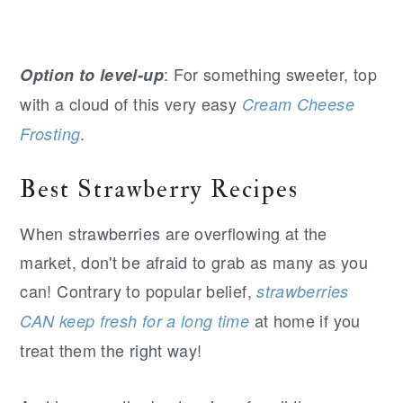
: For something sweeter, top
Option to level-up
with a cloud of this very easy
Cream Cheese
.
Frosting
Best Strawberry Recipes
When strawberries are overflowing at the
market, don't be afraid to grab as many as you
can! Contrary to popular belief,
strawberries
at home if you
CAN keep fresh for a long time
treat them the right way!