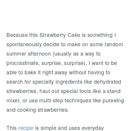
Because this Strawberry Cake is something I
spontaneously decide to make on some random
summer afternoon (usually as a way to
procrastinate, surprise, surprise), I want to be
able to bake it right away without having to
search for specialty ingredients like dehydrated
strawberries, haul out special tools like a stand
mixer, or use multi-step techniques like pureeing
and cooking strawberries.
This
is simple and uses everyday
recipe