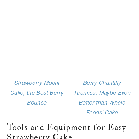
Strawberry Mochi
Berry Chantilly
Cake, the Best Berry
Tiramisu, Maybe Even
Bounce
Better than Whole
Foods' Cake
Tools and Equipment for Easy
Strawberry Cake