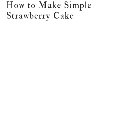
How to Make Simple
Strawberry Cake