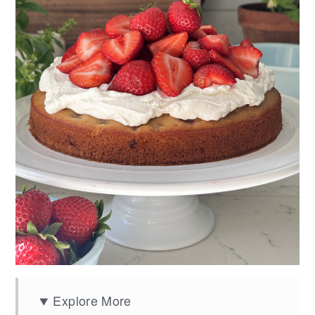
Explore More