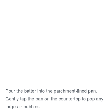
Pour the batter into the parchment-lined pan.
Gently tap the pan on the countertop to pop any
large air bubbles.