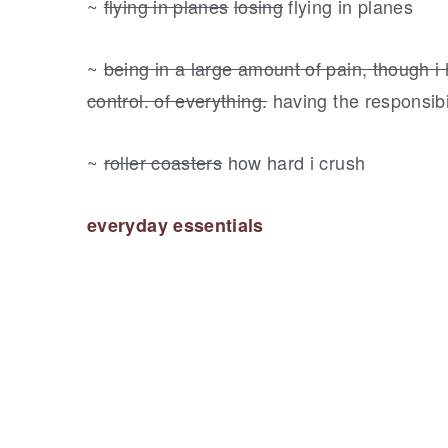
~
flying in planes
losing
flying in planes
~
being in a large amount of pain, though i h
control. of everything.
having the responsibil
~
roller coasters
how hard i crush
everyday essentials