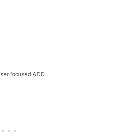
aser-focused ADD