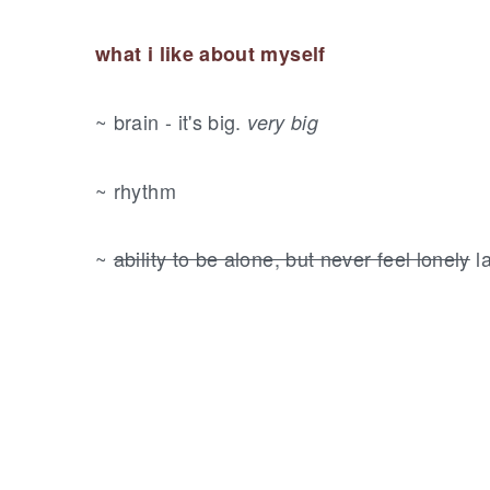
what i like about myself
~ brain - it's big.
very big
~ rhythm
~
ability to be alone, but never feel lonely
l