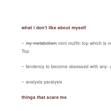
what i don't like about myself
~
my metabolism
mini muffin top which is 
Top
~ tendency to become obsessed with any- 
~ analysis paralysis
things that scare me