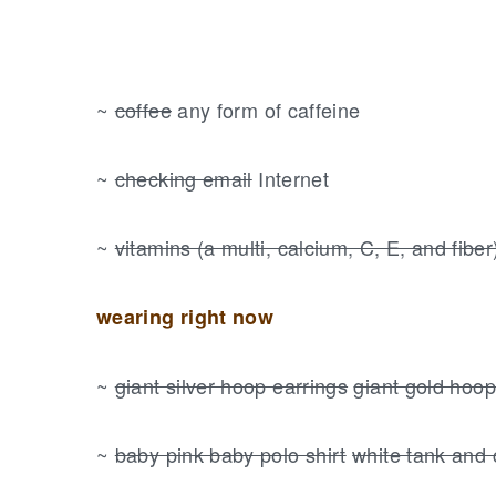
~
coffee
any form of caffeine
~
checking email
Internet
~
vitamins (a multi, calcium, C, E, and fiber
wearing right now
~
giant silver hoop earrings
giant gold hoop
~
baby pink baby polo shirt
white tank and 