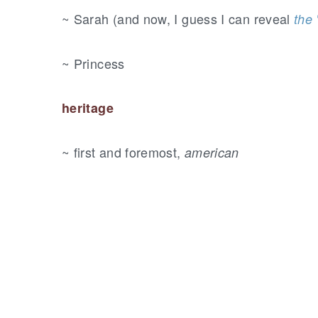
~ Sarah (and now, I guess I can reveal
the 
~ Princess
heritage
~ first and foremost,
american