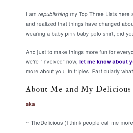
r
o
r
y
n
y
I
am
my Top Three Lists here a
republishing
n
t
s
and realized that things have changed abou
a
e
i
wearing a baby pink baby polo shirt, did yo
v
n
d
i
t
e
And just to make things more fun for everyo
g
b
we're "involved" now,
let me know about 
a
a
more about you. In triples. Particularly wha
t
r
i
About Me and My Delicious
o
aka
n
~ TheDelicious (I think people call me more