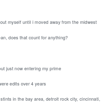
 about myself until i moved away from the midwest
ean, does that count for anything?
but just now entering my prime
 were edits over 4 years
ints in the bay area, detroit rock city, cincinnati,