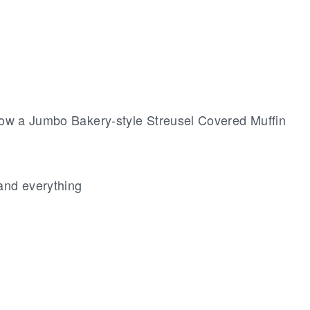
now a Jumbo Bakery-style Streusel Covered Muffin
and everything