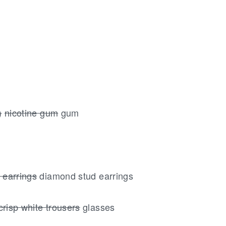
)
nicotine gum
gum
 earrings
diamond stud earrings
crisp white trousers
glasses