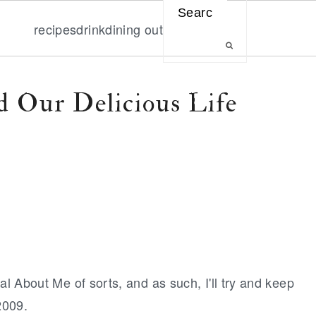
Search
recipes
drink
dining out
 Our Delicious Life
al About Me of sorts, and as such, I'll try and keep
2009.