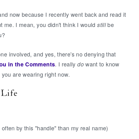
nd now because I recently went back and read it
t me. I mean, you didn't think I would
be
still
u?
ne involved, and yes, there's no denying that
. I really
want to know
you in the Comments
do
t you are wearing right now.
 Life
 often by this "handle" than my real name)