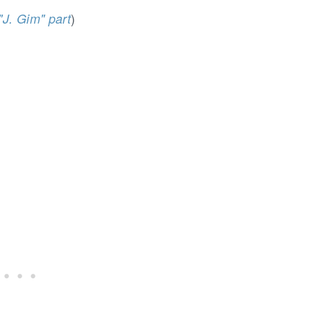
)
"J. Gim" part