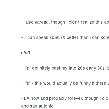
~ also
, though i didn't realize this
korean
~ i can speak
better than i can kor
spanish
a/s/l
~ i'm definitely past my
late 20s
early 30s, 
~ "s" - this would actually be funny if there
~LA now and probably forever, though i did st
and san antonio