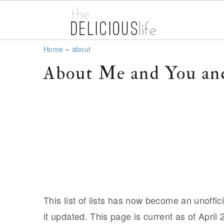
S
S
S
Home
»
about
k
k
k
About Me and You and
i
i
i
p
p
p
t
t
t
o
o
o
p
m
p
r
a
r
i
i
i
m
n
m
This list of lists has now become an unoffici
a
c
a
it updated. This page is current as of April 