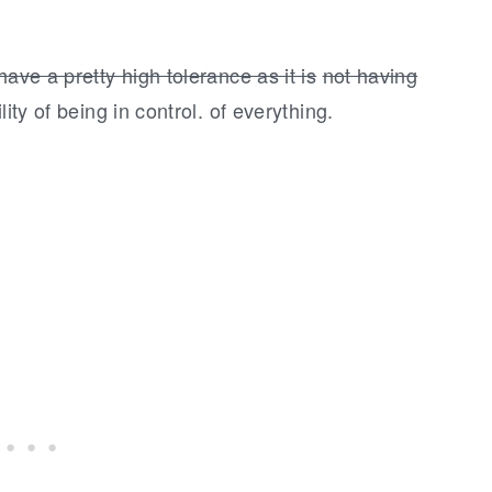
ave a pretty high tolerance as it is
not having
ity of being in control. of everything.