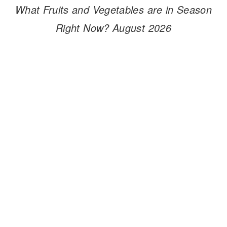
What Fruits and Vegetables are in Season
Right Now? August 2026