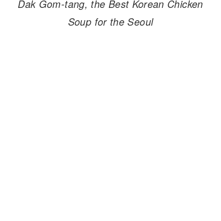
Dak Gom-tang, the Best Korean Chicken
Soup for the Seoul