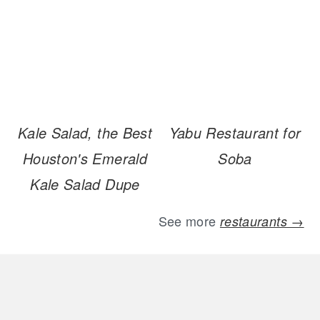
Kale Salad, the Best
Yabu Restaurant for
Houston's Emerald
Soba
Kale Salad Dupe
See more
restaurants →