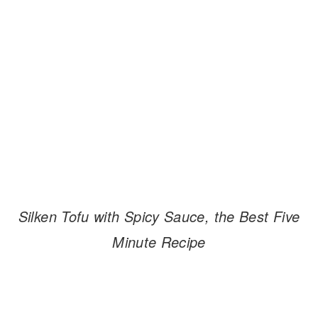
Silken Tofu with Spicy Sauce, the Best Five
Minute Recipe