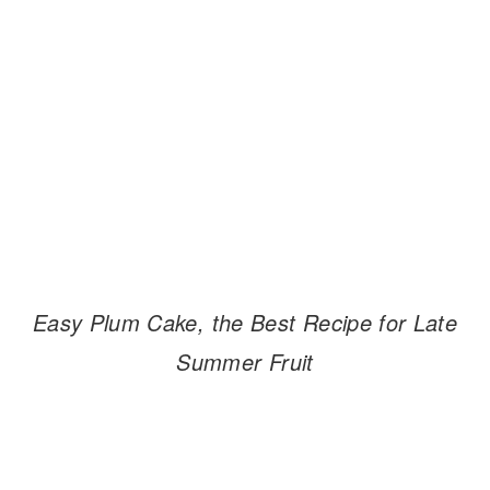
Easy Plum Cake, the Best Recipe for Late
Summer Fruit