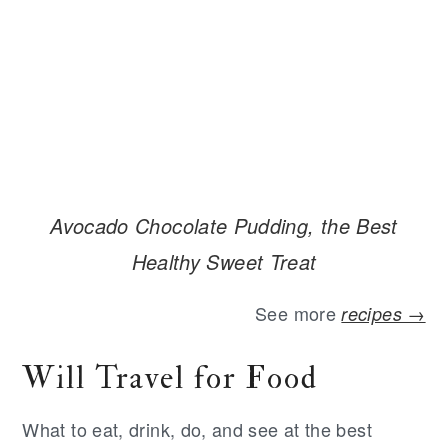
Avocado Chocolate Pudding, the Best
Healthy Sweet Treat
See more
recipes →
Will Travel for Food
What to eat, drink, do, and see at the best