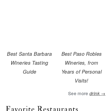
Best Santa Barbara
Best Paso Robles
Wineries Tasting
Wineries, from
Guide
Years of Personal
Visits!
See more
drink
→
Favorite Restaurants