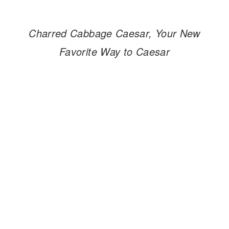
Charred Cabbage Caesar, Your New
Favorite Way to Caesar