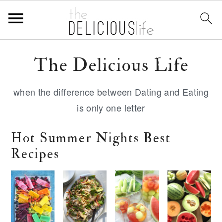
S
S
S
The Delicious Life
k
k
k
i
i
i
when the difference between Dating and Eating
p
p
p
is only one letter
t
t
t
o
o
o
Hot Summer Nights Best
p
m
p
Recipes
r
a
r
i
i
i
m
n
m
a
c
a