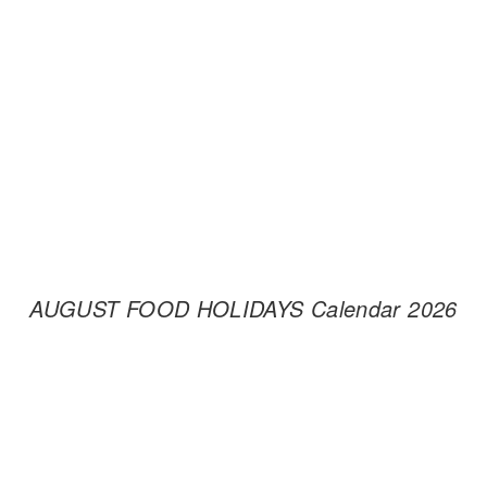
AUGUST FOOD HOLIDAYS Calendar 2026