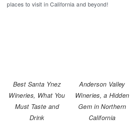
places to visit in California and beyond!
Best Santa Ynez
Anderson Valley
Wineries, What You
Wineries, a Hidden
Must Taste and
Gem in Northern
Drink
California