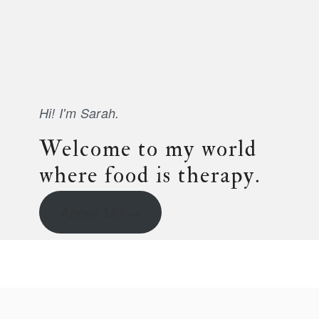
Hi! I'm Sarah.
Welcome to my world
where food is therapy.
About Me