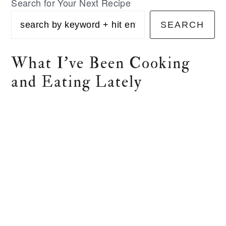
Search for Your Next Recipe
SEARCH
What I've Been Cooking
and Eating Lately