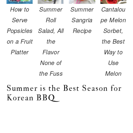
r
o
r
How to
Summer
Summer
Cantalou
y
n
y
n
t
s
Serve
Roll
Sangria
pe Melon
a
e
i
Popsicles
Salad, All
Recipe
Sorbet,
v
n
d
on a Fruit
the
the Best
i
t
e
Platter
Flavor
Way to
g
b
None of
Use
a
a
the Fuss
Melon
t
r
i
Summer is the Best Season for
o
Korean BBQ
n