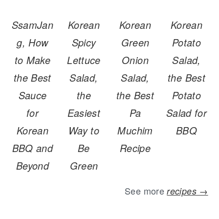
SsamJan
Korean
Korean
Korean
g, How
Spicy
Green
Potato
to Make
Lettuce
Onion
Salad,
the Best
Salad,
Salad,
the Best
Sauce
the
the Best
Potato
for
Easiest
Pa
Salad for
Korean
Way to
Muchim
BBQ
BBQ and
Be
Recipe
Beyond
Green
See more
recipes →