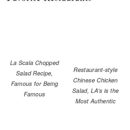
La Scala Chopped
Restaurant-style
Salad Recipe,
Chinese Chicken
Famous for Being
Salad, LA's is the
Famous
Most Authentic