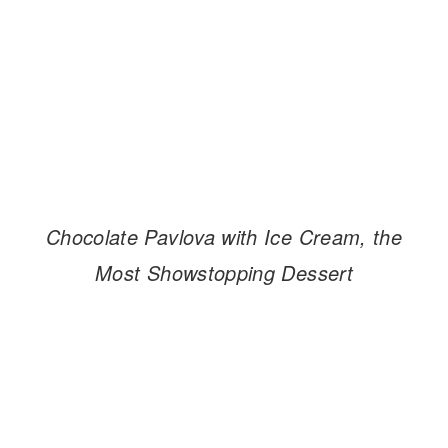
Chocolate Pavlova with Ice Cream, the
Most Showstopping Dessert