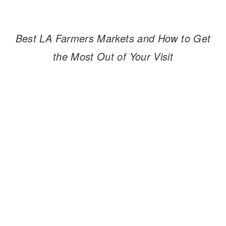
Best LA Farmers Markets and How to Get
the Most Out of Your Visit