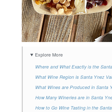
Explore More
Where and What Exactly is the Sant
What Wine Region is Santa Ynez Val
What Wines are Produced in Santa Y
How Many Wineries are in Santa Yne
How to Go Wine Tasting in the Santa