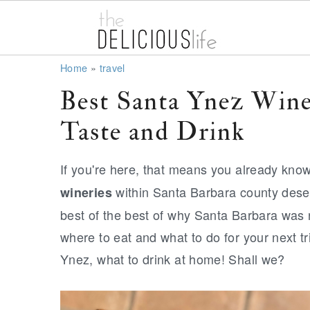
S
S
S
Home
»
travel
k
k
k
Best Santa Ynez Win
i
i
i
Taste and Drink
p
p
p
t
t
t
If you're here, that means you already kno
o
o
o
within Santa Barbara county deserv
wineries
p
m
p
best of the best of why Santa Barbara was 
r
a
r
where to eat and what to do for your next tri
i
i
i
Ynez, what to drink at home! Shall we?
m
n
m
a
c
a