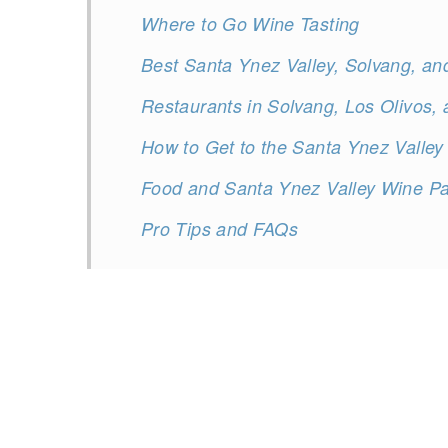
Where to Go Wine Tasting
Best Santa Ynez Valley, Solvang, an
Restaurants in Solvang, Los Olivos,
How to Get to the Santa Ynez Valley
Food and Santa Ynez Valley Wine Pa
Pro Tips and FAQs