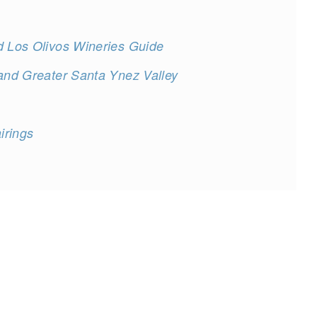
d Los Olivos Wineries Guide
 and Greater Santa Ynez Valley
irings