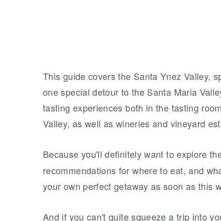
This guide covers the Santa Ynez Valley, sp
one special detour to the Santa Maria Vall
tasting experiences both in the tasting ro
Valley, as well as wineries and vineyard es
Because you'll definitely want to explore th
recommendations for where to eat, and what 
your own perfect getaway as soon as this 
And if you can't quite squeeze a trip into y