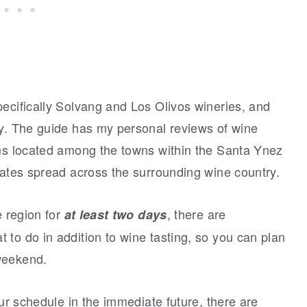
ecifically Solvang and Los Olivos wineries, and
ey. The guide has my personal reviews of wine
oms located among the towns within the Santa Ynez
tates spread across the surrounding wine country.
e region for
, there are
at least two days
to do in addition to wine tasting, so you can plan
weekend.
our schedule in the immediate future, there are