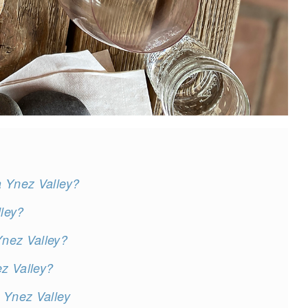
a Ynez Valley?
ley?
nez Valley?
z Valley?
 Ynez Valley