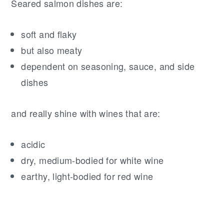
Seared salmon dishes are:
soft and flaky
but also meaty
dependent on seasoning, sauce, and side
dishes
and really shine with wines that are:
acidic
dry, medium-bodied for white wine
earthy, light-bodied for red wine