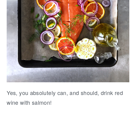
Yes, you absolutely can, and should, drink red
wine with salmon!