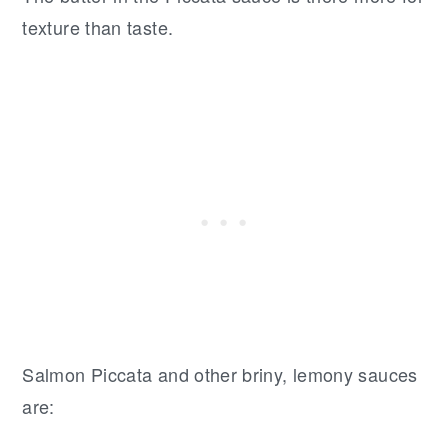
texture than taste.
Salmon Piccata and other briny, lemony sauces
are: