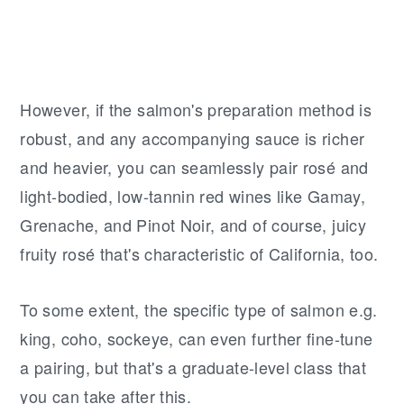
However, if the salmon's preparation method is
robust, and any accompanying sauce is richer
and heavier, you can seamlessly pair rosé and
light-bodied, low-tannin red wines like Gamay,
Grenache, and Pinot Noir, and of course, juicy
fruity rosé that's characteristic of California, too.
To some extent, the specific type of salmon e.g.
king, coho, sockeye, can even further fine-tune
a pairing, but that's a graduate-level class that
you can take after this.