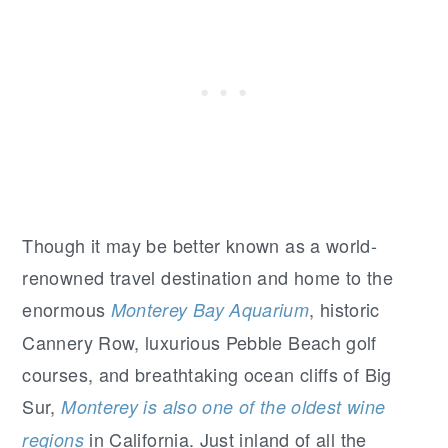
Though it may be better known as a world-
renowned travel destination and home to the
enormous
, historic
Monterey Bay Aquarium
Cannery Row, luxurious Pebble Beach golf
courses, and breathtaking ocean cliffs of Big
Sur,
Monterey is also one of the oldest wine
in California. Just inland of all the
regions