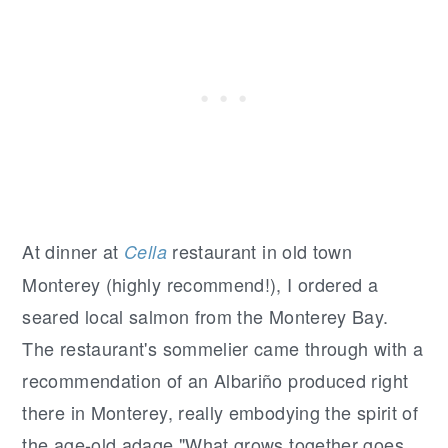
At dinner at
restaurant in old town
Cella
Monterey (highly recommend!), I ordered a
seared local salmon from the Monterey Bay.
The restaurant's sommelier came through with a
recommendation of an Albariño produced right
there in Monterey, really embodying the spirit of
the age-old adage "What grows together goes