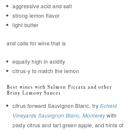
aggressive acid and salt
strong lemon flavor
light butter
and calls for wine that is
equally high in acidity
citrus-y to match the lemon
Best wines with Salmon Piccata and other
Briny Lemony Sauces
citrus forward Sauvignon Blanc, try
Scheid
with
Vineyards Sauvignon Blanc, Monterey
zesty citrus and tart green apple, and hints of