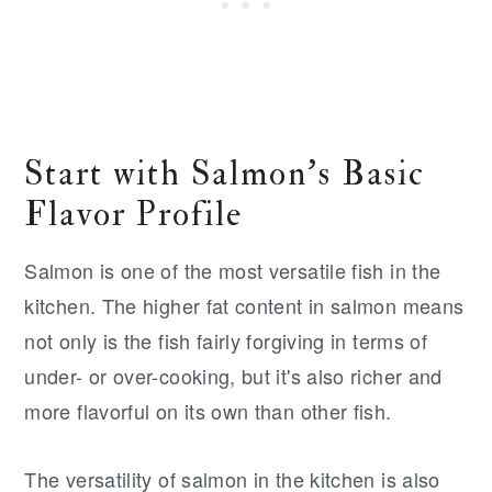
Start with Salmon's Basic
Flavor Profile
Salmon is one of the most versatile fish in the
kitchen. The higher fat content in salmon means
not only is the fish fairly forgiving in terms of
under- or over-cooking, but it's also richer and
more flavorful on its own than other fish.
The versatility of salmon in the kitchen is also