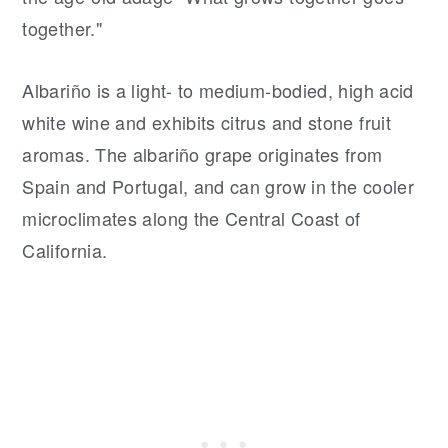
together."
Albariño is a light- to medium-bodied, high acid
white wine and exhibits citrus and stone fruit
aromas. The albariño grape originates from
Spain and Portugal, and can grow in the cooler
microclimates along the Central Coast of
California.