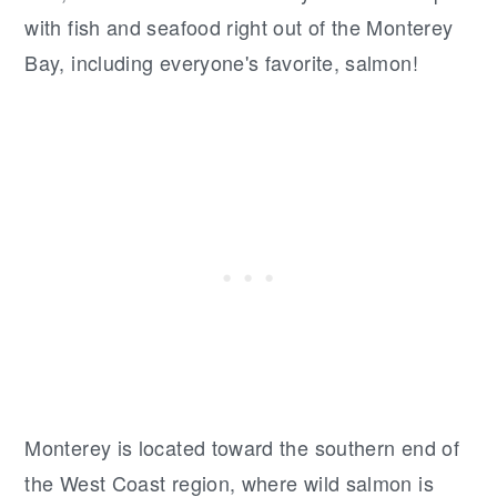
with fish and seafood right out of the Monterey
Bay, including everyone's favorite, salmon!
Monterey is located toward the southern end of
the West Coast region, where wild salmon is