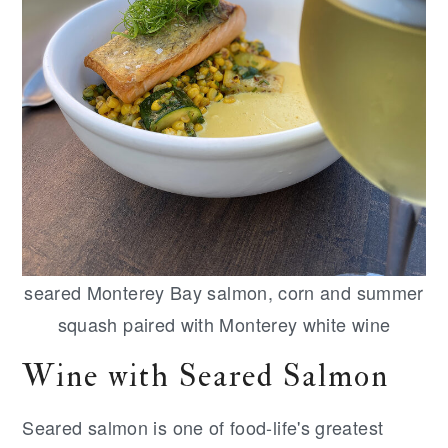
seared Monterey Bay salmon, corn and summer
squash paired with Monterey white wine
Wine with Seared Salmon
Seared salmon is one of food-life's greatest