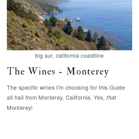
big sur, california coastline
The Wines - Monterey
The specific wines I'm choosing for this Guide
all hail from Monterey, California. Yes,
that
Monterey!