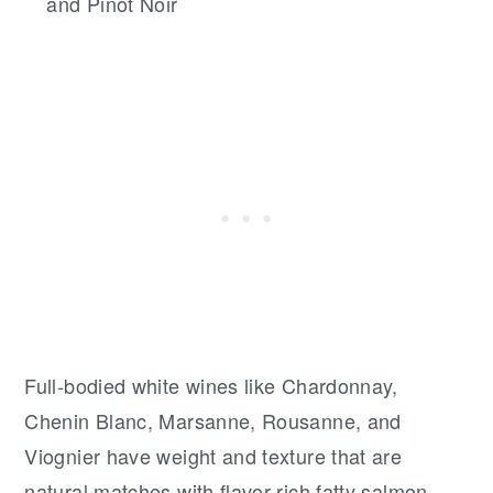
and Pinot Noir
Full-bodied white wines like Chardonnay,
Chenin Blanc, Marsanne, Rousanne, and
Viognier have weight and texture that are
natural matches with flavor-rich fatty salmon