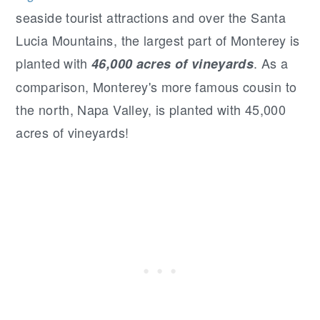
seaside tourist attractions and over the Santa
Lucia Mountains, the largest part of Monterey is
planted with
. As a
46,000 acres of vineyards
comparison, Monterey's more famous cousin to
the north, Napa Valley, is planted with 45,000
acres of vineyards!