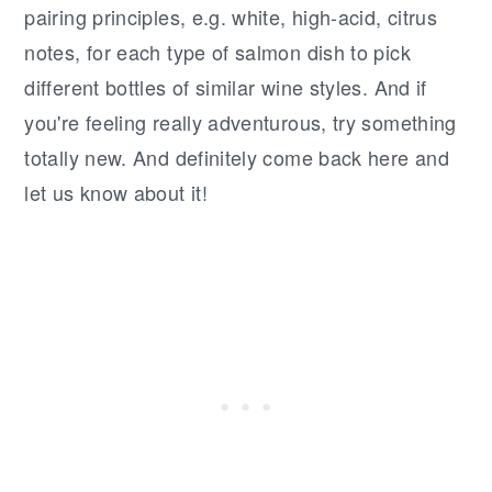
pairing principles, e.g. white, high-acid, citrus
notes, for each type of salmon dish to pick
different bottles of similar wine styles. And if
you're feeling really adventurous, try something
totally new. And definitely come back here and
let us know about it!