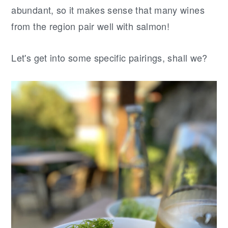
abundant, so it makes sense that many wines
from the region pair well with salmon!
Let's get into some specific pairings, shall we?