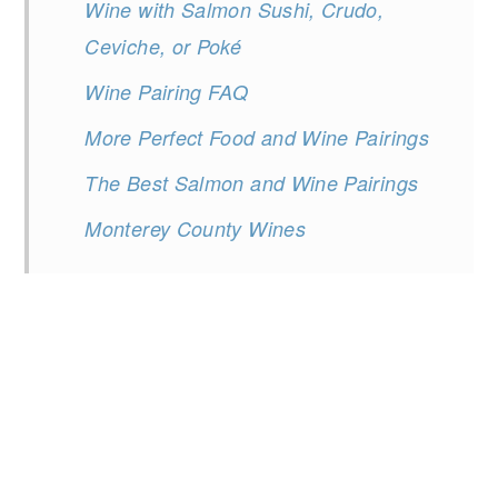
Wine with Salmon Sushi, Crudo,
Ceviche, or Poké
Wine Pairing FAQ
More Perfect Food and Wine Pairings
The Best Salmon and Wine Pairings
Monterey County Wines