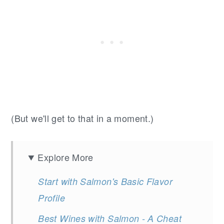
(But we'll get to that in a moment.)
Explore More
Start with Salmon's Basic Flavor
Profile
Best Wines with Salmon - A Cheat