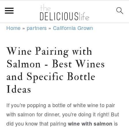
S
S
S
Home
»
partners
»
California Grown
k
k
k
i
i
i
Wine Pairing with
p
p
p
Salmon - Best Wines
t
t
t
o
o
o
and Specific Bottle
p
m
p
Ideas
r
a
r
i
i
i
If you're popping a bottle of white wine to pair
m
n
m
with salmon for dinner, you're doing it right! But
a
c
a
did you know that pairing
is
wine with salmon