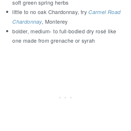
soft green spring herbs
little to no oak Chardonnay, try
Carmel Road
, Monterey
Chardonnay
bolder, medium- to full-bodied dry rosé like
one made from grenache or syrah