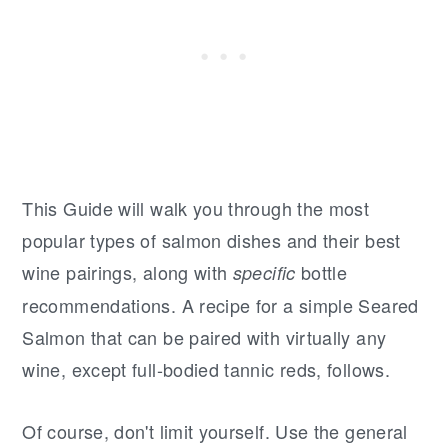
This Guide will walk you through the most
popular types of salmon dishes and their best
wine pairings, along with
bottle
specific
recommendations. A recipe for a simple Seared
Salmon that can be paired with virtually any
wine, except full-bodied tannic reds, follows.
Of course, don't limit yourself. Use the general