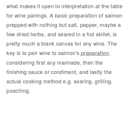
what makes it open to interpretation at the table
for wine pairings. A basic preparation of salmon
prepped with nothing but salt, pepper, maybe a
few dried herbs, and seared in a hot skillet, is
pretty much a blank canvas for any wine. The
key is to pair wine to salmon's
,
preparation
considering first any marinade, then the
finishing sauce or condiment, and lastly the
actual cooking method e.g. searing, grilling,
poaching.