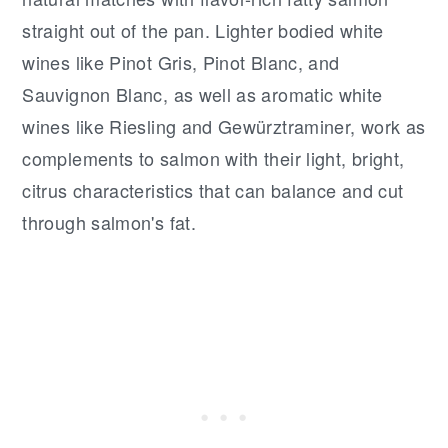
straight out of the pan. Lighter bodied white
wines like Pinot Gris, Pinot Blanc, and
Sauvignon Blanc, as well as aromatic white
wines like Riesling and Gewürztraminer, work as
complements to salmon with their light, bright,
citrus characteristics that can balance and cut
through salmon's fat.