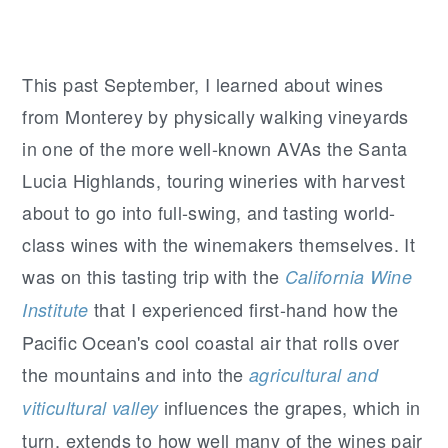
This past September, I learned about wines
from Monterey by physically walking vineyards
in one of the more well-known AVAs the Santa
Lucia Highlands, touring wineries with harvest
about to go into full-swing, and tasting world-
class wines with the winemakers themselves. It
was on this tasting trip with the
California Wine
that I experienced first-hand how the
Institute
Pacific Ocean's cool coastal air that rolls over
the mountains and into the
agricultural and
influences the grapes, which in
viticultural valley
turn, extends to how well many of the wines pair