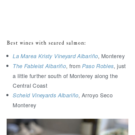
Best wines with seared salmon:
, Monterey
La Marea Kristy Vineyard Albariño
, from
, just
The Fableist Albariño
Paso Robles
a little further south of Monterey along the
Central Coast
, Arroyo Seco
Scheid Vineyards Albariño
Monterey