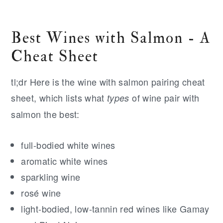
Best Wines with Salmon - A
Cheat Sheet
tl;dr Here is the wine with salmon pairing cheat
sheet, which lists what
of wine pair with
types
salmon the best:
full-bodied white wines
aromatic white wines
sparkling wine
rosé wine
light-bodied, low-tannin red wines like Gamay