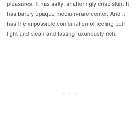
pleasures. It has salty, shatteringly crisp skin. It
has barely opaque medium-rare center. And it
has the impossible combination of feeling both
light and clean and tasting luxuriously rich.