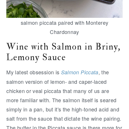
salmon piccata paired with Monterey
Chardonnay
Wine with Salmon in Briny,
Lemony Sauce
My latest obsession is
, the
Salmon Piccata
salmon version of lemon- and caper-laced
chicken or veal piccata that many of us are
more familiar with. The salmon itself is seared
simply in a pan, but it's the high-toned acid and
salt from the sauce that dictate the wine pairing.
The butter in the Piccata sauce is there more for