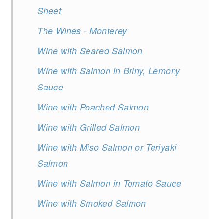
Sheet
The Wines - Monterey
Wine with Seared Salmon
Wine with Salmon in Briny, Lemony
Sauce
Wine with Poached Salmon
Wine with Grilled Salmon
Wine with Miso Salmon or Teriyaki
Salmon
Wine with Salmon in Tomato Sauce
Wine with Smoked Salmon