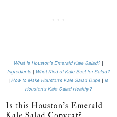
|
What is Houston's Emerald Kale Salad?
|
Ingredients
What Kind of Kale Best for Salad?
|
|
How to Make Houston's Kale Salad Dupe
Is
Houston's Kale Salad Healthy?
Is this Houston's Emerald
Kale Salad Copycat?