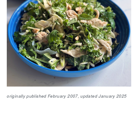
originally published February 2007, updated January 2025