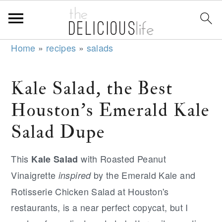
S
S
S
Home
»
recipes
»
salads
k
k
k
i
i
i
Kale Salad, the Best
p
p
p
Houston's Emerald Kale
t
t
t
o
o
o
Salad Dupe
p
m
p
r
a
r
This
with Roasted Peanut
Kale Salad
i
i
i
Vinaigrette
by the Emerald Kale and
inspired
m
n
m
Rotisserie Chicken Salad at Houston's
a
c
a
restaurants, is a near perfect copycat, but I