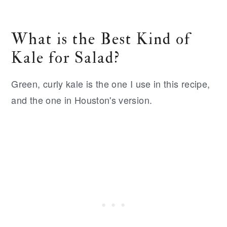
What is the Best Kind of
Kale for Salad?
Green, curly kale is the one I use in this recipe,
and the one in Houston's version.