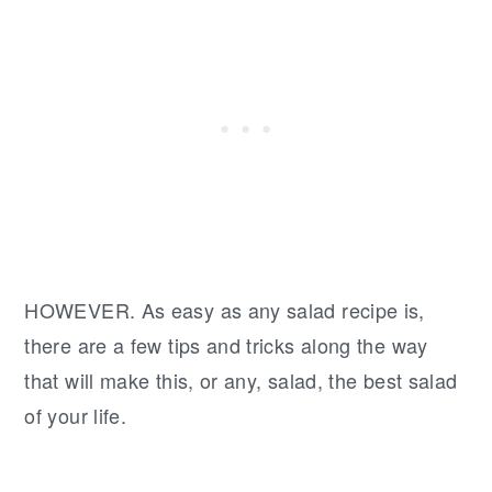
HOWEVER. As easy as any salad recipe is,
there are a few tips and tricks along the way
that will make this, or any, salad, the best salad
of your life.