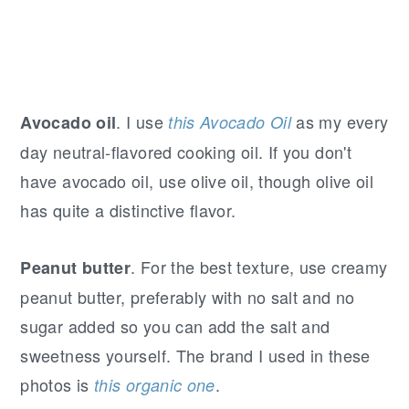
. I use
as my every
Avocado oil
this Avocado Oil
day neutral-flavored cooking oil. If you don't
have avocado oil, use olive oil, though olive oil
has quite a distinctive flavor.
. For the best texture, use creamy
Peanut butter
peanut butter, preferably with no salt and no
sugar added so you can add the salt and
sweetness yourself. The brand I used in these
photos is
.
this organic one