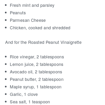
Fresh mint and parsley
Peanuts
Parmesan Cheese
Chicken, cooked and shredded
And for the Roasted Peanut Vinaigrette
Rice vinegar, 2 tablespoons
Lemon juice, 2 tablespoons
Avocado oil, 2 tablespoons
Peanut butter, 2 tablespoon
Maple syrup, 1 tablespoon
Garlic, 1 clove
Sea salt, 1 teaspoon