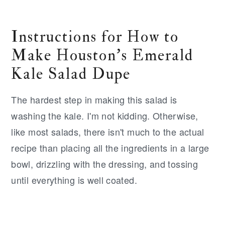
Instructions for How to
Make Houston's Emerald
Kale Salad Dupe
The hardest step in making this salad is
washing the kale. I'm not kidding. Otherwise,
like most salads, there isn't much to the actual
recipe than placing all the ingredients in a large
bowl, drizzling with the dressing, and tossing
until everything is well coated.