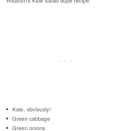
Houston's Kale Salad dupe recipe:
Kale, obviously!
Green cabbage
Green onions