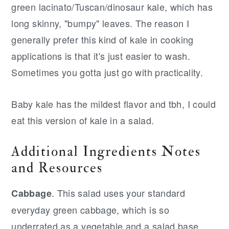
green lacinato/Tuscan/dinosaur kale, which has
long skinny, "bumpy" leaves. The reason I
generally prefer this kind of kale in cooking
applications is that it's just easier to wash.
Sometimes you gotta just go with practicality.
Baby kale has the mildest flavor and tbh, I could
eat this version of kale in a salad.
Additional Ingredients Notes
and Resources
. This salad uses your standard
Cabbage
everyday green cabbage, which is so
underrated as a vegetable and a salad base