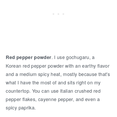
. I use gochugaru, a
Red pepper powder
Korean red pepper powder with an earthy flavor
and a medium spicy heat, mostly because that's
what I have the most of and sits right on my
countertop. You can use Italian crushed red
pepper flakes, cayenne pepper, and even a
spicy paprika.