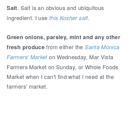
. Salt is an obvious and ubiquitous
Salt
ingredient. I use
.
this Kosher salt
Green onions, parsley, mint and any other
from either the
fresh produce
Santa Monica
on Wednesday, Mar Vista
Farmers' Market
Farmers Market on Sunday, or Whole Foods
Market when I can't find what I need at the
farmers' market.