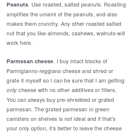
. Use roasted, salted peanuts. Roasting
Peanuts
amplifies the umami of the peanuts, and also
makes them crunchy. Any other roasted salted
nut that you like-almonds, cashews, walnuts-will
work here.
. I buy intact blocks of
Parmesan cheese
Parmigianno-reggiano cheese and shred or
grate it myself so I can be sure that I am getting
cheese with no other additives or fillers.
only
You can always buy pre-shredded or grated
parmesan. The grated parmesan in green
canisters on shelves is not ideal and if that's
your only option, it's better to leave the cheese