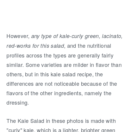
However,
any type of kale-curly green, lacinato,
, and the nutritional
red-works for this salad
profiles across the types are generally fairly
similar. Some varieties are milder in flavor than
others, but in this kale salad recipe, the
differences are not noticeable because of the
flavors of the other ingredients, namely the
dressing.
The Kale Salad in these photos is made with
"curly" kale, which is a lighter, brighter green