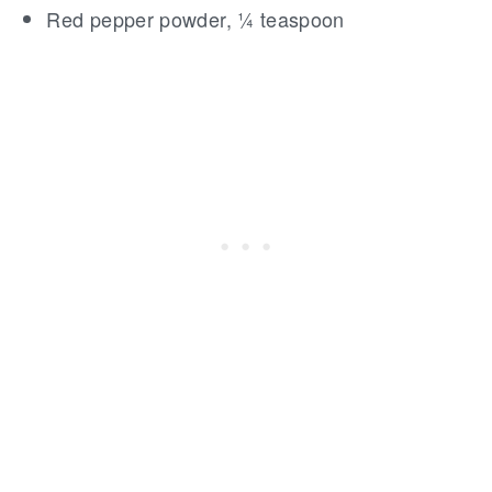
Red pepper powder, ¼ teaspoon