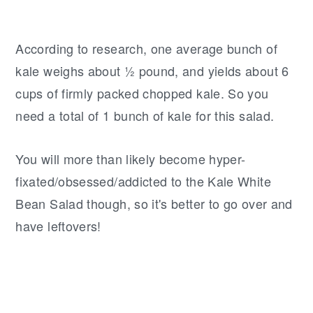
According to research, one average bunch of
kale weighs about ½ pound, and yields about 6
cups of firmly packed chopped kale. So you
need a total of 1 bunch of kale for this salad.
You will more than likely become hyper-
fixated/obsessed/addicted to the Kale White
Bean Salad though, so it's better to go over and
have leftovers!