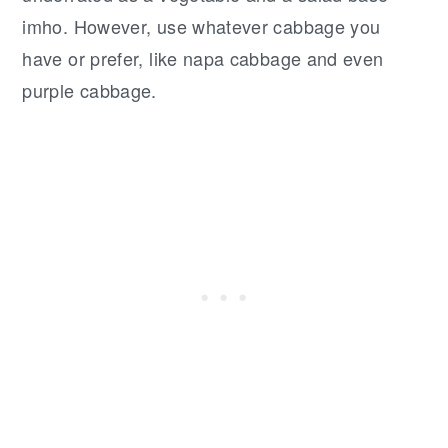
imho. However, use whatever cabbage you
have or prefer, like napa cabbage and even
purple cabbage.