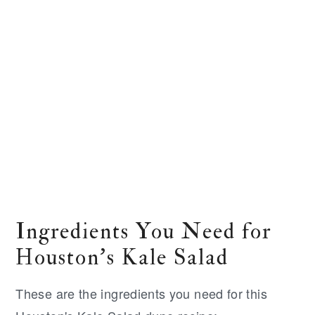
Ingredients You Need for
Houston's Kale Salad
These are the ingredients you need for this