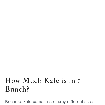
How Much Kale is in 1
Bunch?
Because kale come in so many different sizes