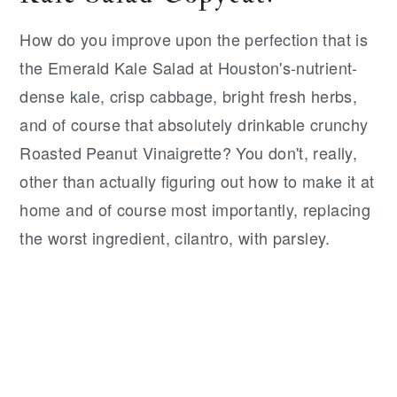
How do you improve upon the perfection that is
the Emerald Kale Salad at Houston's-nutrient-
dense kale, crisp cabbage, bright fresh herbs,
and of course that absolutely drinkable crunchy
Roasted Peanut Vinaigrette? You don't, really,
other than actually figuring out how to make it at
home and of course most importantly, replacing
the worst ingredient, cilantro, with parsley.