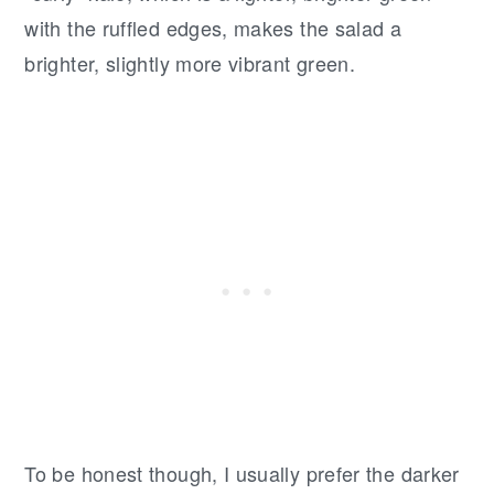
with the ruffled edges, makes the salad a
brighter, slightly more vibrant green.
To be honest though, I usually prefer the darker