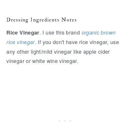
Dressing Ingredients Notes
. I use this brand
Rice Vinegar
organic brown
. If you don't have rice vinegar, use
rice vinegar
any other light/mild vinegar like apple cider
vinegar or white wine vinegar.