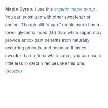
. I use this
.
Maple Syrup
organic maple syrup
You can substitute with other sweetener of
choice. Though still "sugar," maple syrup has a
lower glycemic index (GI) than white sugar, may
provide antioxidant benefits from naturally
occurring phenols, and because it tastes
sweeter than refined white sugar, you can use a
little less in certain recipes like this one.
(
)
source