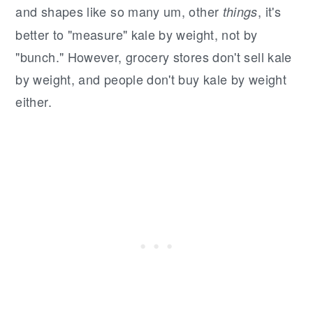
and shapes like so many um, other
, it's
things
better to "measure" kale by weight, not by
"bunch." However, grocery stores don't sell kale
by weight, and people don't buy kale by weight
either.