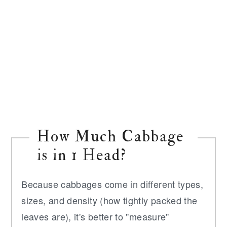
How Much Cabbage
is in 1 Head?
Because cabbages come in different types,
sizes, and density (how tightly packed the
leaves are), it's better to "measure"