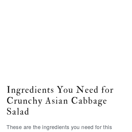
Ingredients You Need for
Crunchy Asian Cabbage
Salad
These are the ingredients you need for this