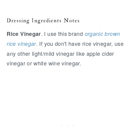
Dressing Ingredients Notes
. I use this brand
Rice Vinegar
organic brown
. If you don't have rice vinegar, use
rice vinegar
any other light/mild vinegar like apple cider
vinegar or white wine vinegar.