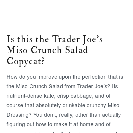
Is this the Trader Joe's
Miso Crunch Salad
Copycat?
How do you improve upon the perfection that is
the Miso Crunch Salad from Trader Joe's? Its
nutrient-dense kale, crisp cabbage, and of
course that absolutely drinkable crunchy Miso
Dressing? You don't, really, other than actually
figuring out how to make it at home and of