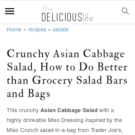
S
S
S
Home
»
recipes
»
salads
k
k
k
i
i
i
Crunchy Asian Cabbage
p
p
p
Salad, How to Do Better
t
t
t
o
o
o
than Grocery Salad Bars
p
m
p
and Bags
r
a
r
i
i
i
This crunchy
with a
Asian Cabbage Salad
m
n
m
highly drinkable Miso Dressing
by the
inspired
a
c
a
Miso Crunch salad-in-a-bag from Trader Joe's,