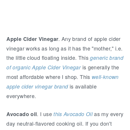
. Any brand of apple cider
Apple Cider Vinegar
vinegar works as long as it has the "mother," i.e.
the little cloud floating inside. This
generic brand
is generally the
of organic Apple Cider Vinegar
most affordable where I shop. This
well-known
is available
apple cider vinegar brand
everywhere.
. I use
as my every
Avocado oil
this Avocado Oil
day neutral-flavored cooking oil. If you don't