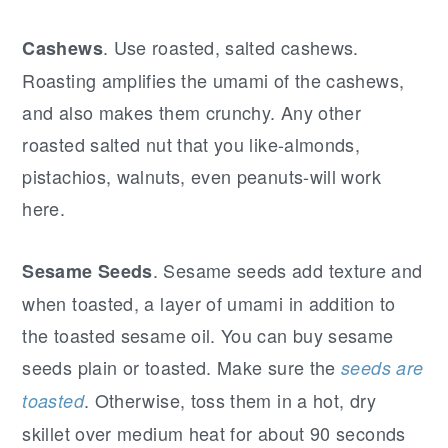
. Use roasted, salted cashews.
Cashews
Roasting amplifies the umami of the cashews,
and also makes them crunchy. Any other
roasted salted nut that you like-almonds,
pistachios, walnuts, even peanuts-will work
here.
. Sesame seeds add texture and
Sesame Seeds
when toasted, a layer of umami in addition to
the toasted sesame oil. You can buy sesame
seeds plain or toasted. Make sure the
seeds are
. Otherwise, toss them in a hot, dry
toasted
skillet over medium heat for about 90 seconds