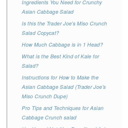
Ingredients You Need for Crunchy
Asian Cabbage Salad
Is this the Trader Joe's Miso Crunch
Salad Copycat?
How Much Cabbage is in 1 Head?
What is the Best Kind of Kale for
Salad?
Instructions for How to Make the
Asian Cabbage Salad (Trader Joe's
Miso Crunch Dupe)
Pro Tips and Techniques for Asian
Cabbage Crunch salad