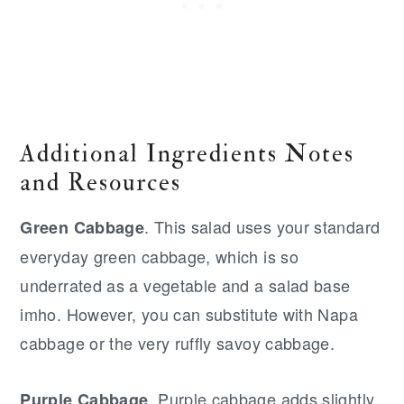
Additional Ingredients Notes
and Resources
. This salad uses your standard
Green Cabbage
everyday green cabbage, which is so
underrated as a vegetable and a salad base
imho. However, you can substitute with Napa
cabbage or the very ruffly savoy cabbage.
. Purple cabbage adds slightly
Purple Cabbage