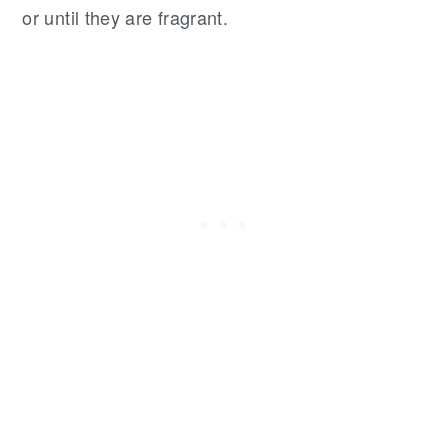
or until they are fragrant.