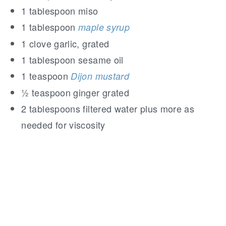
1 tablespoon miso
1 tablespoon
maple syrup
1 clove garlic, grated
1 tablespoon sesame oil
1 teaspoon
Dijon mustard
½ teaspoon ginger grated
2 tablespoons filtered water plus more as
needed for viscosity