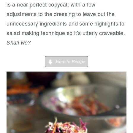
r
o
r
is a near perfect copycat, with a few
y
n
y
adjustments to the dressing to leave out the
n
t
s
unnecessary ingredients and some highlights to
a
e
i
salad making texhnique so it's utterly craveable.
v
n
d
Shall we?
i
t
e
g
b
Jump to Recipe
a
a
t
r
i
o
n