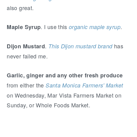
also great.
. I use this
.
Maple Syrup
organic maple syrup
.
has
Dijon Mustard
This Dijon mustard brand
never failed me.
Garlic, ginger and any other fresh produce
from either the
Santa Monica Farmers' Market
on Wednesday, Mar Vista Farmers Market on
Sunday, or Whole Foods Market.