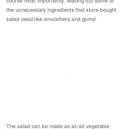
course most importantly, leaving out some of
the unnecessary ingredients that store-bought
salad need like emulsifiers and gums!
The salad can be made as an all vegetable