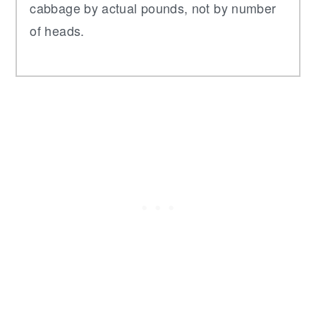
cabbage by actual pounds, not by number
of heads.