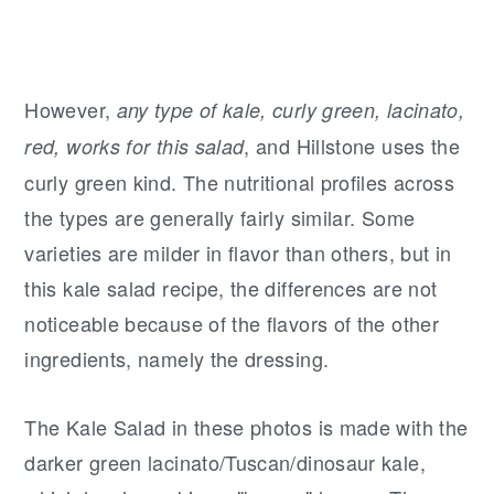
However,
any type of kale, curly green, lacinato,
, and Hillstone uses the
red, works for this salad
curly green kind. The nutritional profiles across
the types are generally fairly similar. Some
varieties are milder in flavor than others, but in
this kale salad recipe, the differences are not
noticeable because of the flavors of the other
ingredients, namely the dressing.
The Kale Salad in these photos is made with the
darker green lacinato/Tuscan/dinosaur kale,