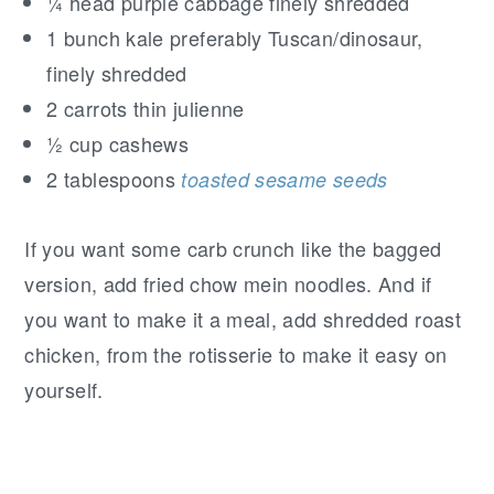
¼ head purple cabbage finely shredded
1 bunch kale preferably Tuscan/dinosaur,
finely shredded
2 carrots thin julienne
½ cup cashews
2 tablespoons
toasted sesame seeds
If you want some carb crunch like the bagged
version, add fried chow mein noodles. And if
you want to make it a meal, add shredded roast
chicken, from the rotisserie to make it easy on
yourself.