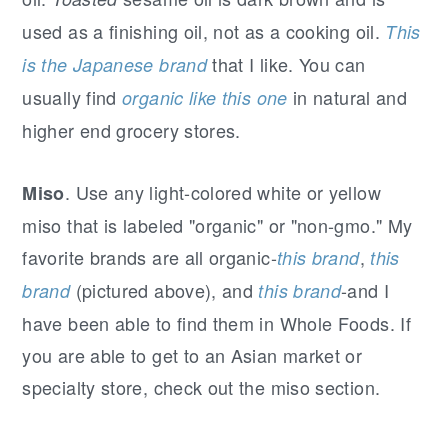
used as a finishing oil, not as a cooking oil.
This
that I like. You can
is the Japanese brand
usually find
in natural and
organic like this one
higher end grocery stores.
. Use any light-colored white or yellow
Miso
miso that is labeled "organic" or "non-gmo." My
favorite brands are all organic-
,
this brand
this
(pictured above), and
-and I
brand
this brand
have been able to find them in Whole Foods. If
you are able to get to an Asian market or
specialty store, check out the miso section.