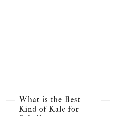
What is the Best
Kind of Kale for