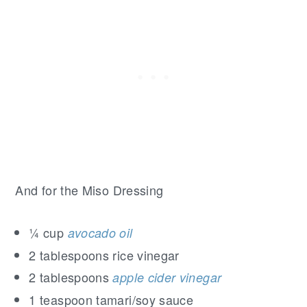
And for the Miso Dressing
¼ cup
avocado oil
2 tablespoons rice vinegar
2 tablespoons
apple cider vinegar
1 teaspoon tamari/soy sauce