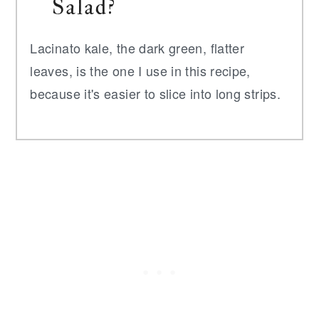
Salad?
Lacinato kale, the dark green, flatter
leaves, is the one I use in this recipe,
because it's easier to slice into long strips.