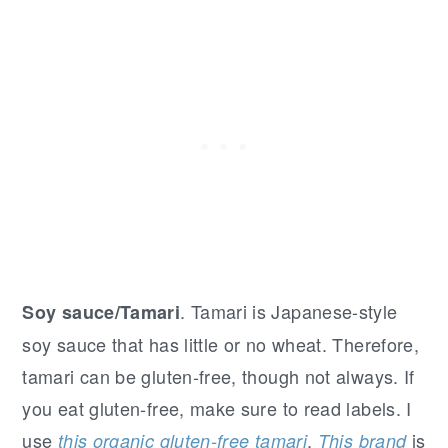
. Tamari is Japanese-style
Soy sauce/Tamari
soy sauce that has little or no wheat. Therefore,
tamari can be gluten-free, though not always. If
you eat gluten-free, make sure to read labels. I
use
.
is
this organic gluten-free tamari
This brand