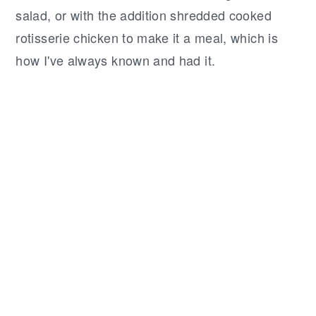
salad, or with the addition shredded cooked
rotisserie chicken to make it a meal, which is
how I've always known and had it.