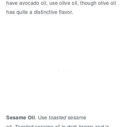
have avocado oil, use olive oil, though olive oil
has quite a distinctive flavor.
. Use
sesame
Sesame Oil
toasted
oil.
sesame oil is dark brown and is
Toasted