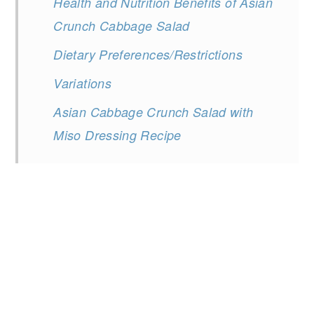
Health and Nutrition Benefits of Asian
Crunch Cabbage Salad
Dietary Preferences/Restrictions
Variations
Asian Cabbage Crunch Salad with
Miso Dressing Recipe