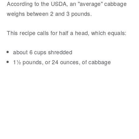
According to the USDA, an "average" cabbage
weighs between 2 and 3 pounds.
This recipe calls for half a head, which equals:
about 6 cups shredded
1½ pounds, or 24 ounces, of cabbage