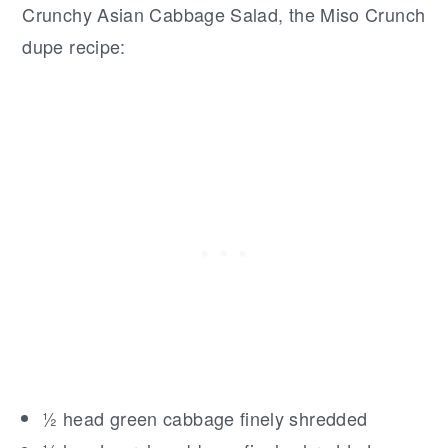
Crunchy Asian Cabbage Salad, the Miso Crunch
dupe recipe:
½ head green cabbage finely shredded