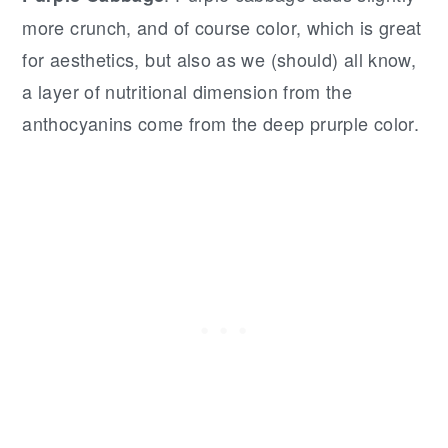
more crunch, and of course color, which is great
for aesthetics, but also as we (should) all know,
a layer of nutritional dimension from the
anthocyanins come from the deep prurple color.