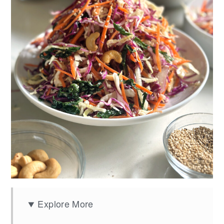
Explore More