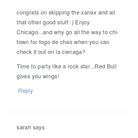
congrats on skipping the xanax and all
that other good stuff :) Enjoy
Chicago...and why go all the way to chi-
town for fogo de chao when you can
check it out on la cienaga?
Time to party like a rock star...Red Bull
gives you wings!
Reply
sarah
says