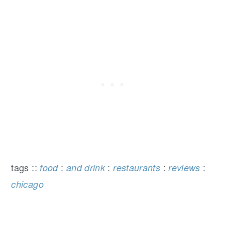
tags ::
:
:
:
:
food
and drink
restaurants
reviews
chicago