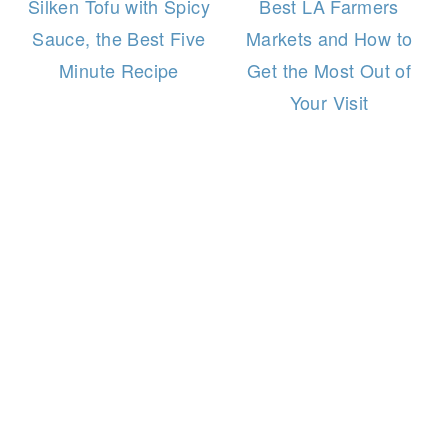
Silken Tofu with Spicy
Best LA Farmers
Sauce, the Best Five
Markets and How to
Minute Recipe
Get the Most Out of
Your Visit