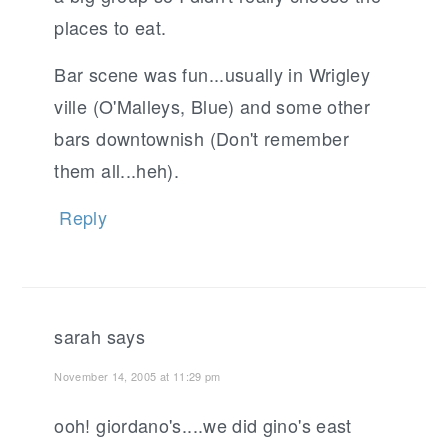
places to eat.
Bar scene was fun...usually in Wrigley
ville (O'Malleys, Blue) and some other
bars downtownish (Don't remember
them all...heh).
Reply
sarah
says
November 14, 2005 at 11:29 pm
ooh! giordano's....we did gino's east