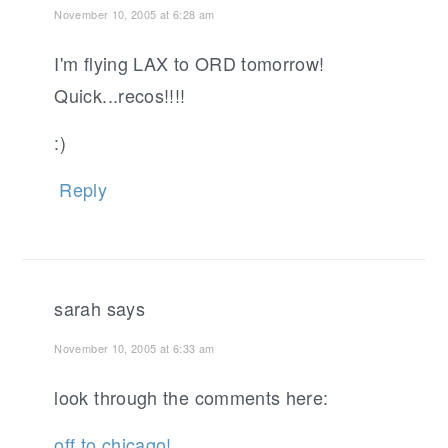
November 10, 2005 at 6:28 am
I'm flying LAX to ORD tomorrow!
Quick...recos!!!!
:)
Reply
sarah
says
November 10, 2005 at 6:33 am
look through the comments here:
off to chicago!