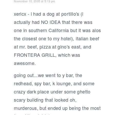
November 10, 2005 at 5:13 pm
xericx - i had a dog at portillo's (i
actually had NO IDEA that there was
one in southern California but it was alos
the closest one to my hotel), italian beef
at mr. beef, pizza at gino's east, and
FRONTERA GRILL, which was
awesome.
going out...we went to y bar, the
redhead, spy bar, k lounge, and some
crazy dark place under some ghetto
scary building that looked oh,
murderous, but ended up being the most