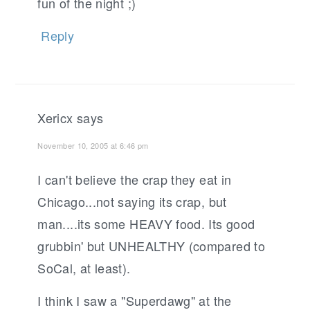
fun of the night ;)
Reply
Xericx
says
November 10, 2005 at 6:46 pm
I can't believe the crap they eat in
Chicago...not saying its crap, but
man....its some HEAVY food. Its good
grubbin' but UNHEALTHY (compared to
SoCal, at least).
I think I saw a "Superdawg" at the