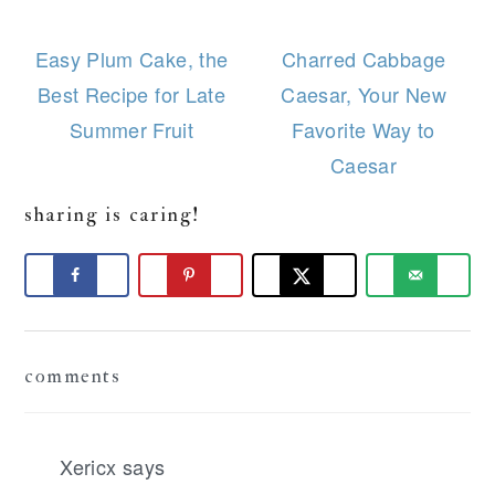
Easy Plum Cake, the
Charred Cabbage
Best Recipe for Late
Caesar, Your New
Summer Fruit
Favorite Way to
Caesar
sharing is caring!
Reader
comments
Interactions
Xericx
says