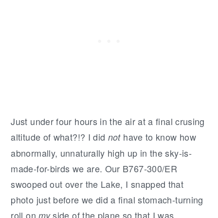
Just under four hours in the air at a final crusing
altitude of what?!? I did
have to know how
not
abnormally, unnaturally high up in the sky-is-
made-for-birds we are. Our B767-300/ER
swooped out over the Lake, I snapped that
photo just before we did a final stomach-turning
roll on
side of the plane so that I was
my