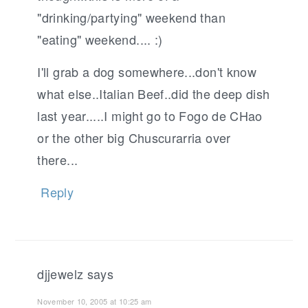
"drinking/partying" weekend than
"eating" weekend.... :)
I'll grab a dog somewhere...don't know
what else..Italian Beef..did the deep dish
last year.....I might go to Fogo de CHao
or the other big Chuscurarria over
there...
Reply
djjewelz
says
November 10, 2005 at 10:25 am