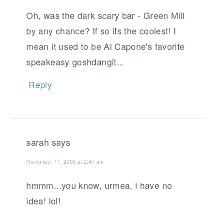
Oh, was the dark scary bar - Green Mill
by any chance? If so its the coolest! I
mean it used to be Al Capone's favorite
speakeasy goshdangit...
Reply
sarah
says
November 11, 2005 at 2:47 am
hmmm...you know, urmea, i have no
idea! lol!