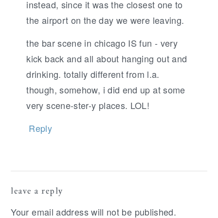
instead, since it was the closest one to
the airport on the day we were leaving.
the bar scene in chicago IS fun - very
kick back and all about hanging out and
drinking. totally different from l.a.
though, somehow, i did end up at some
very scene-ster-y places. LOL!
Reply
leave a reply
Your email address will not be published.