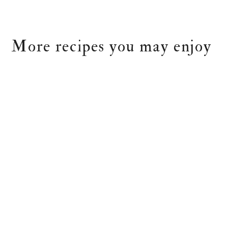
More recipes you may enjoy