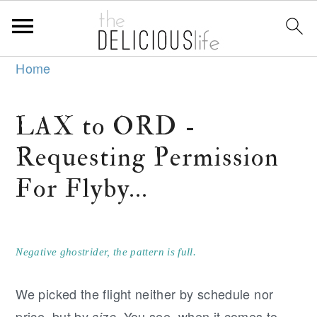
S
S
S
Home
k
k
k
i
i
i
LAX to ORD -
p
p
p
Requesting Permission
t
t
t
o
o
o
For Flyby...
p
m
p
r
a
r
i
i
i
Negative ghostrider, the pattern is full.
m
n
m
We picked the flight neither by schedule nor
a
c
a
price, but by
. You see, when it comes to
size