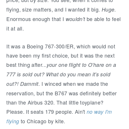
r
o
r
y
n
y
flying, size matters, and I wanted it big.
.
Huge
n
t
s
Enormous enough that I
be able to feel
wouldn't
a
e
i
it at all.
v
n
d
i
t
e
It was a Boeing 767-300/ER, which would not
g
b
have been my first choice, but it was the next
a
a
best thing after...
your one flight to O'hare on a
t
r
777 is sold out? What do you mean it's sold
i
I winced when we made the
out?! Dammit.
o
reservation, but the B767 was definitely better
n
than the Airbus 320. That little toyplane?
Please. It seats 179 people. Ain't
no way I'm
to Chicago by kite.
flying