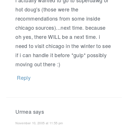
i actually wanted to go to superdawg or
hot doug's (those were the
recommendations from some inside
chicago sources)...next time. because
oh yes, there WILL be a next time. i
need to visit chicago in the winter to see
if i can handle it before *gulp* possibly
moving out there :)
Reply
Urmea
says
November 10, 2005 at 11:55 pm