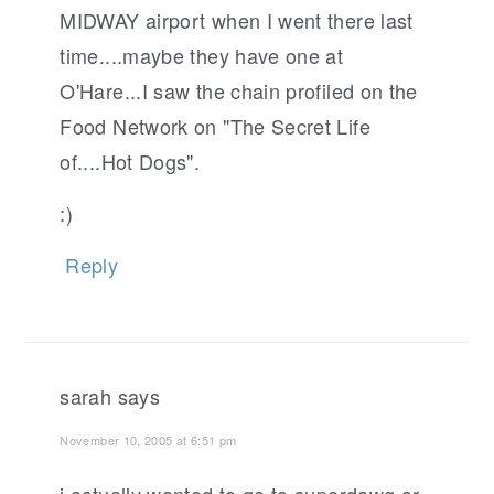
MIDWAY airport when I went there last
time....maybe they have one at
O'Hare...I saw the chain profiled on the
Food Network on "The Secret Life
of....Hot Dogs".
:)
Reply
sarah
says
November 10, 2005 at 6:51 pm