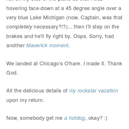
hovering face-down at a 45 degree angle over a
very blue Lake Michigan (now, Captain, was that
necessary?!?)... then I'll step on the
completely
brakes and he'll fly right by. Oops. Sorry, had
another
.
Maverick moment
We landed at Chicago's O'hare. I made it. Thank
God.
All the delicious details of
my rockstar vacation
upon my return.
Now, somebody get me
, okay? :)
a hotdog