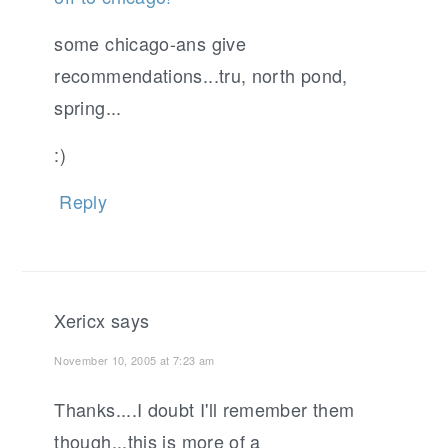
some chicago-ans give
recommendations...tru, north pond,
spring...
:)
Reply
Xericx
says
November 10, 2005 at 7:23 am
Thanks....I doubt I'll remember them
though...this is more of a