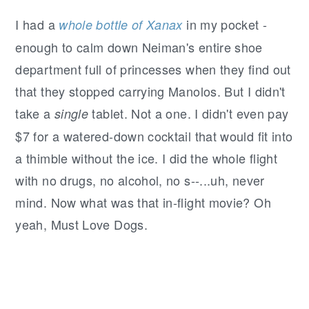
I had a
in my pocket -
whole bottle of Xanax
enough to calm down Neiman's entire shoe
department full of princesses when they find out
that they stopped carrying Manolos. But I didn't
take a
tablet. Not a one. I didn't even pay
single
$7 for a watered-down cocktail that would fit into
a thimble without the ice. I did the whole flight
with no drugs, no alcohol, no s--...uh, never
mind. Now what was that in-flight movie? Oh
yeah, Must Love Dogs.