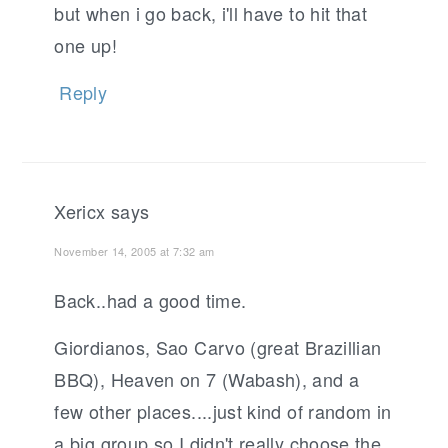
but when i go back, i'll have to hit that
one up!
Reply
Xericx
says
November 14, 2005 at 7:32 am
Back..had a good time.
Giordianos, Sao Carvo (great Brazillian
BBQ), Heaven on 7 (Wabash), and a
few other places....just kind of random in
a big group so I didn't really choose the