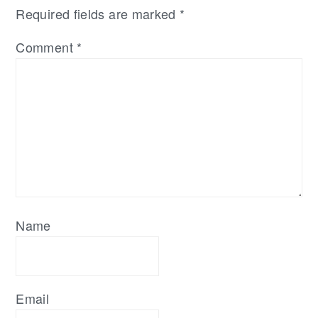
Required fields are marked
*
Comment
*
Name
Email