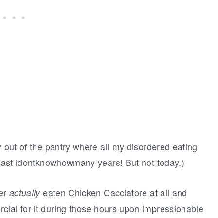
y out of the pantry where all my disordered eating
e last idontknowhowmany years! But not today.)
ver
eaten Chicken Cacciatore at all and
actually
ial for it during those hours upon impressionable