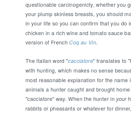
questionable carcinogenicty, whether you g
your plump skinless breasts, you should ma
in your life so you can confirm that you do 
chicken in a rich wine and tomato sauce bas
version of French
.
Coq au Vin
The Italian word "
" translates to 
cacciatore
with hunting, which makes no sense becaus
most reasonable explanation for the name i
animals a hunter caught and brought home f
"cacciatore" way. When the hunter in
h
your
rabbits or pheasants or whatever for dinner,