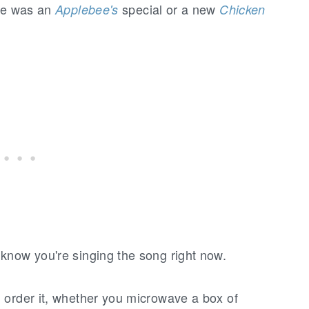
ore was an
special or a new
Applebee's
Chicken
know you're singing the song right now.
 order it, whether you microwave a box of