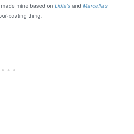
 I made mine based on
and
Lidia's
Marcella's
our-coating thing.