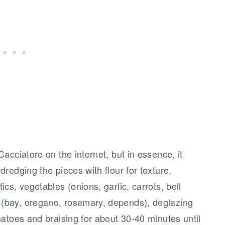
acciatore on the internet, but in essence, it
redging the pieces with flour for texture,
s, vegetables (onions, garlic, carrots, bell
(bay, oregano, rosemary, depends), deglazing
atoes and braising for about 30-40 minutes until