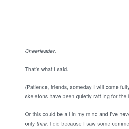
.
Cheerleader
That's what I said.
(Patience, friends, someday I will come full
skeletons have been quietly rattling for th
Or this could be all in my mind and I've ne
only
I did because I saw some commerc
think