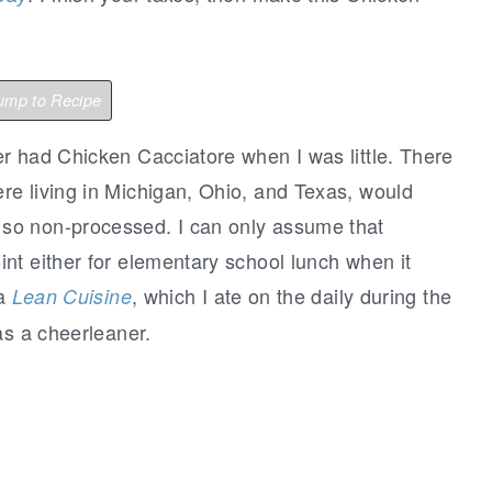
mp to Recipe
 had Chicken Cacciatore when I was little. There
e living in Michigan, Ohio, and Texas, would
so non-processed. I can only assume that
nt either for elementary school lunch when it
 a
, which I ate on the daily during the
Lean Cuisine
as a cheerleaner.