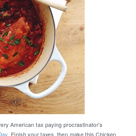
very American tax paying procrastinator's
. Finish your taxes, then make this Chicken
Day