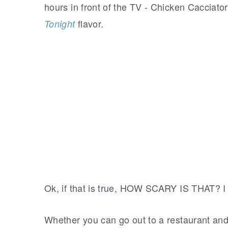
hours in front of the TV - Chicken Cacciat
flavor.
Tonight
Ok, if that is true, HOW SCARY IS THAT? I 
Whether you can go out to a restaurant and