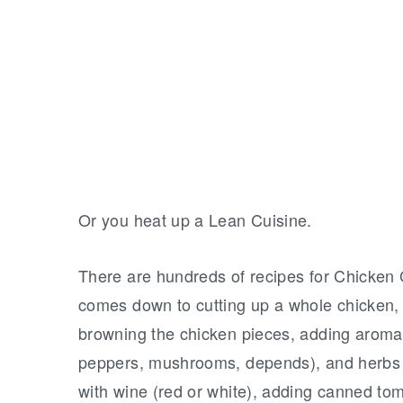
Or you heat up a Lean Cuisine.
There are hundreds of recipes for Chicken C
comes down to cutting up a whole chicken, d
browning the chicken pieces, adding aromatic
peppers, mushrooms, depends), and herbs 
with wine (red or white), adding canned tom