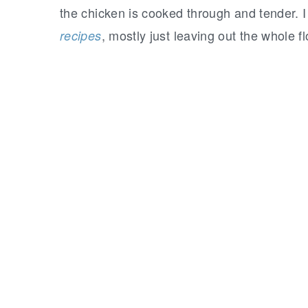
the chicken is cooked through and tender.
, mostly just leaving out the whole fl
recipes