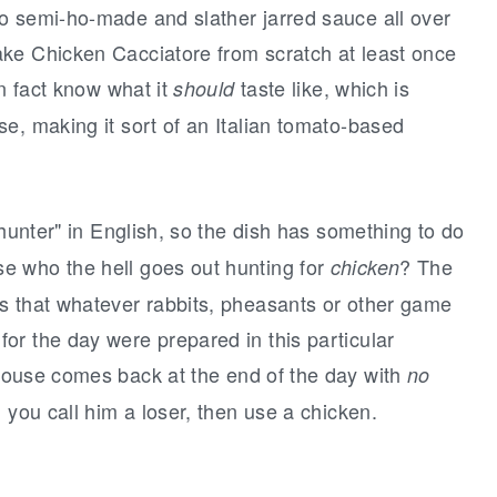
o semi-ho-made and slather jarred sauce all over
ke Chicken Cacciatore from scratch at least once
in fact know what it
taste like, which is
should
e, making it sort of an Italian tomato-based
"hunter" in English, so the dish has something to do
e who the hell goes out hunting for
? The
chicken
s that whatever rabbits, pheasants or other game
or the day were prepared in this particular
ouse comes back at the end of the day with
no
 you call him a loser, then use a chicken.