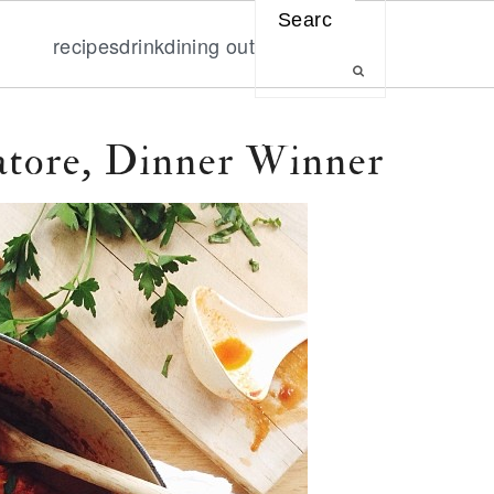
Search
recipes
drink
dining out
tore, Dinner Winner