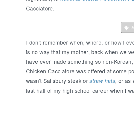
Cacciatore.
Ju
I
don't remember when, where, or how I ever
is no way that my mother, back when we wer
have ever made something so non-Korean, 
Chicken Cacciatore was offered at some poi
wasn't Salisbury steak or
, or as
straw hats
last half of my high school career when I w