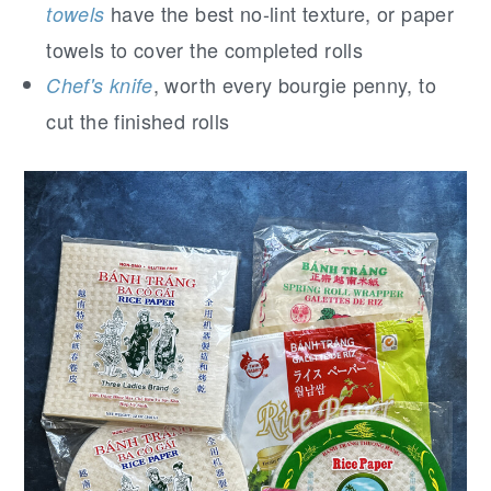
have the best no-lint texture, or paper
towels
towels to cover the completed rolls
, worth every bourgie penny, to
Chef's knife
cut the finished rolls