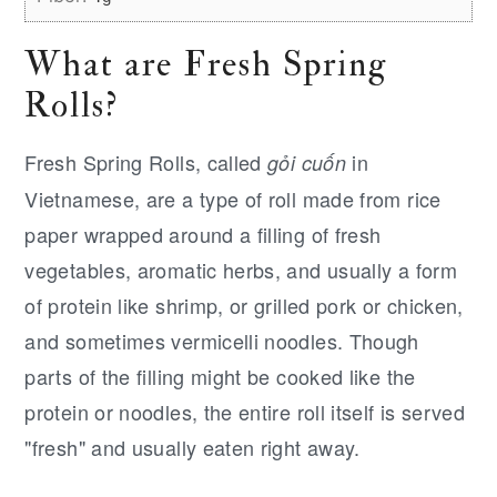
What are Fresh Spring
Rolls?
Fresh Spring Rolls, called
in
gỏi cuốn
Vietnamese, are a type of roll made from rice
paper wrapped around a filling of fresh
vegetables, aromatic herbs, and usually a form
of protein like shrimp, or grilled pork or chicken,
and sometimes vermicelli noodles. Though
parts of the filling might be cooked like the
protein or noodles, the entire roll itself is served
"fresh" and usually eaten right away.