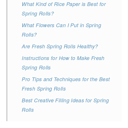
What Kind of Rice Paper is Best for
Spring Rolls?
What Flowers Can I Put in Spring
Rolls?
Are Fresh Spring Rolls Healthy?
Instructions for How to Make Fresh
Spring Rolls
Pro Tips and Techniques for the Best
Fresh Spring Rolls
Best Creative Filling Ideas for Spring
Rolls