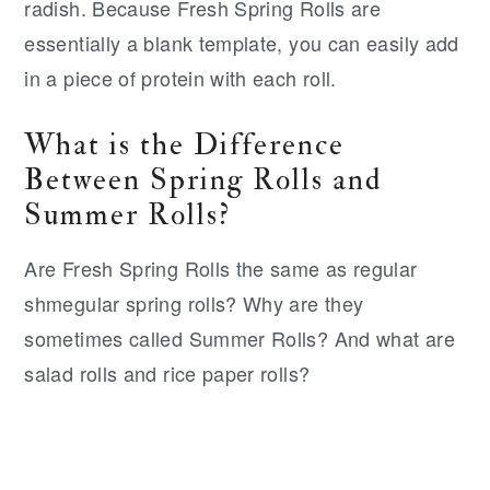
radish. Because Fresh Spring Rolls are
essentially a blank template, you can easily add
in a piece of protein with each roll.
What is the Difference
Between Spring Rolls and
Summer Rolls?
Are Fresh Spring Rolls the same as regular
shmegular spring rolls? Why are they
sometimes called Summer Rolls? And what are
salad rolls and rice paper rolls?