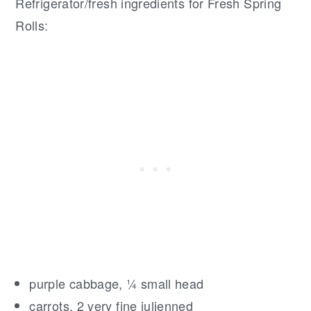
Refrigerator/fresh ingredients for Fresh Spring
Rolls:
purple cabbage, ¼ small head
carrots, 2 very fine julienned