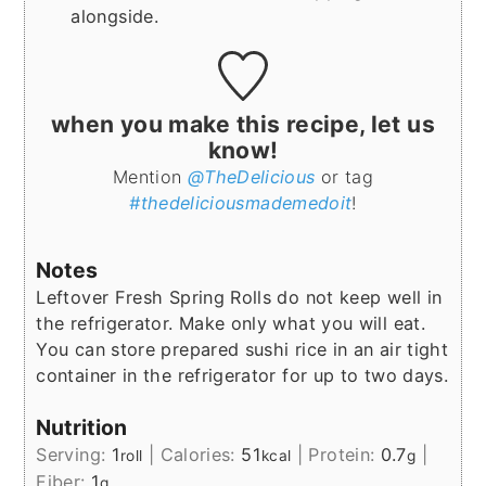
alongside.
when you make this recipe, let us
know!
Mention
@TheDelicious
or tag
#thedeliciousmademedoit
!
Notes
Leftover Fresh Spring Rolls do not keep well in
the refrigerator. Make only what you will eat.
You can store prepared sushi rice in an air tight
container in the refrigerator for up to two days.
Nutrition
Serving:
1
|
Calories:
51
|
Protein:
0.7
|
roll
kcal
g
Fiber:
1
g