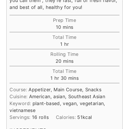
you call them , they're fast, full of fresh flavor,
and best of all, healthy for you!
Prep Time
minutes
10
mins
Total Time
hour
1
hr
Rolling Time
minutes
20
mins
Total Time
hour
minutes
1
hr
30
mins
Course:
Appetizer, Main Course, Snacks
Cuisine:
American, asian, Southeast Asian
Keyword:
plant-based, vegan, vegetarian,
vietnamese
Servings:
16
rolls
Calories:
51
kcal