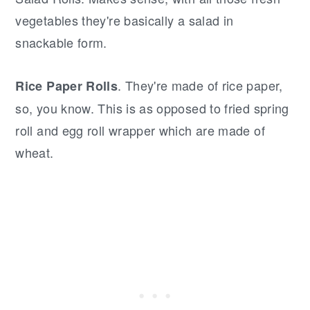
vegetables they're basically a salad in
snackable form.
. They're made of rice paper,
Rice Paper Rolls
so, you know. This is as opposed to fried spring
roll and egg roll wrapper which are made of
wheat.