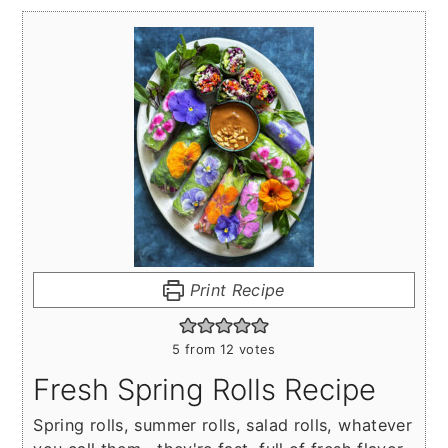
Print Recipe
5
from
12
votes
Fresh Spring Rolls Recipe
Spring rolls, summer rolls, salad rolls, whatever