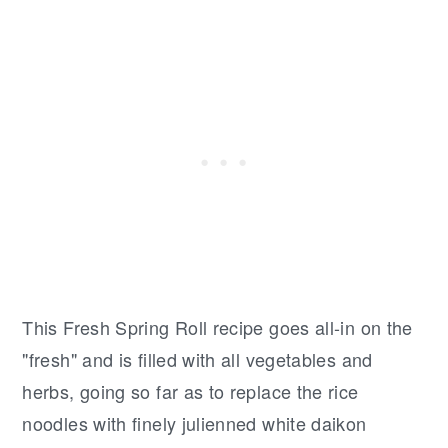
This Fresh Spring Roll recipe goes all-in on the
"fresh" and is filled with all vegetables and
herbs, going so far as to replace the rice
noodles with finely julienned white daikon