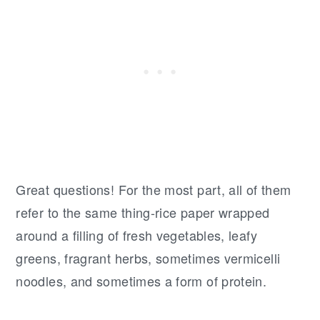
Great questions! For the most part, all of them
refer to the same thing-rice paper wrapped
around a filling of fresh vegetables, leafy
greens, fragrant herbs, sometimes vermicelli
noodles, and sometimes a form of protein.