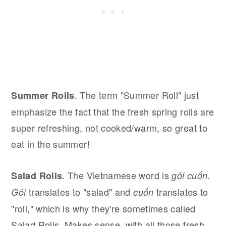
. The term "Summer Roll" just
Summer Rolls
emphasize the fact that the fresh spring rolls are
super refreshing, not cooked/warm, so great to
eat in the summer!
. The Vietnamese word is
.
Salad Rolls
gỏi cuốn
translates to "salad" and
translates to
Gỏi
cuốn
"roll," which is why they're sometimes called
Salad Rolls. Makes sense, with all those fresh