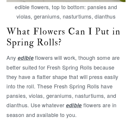
edible flowers, top to bottom: pansies and
violas, geraniums, nasturtiums, dianthus
What Flowers Can I Put in
Spring Rolls?
Any
flowers will work, though some are
edible
better suited for Fresh Spring Rolls because
they have a flatter shape that will press easily
into the roll. These Fresh Spring Rolls have
pansies, violas, geraniums, nasturtiums, and
dianthus. Use whatever
flowers are in
edible
season and available to you.