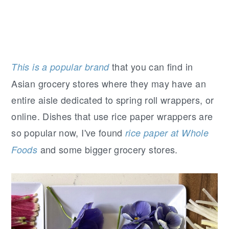
that you can find in
This is a popular brand
Asian grocery stores where they may have an
entire aisle dedicated to spring roll wrappers, or
online. Dishes that use rice paper wrappers are
so popular now, I've found
rice paper at Whole
and some bigger grocery stores.
Foods