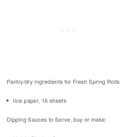
Pantry/dry Ingredients for Fresh Spring Rolls
rice paper, 16 sheets
Dipping Sauces to Serve, buy or make: