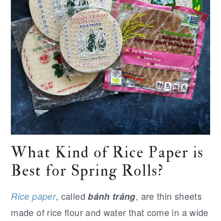
What Kind of Rice Paper is
Best for Spring Rolls?
, called
, are thin sheets
Rice paper
bánh tráng
made of rice flour and water that come in a wide