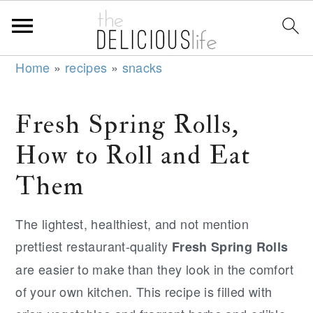
S
S
S
Home
»
recipes
»
snacks
k
k
k
i
i
i
Fresh Spring Rolls,
p
p
p
How to Roll and Eat
t
t
t
o
o
o
Them
p
m
p
r
a
r
The lightest, healthiest, and not mention
i
i
i
prettiest restaurant-quality
Fresh Spring Rolls
m
n
m
are easier to make than they look in the comfort
a
c
a
of your own kitchen. This recipe is filled with