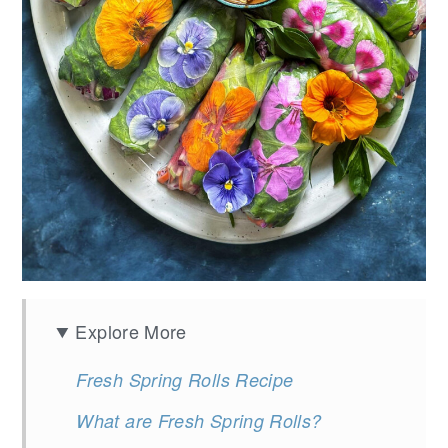
Explore More
Fresh Spring Rolls Recipe
What are Fresh Spring Rolls?