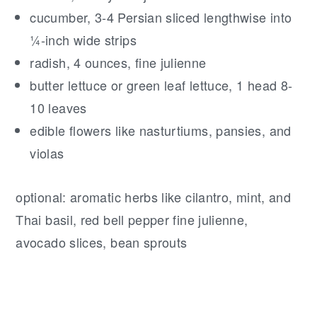
cucumber, 3-4 Persian sliced lengthwise into
¼-inch wide strips
radish, 4 ounces, fine julienne
butter lettuce or green leaf lettuce, 1 head 8-
10 leaves
edible flowers like nasturtiums, pansies, and
violas
optional: aromatic herbs like cilantro, mint, and
Thai basil, red bell pepper fine julienne,
avocado slices, bean sprouts