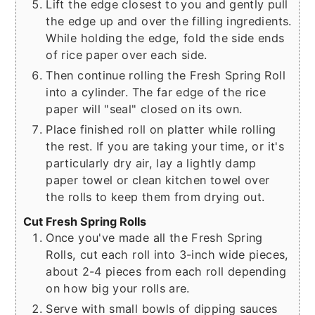
Lift the edge closest to you and gently pull
the edge up and over the filling ingredients.
While holding the edge, fold the side ends
of rice paper over each side.
Then continue rolling the Fresh Spring Roll
into a cylinder. The far edge of the rice
paper will "seal" closed on its own.
Place finished roll on platter while rolling
the rest. If you are taking your time, or it's
particularly dry air, lay a lightly damp
paper towel or clean kitchen towel over
the rolls to keep them from drying out.
Cut Fresh Spring Rolls
Once you've made all the Fresh Spring
Rolls, cut each roll into 3-inch wide pieces,
about 2-4 pieces from each roll depending
on how big your rolls are.
Serve with small bowls of dipping sauces