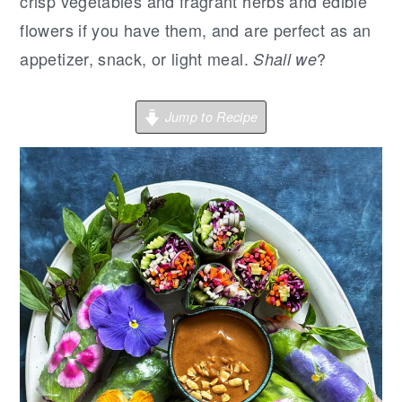
r
o
r
crisp vegetables and fragrant herbs and edible
y
n
y
flowers if you have them, and are perfect as an
n
t
s
appetizer, snack, or light meal.
?
Shall we
a
e
i
v
n
d
Jump to Recipe
i
t
e
g
b
a
a
t
r
i
o
n