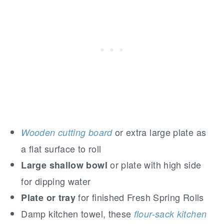
or extra large plate as
Wooden cutting board
a flat surface to roll
or plate with high side
Large shallow bowl
for dipping water
for finished Fresh Spring Rolls
Plate or tray
Damp kitchen towel, these
flour-sack kitchen