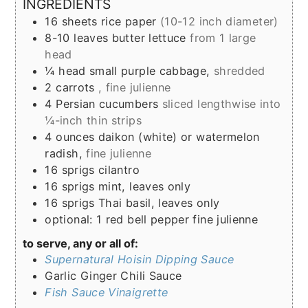
INGREDIENTS
16
sheets
rice paper
(10-12 inch diameter)
8-10
leaves
butter lettuce
from 1 large
head
¼
head
small purple cabbage,
shredded
2
carrots
, fine julienne
4
Persian cucumbers
sliced lengthwise into
¼-inch thin strips
4
ounces
daikon (white) or watermelon
radish,
fine julienne
16
sprigs
cilantro
16
sprigs
mint, leaves only
16
sprigs
Thai basil, leaves only
optional: 1 red bell pepper fine julienne
to serve, any or all of:
Supernatural Hoisin Dipping Sauce
Garlic Ginger Chili Sauce
Fish Sauce Vinaigrette