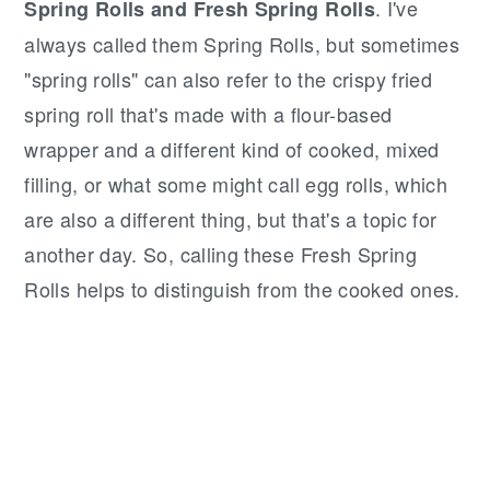
. I've
Spring Rolls and Fresh Spring Rolls
always called them Spring Rolls, but sometimes
"spring rolls" can also refer to the crispy fried
spring roll that's made with a flour-based
wrapper and a different kind of cooked, mixed
filling, or what some might call egg rolls, which
are also a different thing, but that's a topic for
another day. So, calling these Fresh Spring
Rolls helps to distinguish from the cooked ones.