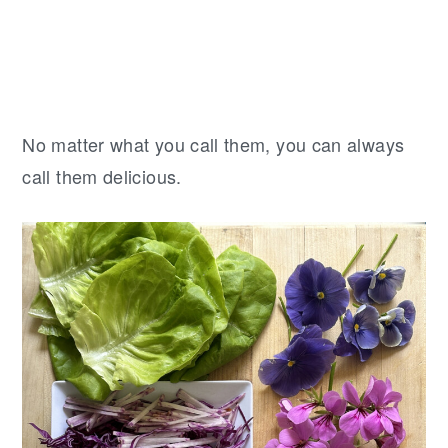
No matter what you call them, you can always
call them delicious.