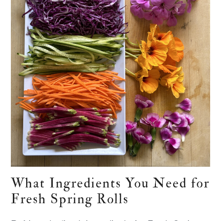
What Ingredients You Need for
Fresh Spring Rolls