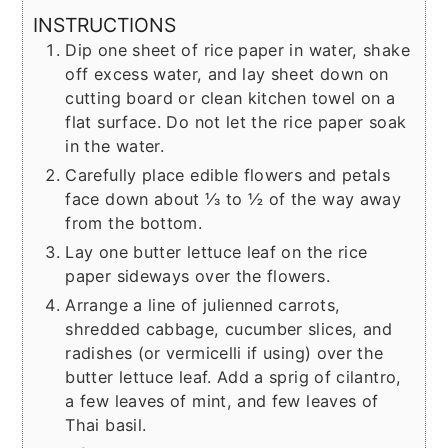
INSTRUCTIONS
Dip one sheet of rice paper in water, shake
off excess water, and lay sheet down on
cutting board or clean kitchen towel on a
flat surface. Do not let the rice paper soak
in the water.
Carefully place edible flowers and petals
face down about ⅓ to ½ of the way away
from the bottom.
Lay one butter lettuce leaf on the rice
paper sideways over the flowers.
Arrange a line of julienned carrots,
shredded cabbage, cucumber slices, and
radishes (or vermicelli if using) over the
butter lettuce leaf. Add a sprig of cilantro,
a few leaves of mint, and few leaves of
Thai basil.