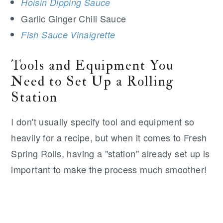
Hoisin Dipping Sauce
Garlic Ginger Chili Sauce
Fish Sauce Vinaigrette
Tools and Equipment You
Need to Set Up a Rolling
Station
I don't usually specify tool and equipment so
heavily for a recipe, but when it comes to Fresh
Spring Rolls, having a "station" already set up is
important to make the process much smoother!