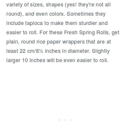
variety of sizes, shapes (yes! they're not all
round), and even colors. Sometimes they
include tapioca to make them sturdier and
easier to roll. For these Fresh Spring Rolls, get
plain, round rice paper wrappers that are at
least 22 cm/8½ inches in diameter. Slightly
larger 10 inches will be even easier to roll.