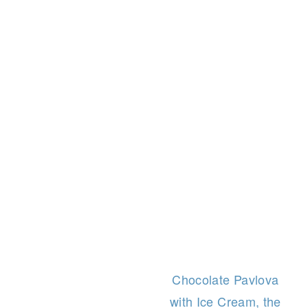
Chocolate Pavlova
with Ice Cream, the