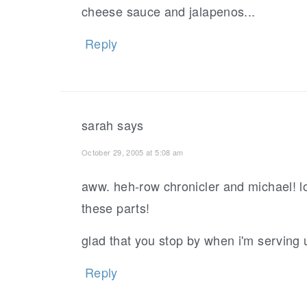
cheese sauce and jalapenos...
Reply
sarah
says
October 29, 2005 at 5:08 am
aww. heh-row chronicler and michael! lo
these parts!
glad that you stop by when i'm serving 
Reply