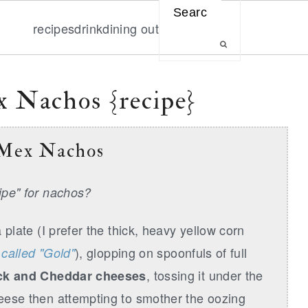
Search
recipes
drink
dining out
 Nachos {recipe}
 Mex Nachos
cipe" for nachos?
 plate (I prefer the thick, heavy yellow corn
), glopping on spoonfuls of full
s called "Gold"
, tossing it under the
ck and Cheddar cheeses
heese then attempting to smother the oozing