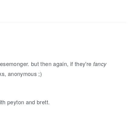
semonger. but then again, if they're
fancy
nks, anonymous ;)
.
th peyton and brett.