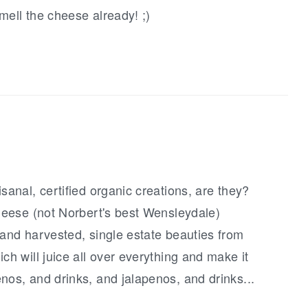
smell the cheese already! ;)
sanal, certified organic creations, are they?
cheese (not Norbert's best Wensleydale)
hand harvested, single estate beauties from
ch will juice all over everything and make it
nos, and drinks, and jalapenos, and drinks...