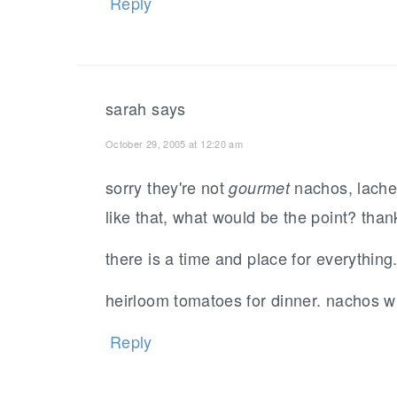
Reply
sarah
says
October 29, 2005 at 12:20 am
sorry they're not
nachos, lachee
gourmet
like that, what would be the point? tha
there is a time and place for everything
heirloom tomatoes for dinner. nachos wi
Reply