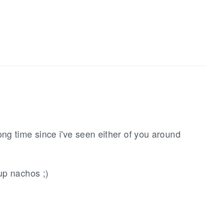
ng time since i've seen either of you around
up nachos ;)