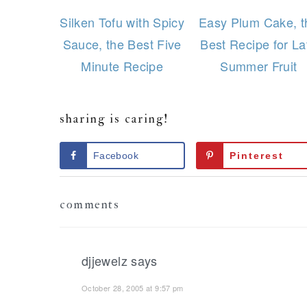
Silken Tofu with Spicy
Easy Plum Cake, t
Sauce, the Best Five
Best Recipe for La
Minute Recipe
Summer Fruit
sharing is caring!
Facebook
Pinterest
Reader
comments
Interactions
djjewelz
says
October 28, 2005 at 9:57 pm