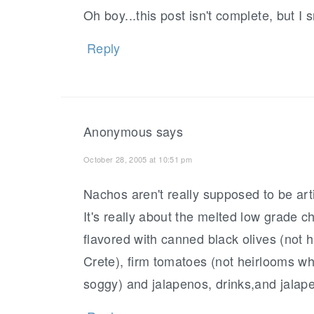
Oh boy...this post isn't complete, but I 
Reply
Anonymous
says
October 28, 2005 at 10:51 pm
Nachos aren't really supposed to be arti
It's really about the melted low grade 
flavored with canned black olives (not 
Crete), firm tomatoes (not heirlooms whi
soggy) and jalapenos, drinks,and jalape