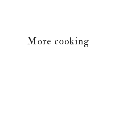
More cooking