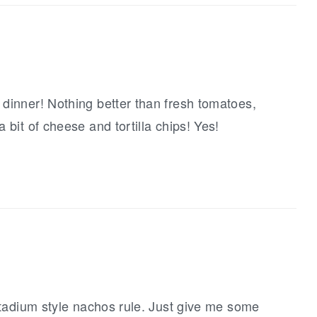
 dinner! Nothing better than fresh tomatoes,
 bit of cheese and tortilla chips! Yes!
-stadium style nachos rule. Just give me some