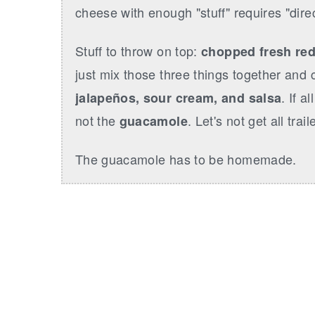
r
o
r
cheese with enough "stuff" requires "direc
y
n
y
n
t
s
Stuff to throw on top:
chopped fresh red
a
e
i
just mix those three things together and c
v
n
d
. If a
jalapeños, sour cream, and salsa
i
t
e
not the
. Let's not get all trai
guacamole
g
b
a
a
The guacamole has to be homemade.
t
r
i
o
n