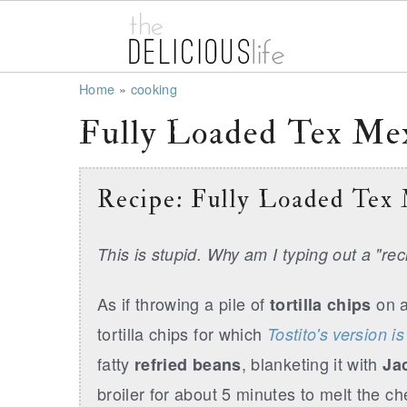
S
S
S
Home
»
cooking
k
k
k
Fully Loaded Tex Mex
i
i
i
p
p
p
Recipe: Fully Loaded Tex
t
t
t
o
o
o
This is stupid. Why am I typing out a "re
p
m
p
r
a
r
As if throwing a pile of
on a
tortilla chips
i
i
i
tortilla chips for which
Tostito's version i
m
n
m
fatty
, blanketing it with
refried beans
Ja
a
c
a
broiler for about 5 minutes to melt the c