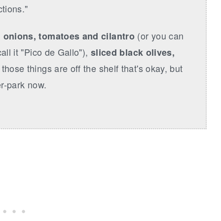
tions."
(or you can
 onions, tomatoes and cilantro
all it "Pico de Gallo"),
sliced black olives,
ll those things are off the shelf that's okay, but
ler-park now.