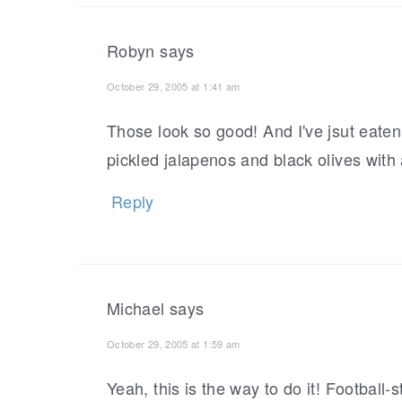
Robyn
says
October 29, 2005 at 1:41 am
Those look so good! And I've jsut eaten
pickled jalapenos and black olives with a
Reply
Michael
says
October 29, 2005 at 1:59 am
Yeah, this is the way to do it! Football