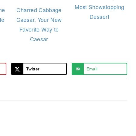
Most Showstopping
he
Charred Cabbage
Dessert
te
Caesar, Your New
Favorite Way to
Caesar
Twitter
Email