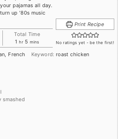
 your pajamas all day.
turn up '80s music
Print Recipe
Total Time
hour
minutes
1
5
hr
mins
No ratings yet - be the first!
an, French
Keyword:
roast chicken
l
ly smashed