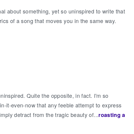
al about something, yet so uninspired to write that
yrics of a song that moves you in the same way.
ninspired. Quite the opposite, in fact. I'm so
ain-it-even-now that any feeble attempt to express
mply detract from the tragic beauty of...
roasting a