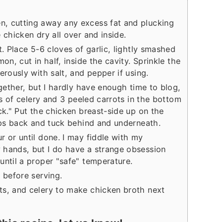
, cutting away any excess fat and plucking
 chicken dry all over and inside.
t. Place 5-6 cloves of garlic, lightly smashed
on, cut in half, inside the cavity. Sprinkle the
erously with salt, and pepper if using.
ogether, but I hardly have enough time to blog,
lks of celery and 3 peeled carrots in the bottom
ck." Put the chicken breast-side up on the
tips back and tuck behind and underneath.
r or until done. I may fiddle with my
 hands, but I do have a strange obsession
until a proper "safe" temperature.
 before serving.
ts, and celery to make chicken broth next