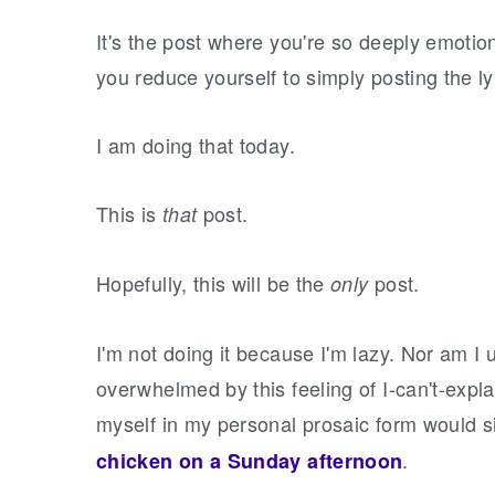
It's the post where you're so deeply emotion
you reduce yourself to simply posting the l
I am doing that today.
This is
post.
that
Hopefully, this will be the
post.
only
I'm not doing it because I'm lazy. Nor am I u
overwhelmed by this feeling of I-can't-expl
myself in my personal prosaic form would si
.
chicken on a Sunday afternoon