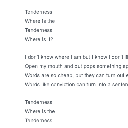
Tenderness
Where is the
Tenderness
Where is it?
I don't know where I am but I know I don't li
Open my mouth and out pops something spi
Words are so cheap, but they can turn out
Words like conviction can turn into a sente
Tenderness
Where is the
Tenderness