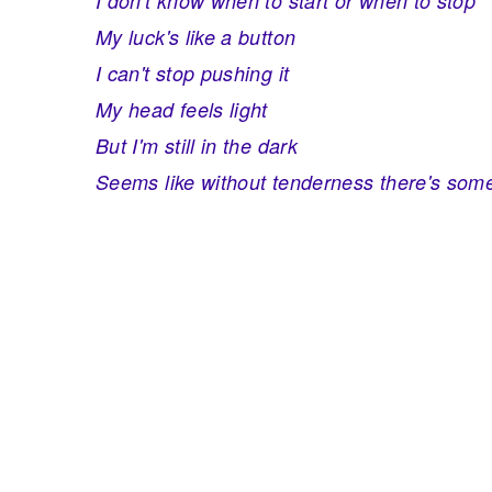
I don't know when to start or when to stop
My luck's like a button
I can't stop pushing it
My head feels light
But I'm still in the dark
Seems like without tenderness there's som