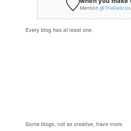
when you make th
Mention
@TheDelicio
Every blog has at least one.
Some blogs, not so creative, have more.