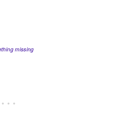
ething missing