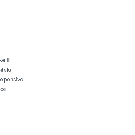
ke it
teful
 expensive
nce