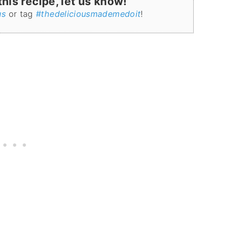
is recipe, let us know!
us
or tag
#thedeliciousmademedoit
!