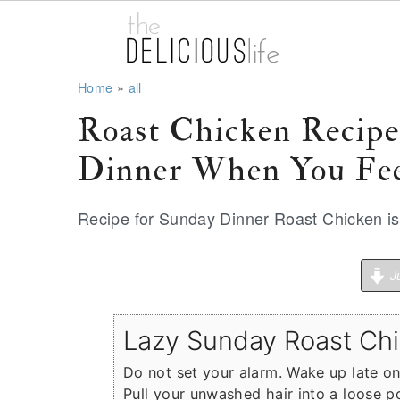
S
S
S
Home
»
all
k
k
k
Roast Chicken Recip
i
i
i
Dinner When You Fee
p
p
p
t
t
t
Recipe for Sunday Dinner Roast Chicken is a
o
o
o
p
m
p
Ju
r
a
r
i
i
i
Lazy Sunday Roast Ch
m
n
m
a
c
a
Do not set your alarm. Wake up late o
Pull your unwashed hair into a loose p