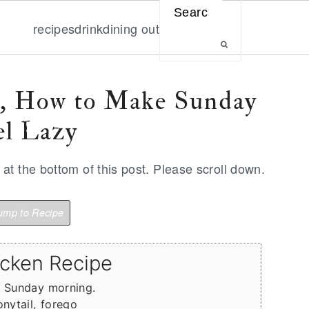
Search
recipes
drink
dining out
e, How to Make Sunday
l Lazy
t the bottom of this post. Please scroll down.
mp to Recipe
icken Recipe
n Sunday morning.
onytail, forego