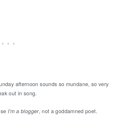
unday afternoon sounds so mundane, so very
eak out in song.
ause
, not a goddamned poet.
I'm a blogger