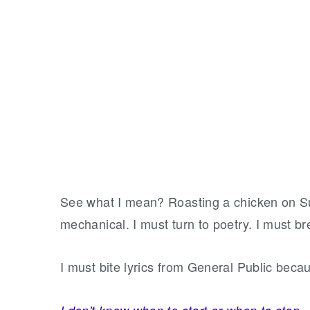
See what I mean? Roasting a chicken on S
mechanical. I must turn to poetry. I must br
I must bite lyrics from General Public bec