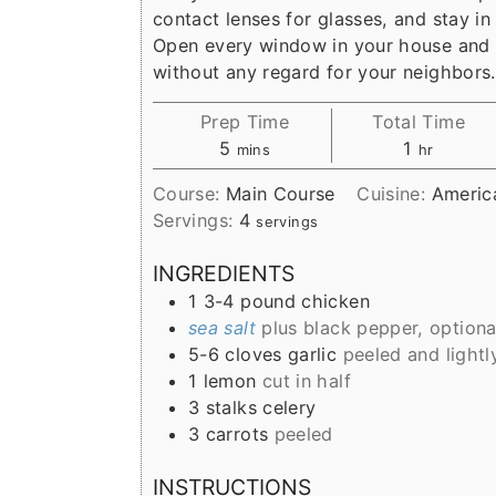
r
o
r
contact lenses for glasses, and stay in
y
n
y
Open every window in your house and 
n
t
s
without any regard for your neighbors.
a
e
i
Prep Time
Total Time
v
n
d
minutes
hour
5
1
mins
hr
i
t
e
Course:
Main Course
Cuisine:
Americ
g
b
Servings:
4
servings
a
a
INGREDIENTS
t
r
1
3-4 pound
chicken
i
sea salt
plus black pepper, optiona
o
5-6
cloves
garlic
peeled and light
1
lemon
cut in half
n
3
stalks
celery
3
carrots
peeled
INSTRUCTIONS