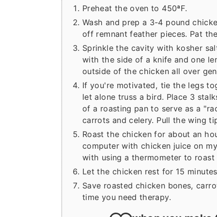
Preheat the oven to 450ªF.
Wash and prep a 3-4 pound chicken
off remnant feather pieces. Pat the
Sprinkle the cavity with kosher sal
with the side of a knife and one lem
outside of the chicken all over gen
If you're motivated, tie the legs t
let alone truss a bird. Place 3 sta
of a roasting pan to serve as a "ra
carrots and celery. Pull the wing 
Roast the chicken for about an hou
computer with chicken juice on my
with using a thermometer to roast 
Let the chicken rest for 15 minutes
Save roasted chicken bones, carro
time you need therapy.