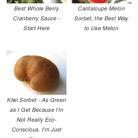
r
o
r
Best Whole Berry
Cantaloupe Melon
y
n
y
Cranberry Sauce -
Sorbet, the Best Way
n
t
s
Start Here
to Use Melon
a
e
i
v
n
d
i
t
e
g
b
a
a
t
r
i
o
Kiwi Sorbet - As Green
n
as I Get Because I'm
Not Really Eco-
Conscious. I'm Just