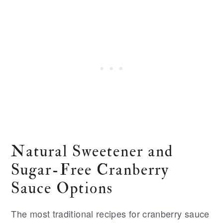
Natural Sweetener and
Sugar-Free Cranberry
Sauce Options
The most traditional recipes for cranberry sauce