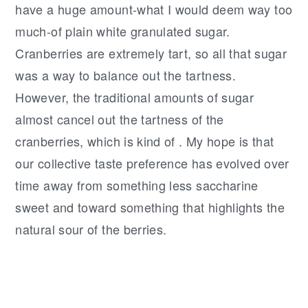
have a huge amount-what I would deem way too
much-of plain white granulated sugar.
Cranberries are extremely tart, so all that sugar
was a way to balance out the tartness.
However, the traditional amounts of sugar
almost cancel out the tartness of the
cranberries, which is kind of . My hope is that
our collective taste preference has evolved over
time away from something less saccharine
sweet and toward something that highlights the
natural sour of the berries.