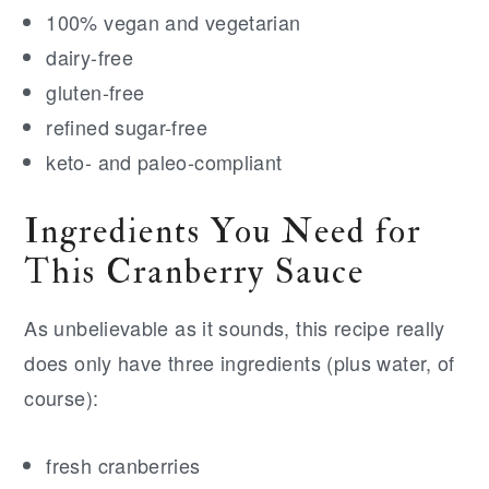
100% vegan and vegetarian
dairy-free
gluten-free
refined sugar-free
keto- and paleo-compliant
Ingredients You Need for
This Cranberry Sauce
As unbelievable as it sounds, this recipe really
does only have three ingredients (plus water, of
course):
fresh cranberries