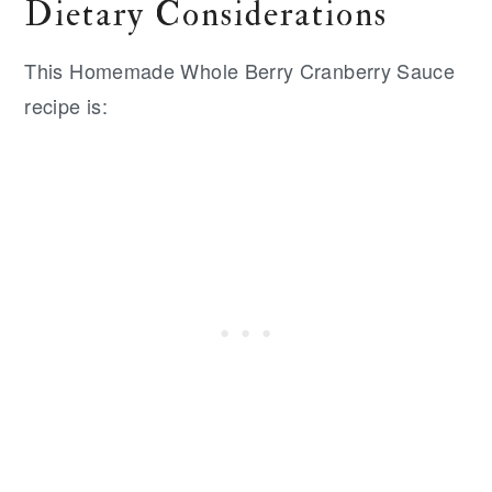
Dietary Considerations
This Homemade Whole Berry Cranberry Sauce
recipe is: