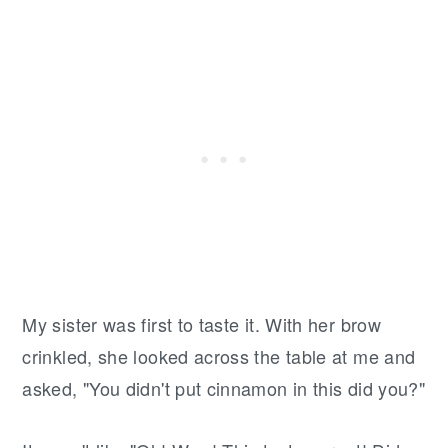
My sister was first to taste it. With her brow
crinkled, she looked across the table at me and
asked, "You didn't put cinnamon in this did you?"