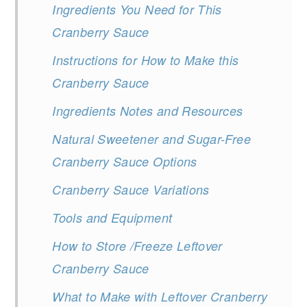
Ingredients You Need for This
Cranberry Sauce
Instructions for How to Make this
Cranberry Sauce
Ingredients Notes and Resources
Natural Sweetener and Sugar-Free
Cranberry Sauce Options
Cranberry Sauce Variations
Tools and Equipment
How to Store /Freeze Leftover
Cranberry Sauce
What to Make with Leftover Cranberry