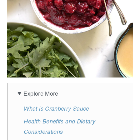
Explore More
What is Cranberry Sauce
Health Benefits and Dietary
Considerations