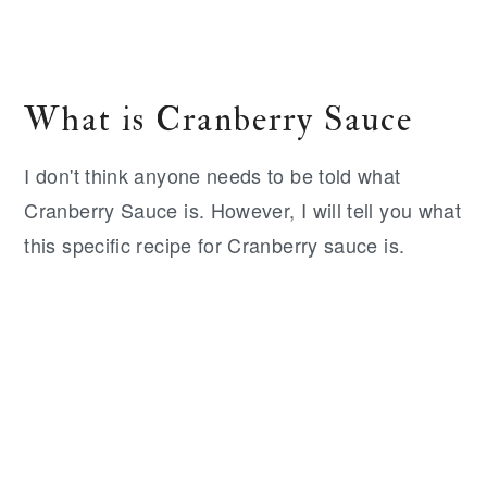
What is Cranberry Sauce
I don't think anyone needs to be told what
Cranberry Sauce is. However, I will tell you what
this specific recipe for Cranberry sauce is.