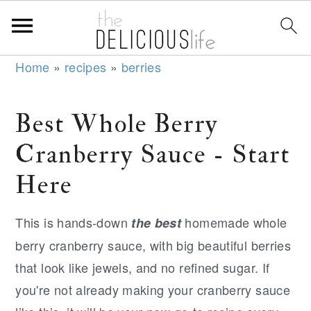
S
S
S
Home
»
recipes
»
berries
k
k
k
i
i
i
Best Whole Berry
p
p
p
Cranberry Sauce - Start
t
t
t
o
o
o
Here
p
m
p
r
a
r
This is hands-down
homemade whole
the best
i
i
i
berry cranberry sauce, with big beautiful berries
m
n
m
that look like jewels, and no refined sugar. If
a
c
a
you're not already making your cranberry sauce