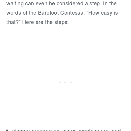
waiting can even be considered a step. In the
words of the Barefoot Contessa, "How easy is
that?" Here are the steps:
simmer cranberries, water, maple syrup, and