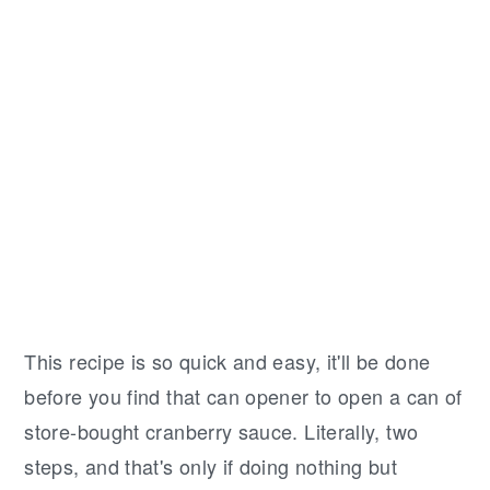
This recipe is so quick and easy, it'll be done
before you find that can opener to open a can of
store-bought cranberry sauce. Literally, two
steps, and that's only if doing nothing but