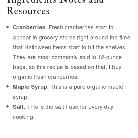
Resources
. Fresh cranberries start to
Cranberries
appear in grocery stores right around the time
that Halloween items start to hit the shelves.
They are most commonly sold in 12-ounce
bags, so this recipe is based on that. I buy
organic fresh cranberries.
. This is a pure organic maple
Maple Syrup
syrup.
. This is the salt I use for every day
Salt
cooking.