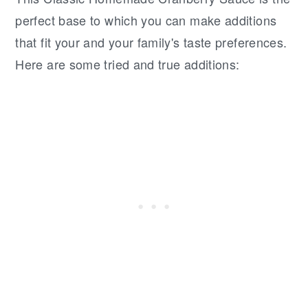
perfect base to which you can make additions
that fit your and your family's taste preferences.
Here are some tried and true additions: