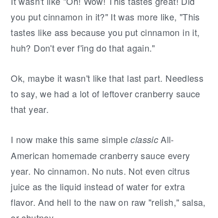
It wasn't like "Oh! Wow! This tastes great! Did
you put cinnamon in it?" It was more like, "This
tastes like ass because you put cinnamon in it,
huh? Don't ever f'ing do that again."
Ok, maybe it wasn't like that last part. Needless
to say, we had a lot of leftover cranberry sauce
that year.
I now make this same simple
All-
classic
American homemade cranberry sauce every
year. No cinnamon. No nuts. Not even citrus
juice as the liquid instead of water for extra
flavor. And hell to the naw on raw "relish," salsa,
or chutney.