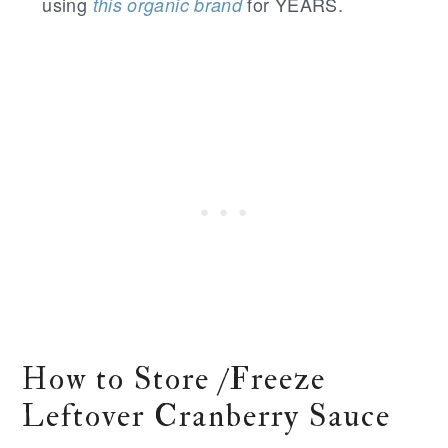
using
for YEARS.
this organic brand
How to Store /Freeze
Leftover Cranberry Sauce