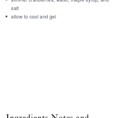
salt
allow to cool and gel
Ingredients Notes and