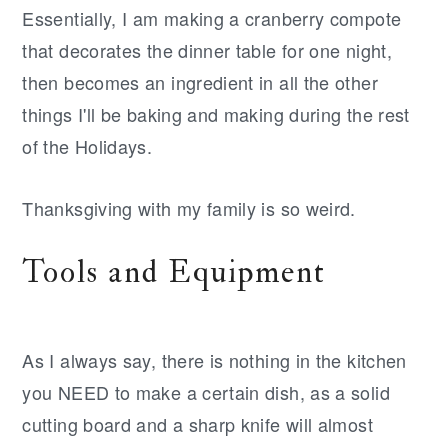
Essentially, I am making a cranberry compote
that decorates the dinner table for one night,
then becomes an ingredient in all the other
things I'll be baking and making during the rest
of the Holidays.
Thanksgiving with my family is so weird.
Tools and Equipment
As I always say, there is nothing in the kitchen
you NEED to make a certain dish, as a solid
cutting board and a sharp knife will almost