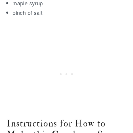
maple syrup
pinch of salt
Instructions for How to