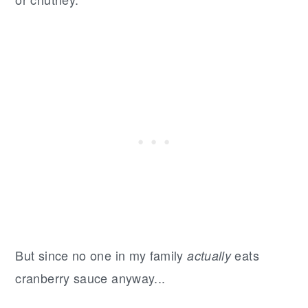
But since no one in my family
eats
actually
cranberry sauce anyway...