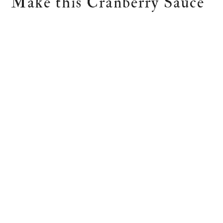
Make this Cranberry Sauce