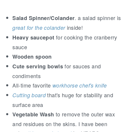
. a salad spinner is
Salad Spinner/Colander
inside!
great for the colander
for cooking the cranberry
Heavy saucepot
sauce
Wooden spoon
for sauces and
Cute serving bowls
condiments
All-time favorite
workhorse chef's knife
that's huge for stability and
Cutting board
surface area
to remove the outer wax
Vegetable Wash
and residues on the skins. I have been