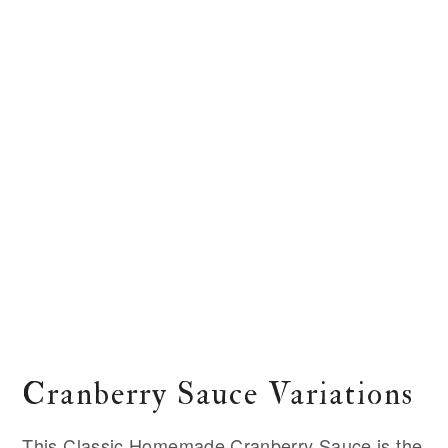
Cranberry Sauce Variations
This Classic Homemade Cranberry Sauce is the