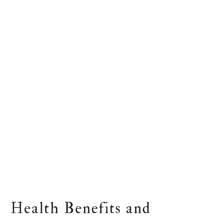
Health Benefits and