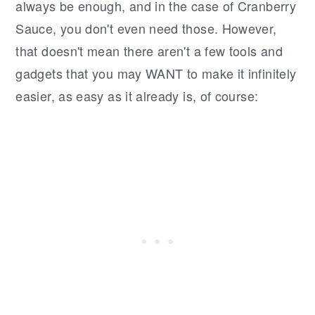
always be enough, and in the case of Cranberry
Sauce, you don't even need those. However,
that doesn't mean there aren't a few tools and
gadgets that you may WANT to make it infinitely
easier, as easy as it already is, of course: