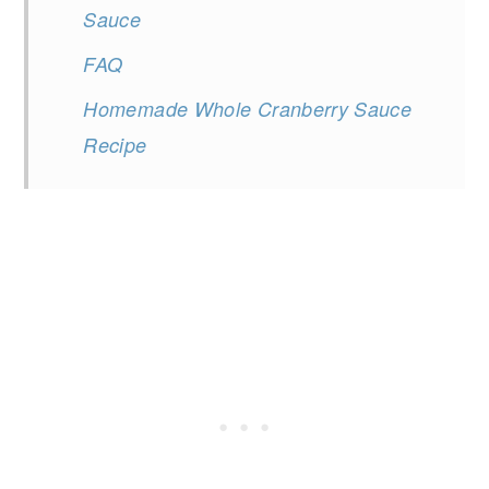
Sauce
FAQ
Homemade Whole Cranberry Sauce
Recipe