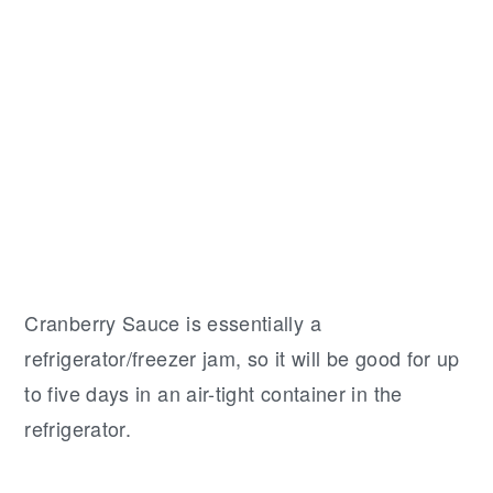
Cranberry Sauce is essentially a
refrigerator/freezer jam, so it will be good for up
to five days in an air-tight container in the
refrigerator.