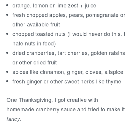
orange, lemon or lime zest + juice
fresh chopped apples, pears, pomegranate or
other available fruit
chopped toasted nuts (I would never do this. I
hate nuts in food)
dried cranberries, tart cherries, golden raisins
or other dried fruit
spices like cinnamon, ginger, cloves, allspice
fresh ginger or other sweet herbs like thyme
One Thanksgiving, I got creative with
homemade cranberry sauce and tried to make it
.
fancy