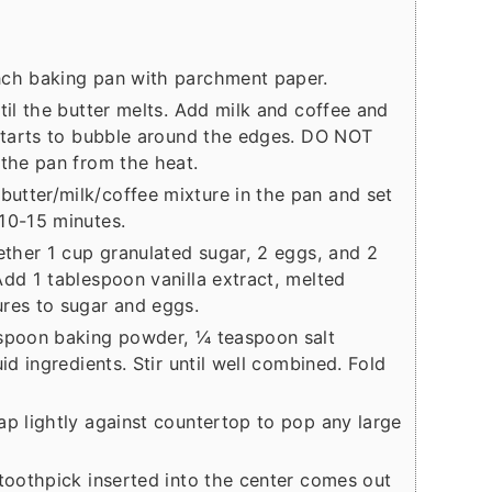
nch baking pan with parchment paper.
til the butter melts. Add milk and coffee and
 starts to bubble around the edges. DO NOT
 the pan from the heat.
utter/milk/coffee mixture in the pan and set
10-15 minutes.
gether 1 cup granulated sugar, 2 eggs, and 2
Add 1 tablespoon vanilla extract, melted
ures to sugar and eggs.
aspoon baking powder, ¼ teaspoon salt
id ingredients. Stir until well combined. Fold
ap lightly against countertop to pop any large
 toothpick inserted into the center comes out