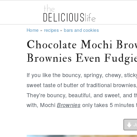
S
S
S
Home
»
recipes
»
bars and cookies
k
k
k
Chocolate Mochi Bro
i
i
i
Brownies Even Fudgi
p
p
p
t
t
t
If you like the bouncy, springy, chewy, stic
o
o
o
sweet taste of butter of traditional brownies
p
m
p
They're bouncy, beautiful, and sweet, and t
r
a
r
with, Mochi
only takes 5 minutes 
Brownies
i
i
i
m
n
m
Ju
a
c
a