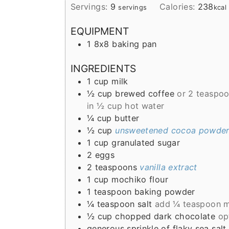
Servings:
9
Calories:
238
servings
kcal
EQUIPMENT
1 8x8 baking pan
INGREDIENTS
1
cup
milk
½
cup
brewed coffee
or 2 teaspoo
in ½ cup hot water
¼
cup
butter
½
cup
unsweetened cocoa powde
1
cup
granulated sugar
2
eggs
2
teaspoons
vanilla extract
1
cup
mochiko flour
1
teaspoon
baking powder
¼
teaspoon
salt
add ¼ teaspoon mo
½
cup
chopped dark chocolate
op
generous sprinkle of flaky sea salt