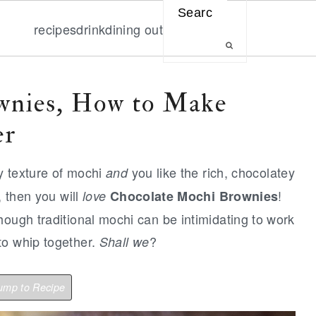
Search
recipes
drink
dining out
wnies, How to Make
er
ky texture of mochi
you like the rich, chocolatey
and
, then you will
!
love
Chocolate Mochi Brownies
hough traditional mochi can be intimidating to work
to whip together.
?
Shall we
mp to Recipe