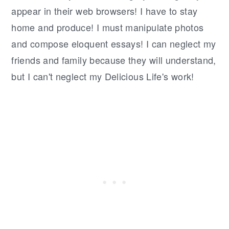
appear in their web browsers! I have to stay
home and produce! I must manipulate photos
and compose eloquent essays! I can neglect my
friends and family because they will understand,
but I can't neglect my Delicious Life's work!