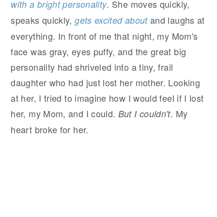
. She moves quickly,
with a bright personality
speaks quickly,
and laughs at
gets excited about
everything. In front of me that night, my Mom's
face was gray, eyes puffy, and the great big
personality had shriveled into a tiny, frail
daughter who had just lost her mother. Looking
at her, I tried to imagine how I would feel if I lost
her, my Mom, and I could.
. My
But I couldn't
heart broke for her.