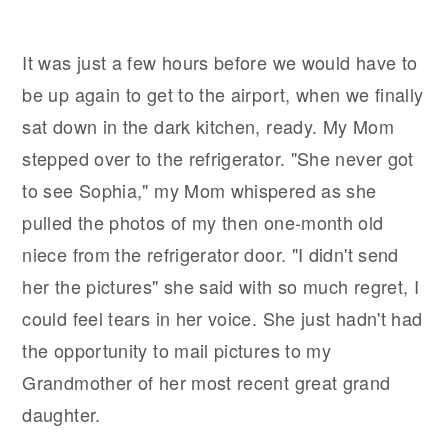
It was just a few hours before we would have to
be up again to get to the airport, when we finally
sat down in the dark kitchen, ready. My Mom
stepped over to the refrigerator. "She never got
to see Sophia," my Mom whispered as she
pulled the photos of my then one-month old
niece from the refrigerator door. "I didn't send
her the pictures" she said with so much regret, I
could feel tears in her voice. She just hadn't had
the opportunity to mail pictures to my
Grandmother of her most recent great grand
daughter.