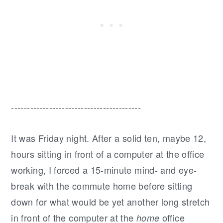
-----------------------------------------
It was Friday night. After a solid ten, maybe 12,
hours sitting in front of a computer at the office
working, I forced a 15-minute mind- and eye-
break with the commute home before sitting
down for what would be yet another long stretch
in front of the computer at the
office
home