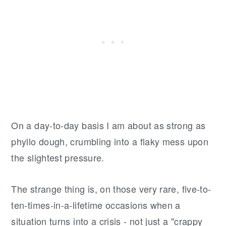
On a day-to-day basis I am about as strong as
phyllo dough, crumbling into a flaky mess upon
the slightest pressure.
The strange thing is, on those very rare, five-to-
ten-times-in-a-lifetime occasions when a
situation turns into a crisis - not just a "crappy