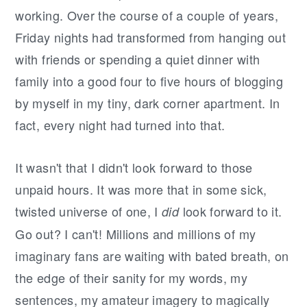
working. Over the course of a couple of years,
Friday nights had transformed from hanging out
with friends or spending a quiet dinner with
family into a good four to five hours of blogging
by myself in my tiny, dark corner apartment. In
fact, every night had turned into that.
It wasn't that I didn't look forward to those
unpaid hours. It was more that in some sick,
twisted universe of one, I
look forward to it.
did
Go out? I can't! Millions and millions of my
imaginary fans are waiting with bated breath, on
the edge of their sanity for my words, my
sentences, my amateur imagery to magically