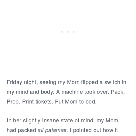
Friday night, seeing my Mom flipped a switch in
my mind and body. A machine took over. Pack.
Prep. Print tickets. Put Mom to bed.
In her slightly insane state of mind, my Mom
had packed
. I pointed out how it
all pajamas