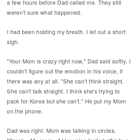
a few hours before Dad called me. They still
weren't sure what happened.
I had been holding my breath. I let out a short
sigh.
"Your Mom is crazy right now," Dad said softly. I
couldn't figure out the emotion in his voice, if
there was any at all. "She can't think straight.
She can't talk straight. I think she's trying to
pack for Korea but she can't." He put my Mom
on the phone.
Dad was right. Mom was talking in circles.