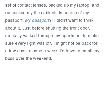
set of contact lenses, packed up my laptop, and
ransacked my file cabinets in search of my
passport.
?! I didn't want to think
My
passport
about it. Just before shutting the front door, I
mentally walked through my apartment to make
sure every light was off. I might not be back for
a few days, maybe a week. I'd have to email my
boss over the weekend.