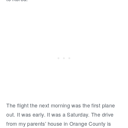
The flight the next morning was the first plane
out. It was early. It was a Saturday. The drive
from my parents' house in Orange County is