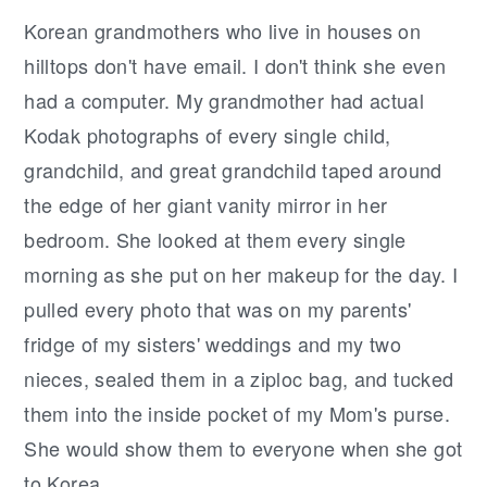
Korean grandmothers who live in houses on
hilltops don't have email. I don't think she even
had a computer. My grandmother had actual
Kodak photographs of every single child,
grandchild, and great grandchild taped around
the edge of her giant vanity mirror in her
bedroom. She looked at them every single
morning as she put on her makeup for the day. I
pulled every photo that was on my parents'
fridge of my sisters' weddings and my two
nieces, sealed them in a ziploc bag, and tucked
them into the inside pocket of my Mom's purse.
She would show them to everyone when she got
to Korea.