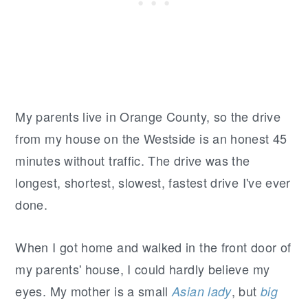
My parents live in Orange County, so the drive
from my house on the Westside is an honest 45
minutes without traffic. The drive was the
longest, shortest, slowest, fastest drive I've ever
done.
When I got home and walked in the front door of
my parents' house, I could hardly believe my
eyes. My mother is a small
, but
Asian lady
big