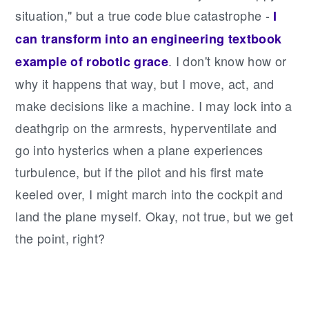
situation," but a true code blue catastrophe -
I
can transform into an engineering textbook
. I don't know how or
example of robotic grace
why it happens that way, but I move, act, and
make decisions like a machine. I may lock into a
deathgrip on the armrests, hyperventilate and
go into hysterics when a plane experiences
turbulence, but if the pilot and his first mate
keeled over, I might march into the cockpit and
land the plane myself. Okay, not true, but we get
the point, right?