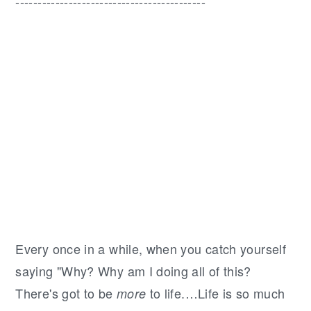
-------------------------------------------
Every once in a while, when you catch yourself
saying "Why? Why am I doing all of this?
There's got to be
to life.…Life is so much
more