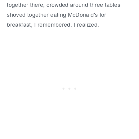
together there, crowded around three tables
shoved together eating McDonald's for
breakfast, I remembered. I realized.