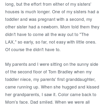
long, but the effort from either of my sisters'
houses is much longer. One of my sisters had a
toddler and was pregnant with a second, my
other sister had a newborn. Mom told them they
didn't have to come all the way out to "The
LAX," so early, so far, not easy with little ones.
Of course the didn't have to.
My parents and I were sitting on the sunny side
of the second floor of Tom Bradley when my
toddler niece, my parents' first granddaughter,
came running up. When she hugged and kissed
her grandparents, I saw it. Color came back to
Mom's face. Dad smiled. When we were all