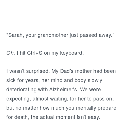
"Sarah, your grandmother just passed away."
. I hit Ctrl+S on my keyboard.
Oh
I wasn't surprised. My Dad's mother had been
sick for years, her mind and body slowly
deteriorating with Alzheimer's. We were
expecting, almost waiting, for her to pass on,
but no matter how much you mentally prepare
for death, the actual moment isn't easy.