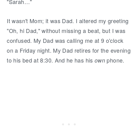
"Sarah…"
It wasn't Mom; it was Dad. I altered my greeting
"Oh, hi Dad," without missing a beat, but I was
confused. My Dad was calling me at 9 o'clock
on a Friday night. My Dad retires for the evening
to his bed at 8:30. And he has his
phone.
own