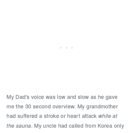
My Dad's voice was low and slow as he gave
me the 30 second overview. My grandmother
had suffered a stroke or heart attack
while at
. My uncle had called from Korea only
the sauna