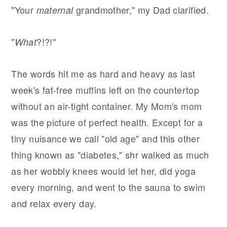
"Your
grandmother," my Dad clarified.
maternal
"
?!?!"
What
The words hit me as hard and heavy as last
week's fat-free muffins left on the countertop
without an air-tight container. My Mom's mom
was the picture of perfect health. Except for a
tiny nuisance we call "old age" and this other
thing known as "diabetes," shr walked as much
as her wobbly knees would let her, did yoga
every morning, and went to the sauna to swim
and relax every day.