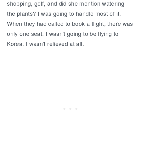
shopping, golf, and did she mention watering
the plants? I was going to handle most of it.
When they had called to book a flight, there was
only one seat. I wasn't going to be flying to
Korea. I wasn't relieved at all.