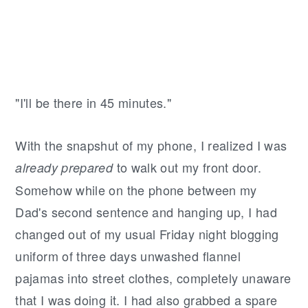
"I'll be there in 45 minutes."
With the snapshut of my phone, I realized I was
to walk out my front door.
already prepared
Somehow while on the phone between my
Dad's second sentence and hanging up, I had
changed out of my usual Friday night blogging
uniform of three days unwashed flannel
pajamas into street clothes, completely unaware
that I was doing it. I had also grabbed a spare