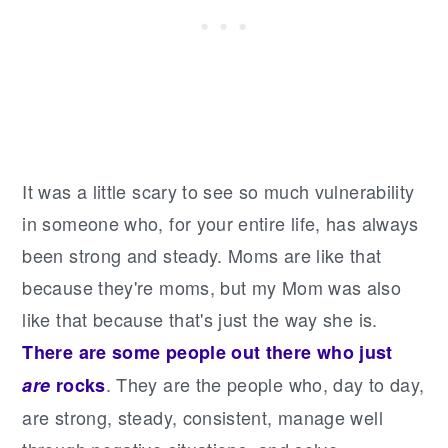
It was a little scary to see so much vulnerability
in someone who, for your entire life, has always
been strong and steady. Moms are like that
because they're moms, but my Mom was also
like that because that's just the way she is.
There are some people out there who just
. They are the people who, day to day,
are
rocks
are strong, steady, consistent, manage well