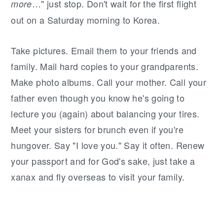
…" just stop. Don't wait for the first flight
more
out on a Saturday morning to Korea.
Take pictures. Email them to your friends and
family. Mail hard copies to your grandparents.
Make photo albums. Call your mother. Call your
father even though you know he's going to
lecture you (again) about balancing your tires.
Meet your sisters for brunch even if you're
hungover. Say "I love you." Say it often. Renew
your passport and for God's sake, just take a
xanax and fly overseas to visit your family.