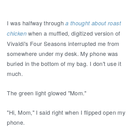
I was halfway through
a thought about roast
when a muffled, digitized version of
chicken
Vivaldi's Four Seasons interrupted me from
somewhere under my desk. My phone was
buried in the bottom of my bag. I don't use it
much.
The green light glowed "Mom."
"Hi, Mom," I said right when I flipped open my
phone.