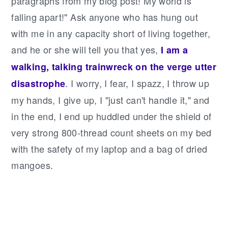
paragraphs from my blog post! My world is
falling apart!" Ask anyone who has hung out
with me in any capacity short of living together,
and he or she will tell you that yes,
I am a
walking, talking trainwreck on the verge utter
. I worry, I fear, I spazz, I throw up
disastrophe
my hands, I give up, I "just can't handle it," and
in the end, I end up huddled under the shield of
very strong 800-thread count sheets on my bed
with the safety of my laptop and a bag of dried
mangoes.