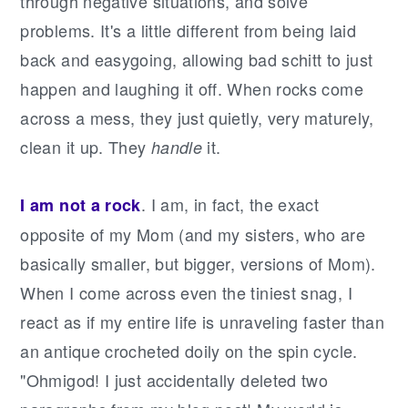
through negative situations, and solve
problems. It's a little different from being laid
back and easygoing, allowing bad schitt to just
happen and laughing it off. When rocks come
across a mess, they just quietly, very maturely,
clean it up. They
it.
handle
. I am, in fact, the exact
I am not a rock
opposite of my Mom (and my sisters, who are
basically smaller, but bigger, versions of Mom).
When I come across even the tiniest snag, I
react as if my entire life is unraveling faster than
an antique crocheted doily on the spin cycle.
"Ohmigod! I just accidentally deleted two