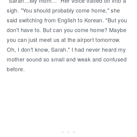
"Sarah…My mom…" Her voice trailed off into a
sigh. "You should probably come home," she
said switching from English to Korean. "But you
don't have to. But can you come home? Maybe
you can just meet us at the airport tomorrow.
Oh, I don't know, Sarah." I had never heard my
mother sound so small and weak and confused
before.