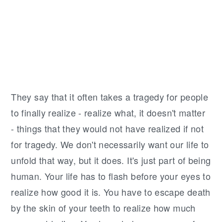
r
o
r
y
n
y
n
t
s
a
e
i
v
n
d
i
t
e
g
b
T
hey say that it often takes a tragedy for people
a
a
to finally realize - realize what, it doesn't matter
t
r
- things that they would not have realized if not
i
for tragedy. We don't necessarily want our life to
o
unfold that way, but it does. It's just part of being
n
human. Your life has to flash before your eyes to
realize how good it is. You have to escape death
by the skin of your teeth to realize how much