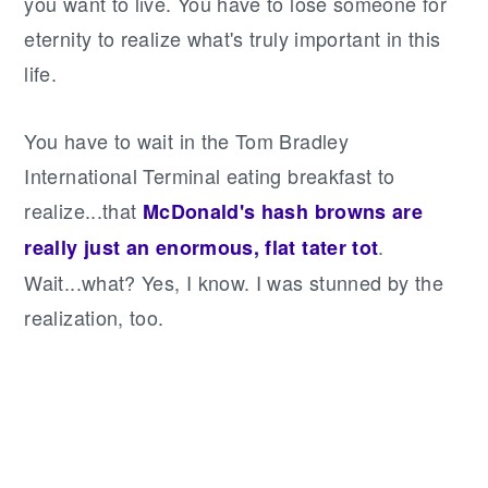
you want to live. You have to lose someone for
eternity to realize what's truly important in this
life.
You have to wait in the Tom Bradley
International Terminal eating breakfast to
realize...that
McDonald's hash browns are
.
really just an enormous, flat tater tot
Wait...what? Yes, I know. I was stunned by the
realization, too.