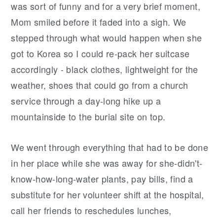
was sort of funny and for a very brief moment,
Mom smiled before it faded into a sigh. We
stepped through what would happen when she
got to Korea so I could re-pack her suitcase
accordingly - black clothes, lightweight for the
weather, shoes that could go from a church
service through a day-long hike up a
mountainside to the burial site on top.
We went through everything that had to be done
in her place while she was away for she-didn't-
know-how-long-water plants, pay bills, find a
substitute for her volunteer shift at the hospital,
call her friends to reschedules lunches,