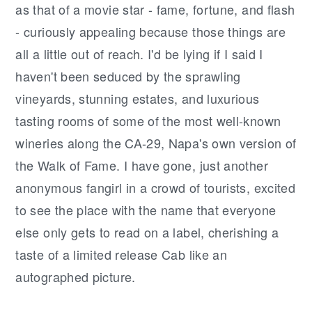
as that of a movie star - fame, fortune, and flash
- curiously appealing because those things are
all a little out of reach. I'd be lying if I said I
haven't been seduced by the sprawling
vineyards, stunning estates, and luxurious
tasting rooms of some of the most well-known
wineries along the CA-29, Napa's own version of
the Walk of Fame. I have gone, just another
anonymous fangirl in a crowd of tourists, excited
to see the place with the name that everyone
else only gets to read on a label, cherishing a
taste of a limited release Cab like an
autographed picture.