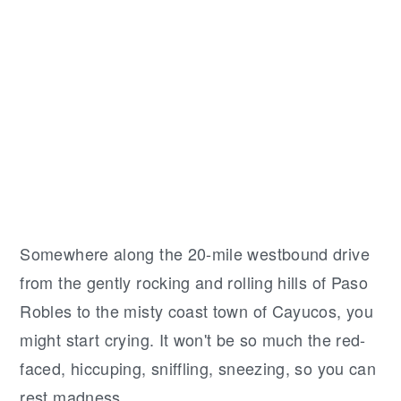
r
o
r
y
n
y
n
t
s
a
e
i
v
n
d
i
t
e
g
b
a
a
t
r
S
omewhere along the 20-mile westbound drive
i
from the gently rocking and rolling hills of Paso
o
Robles to the misty coast town of Cayucos, you
n
might start crying. It won't be so much the red-
faced, hiccuping, sniffling, sneezing, so you can
rest madness.