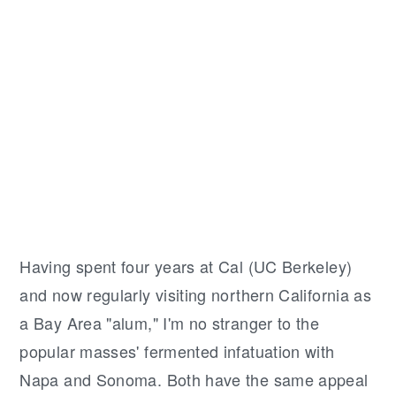
Having spent four years at Cal (UC Berkeley)
and now regularly visiting northern California as
a Bay Area "alum," I'm no stranger to the
popular masses' fermented infatuation with
Napa and Sonoma. Both have the same appeal