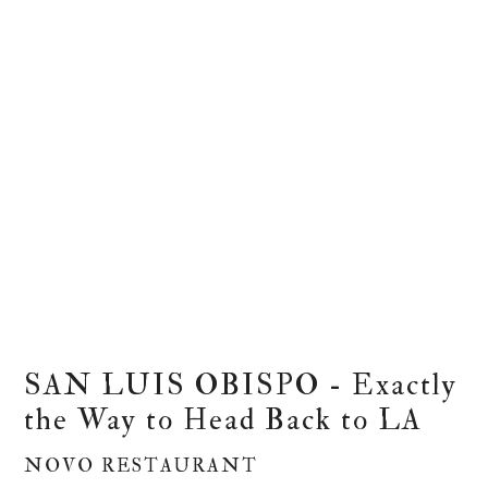
SAN LUIS OBISPO - Exactly
the Way to Head Back to LA
NOVO RESTAURANT