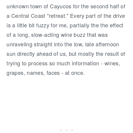
unknown town of Cayucos for the second half of
a Central Coast "retreat." Every part of the drive
is a little bit fuzzy for me, partially the the effect
of a long, slow-acting wine buzz that was
unraveling straight into the low, late afternoon
sun directly ahead of us, but mostly the result of
trying to process so much information - wines,
grapes, names, faces - at once.