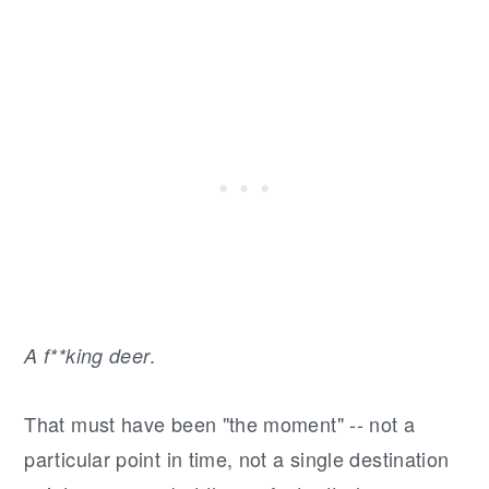
.
A f**king deer
That must have been "the moment" -- not a
particular point in time, not a single destination