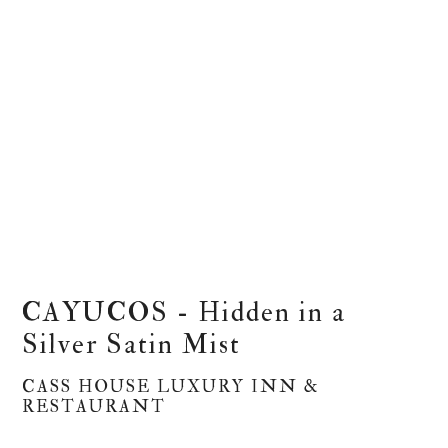
CAYUCOS - Hidden in a
Silver Satin Mist
CASS HOUSE LUXURY INN &
RESTAURANT