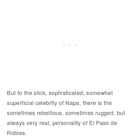
But to the slick, sophisticated, somewhat
superficial celebrity of Napa, there is the
sometimes rebellious, sometimes rugged, but
always very real, personality of El Paso de
Robles.