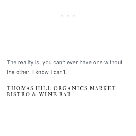
The reality is, you can't ever have one without
the other. I know I can't.
THOMAS HILL ORGANICS MARKET
BISTRO & WINE BAR