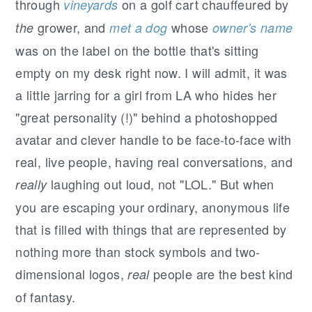
through
on a golf cart chauffeured by
vineyards
grower, and
whose
the
met a dog
owner's name
was on the label on the bottle that's sitting
empty on my desk right now. I will admit, it was
a little jarring for a girl from LA who hides her
"great personality (!)" behind a photoshopped
avatar and clever handle to be face-to-face with
real, live people, having real conversations, and
laughing out loud, not "LOL." But when
really
you are escaping your ordinary, anonymous life
that is filled with things that are represented by
nothing more than stock symbols and two-
dimensional logos,
people are the best kind
real
of fantasy.