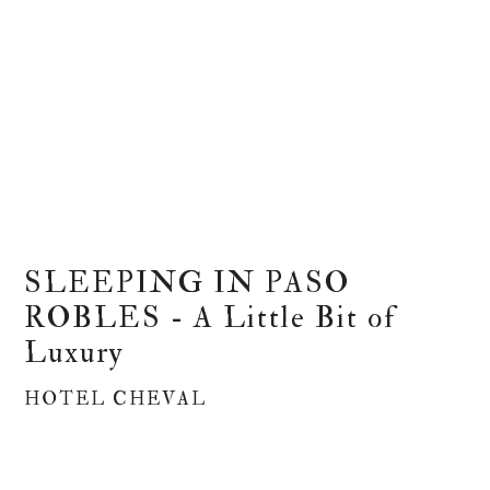
SLEEPING IN PASO
ROBLES - A Little Bit of
Luxury
HOTEL CHEVAL