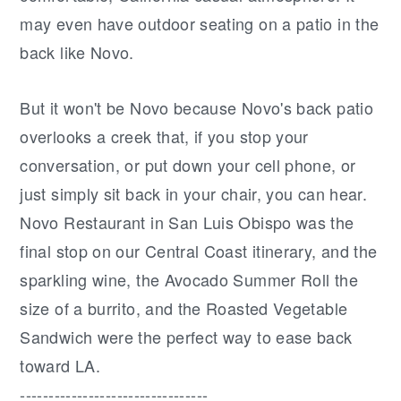
may even have outdoor seating on a patio in the
back like Novo.
But it won't be Novo because Novo's back patio
overlooks a creek that, if you stop your
conversation, or put down your cell phone, or
just simply sit back in your chair, you can hear.
Novo Restaurant in San Luis Obispo was the
final stop on our Central Coast itinerary, and the
sparkling wine, the Avocado Summer Roll the
size of a burrito, and the Roasted Vegetable
Sandwich were the perfect way to ease back
toward LA.
---------------------------------