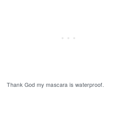
Thank God my mascara is waterproof.