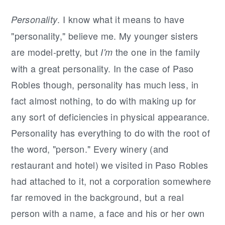
. I know what it means to have
Personality
"personality," believe me. My younger sisters
are model-pretty, but
the one in the family
I'm
with a great personality. In the case of Paso
Robles though, personality has much less, in
fact almost nothing, to do with making up for
any sort of deficiencies in physical appearance.
Personality has everything to do with the root of
the word, "person." Every winery (and
restaurant and hotel) we visited in Paso Robles
had attached to it, not a corporation somewhere
far removed in the background, but a real
person with a name, a face and his or her own