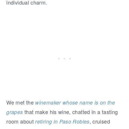
individual charm.
We met the
winemaker whose name is on the
that make his wine, chatted in a tasting
grapes
room about
, cruised
retiring in Paso Robles