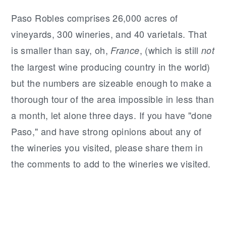
Paso Robles comprises 26,000 acres of
vineyards, 300 wineries, and 40 varietals. That
is smaller than say, oh,
, (which is still
France
not
the largest wine producing country in the world)
but the numbers are sizeable enough to make a
thorough tour of the area impossible in less than
a month, let alone three days. If you have "done
Paso," and have strong opinions about any of
the wineries you visited, please share them in
the comments to add to the wineries we visited.