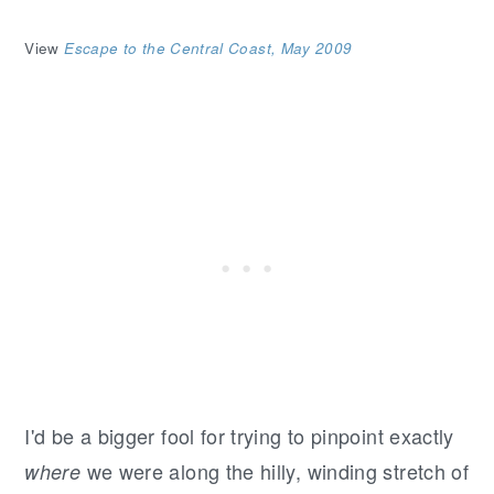
View
Escape to the Central Coast, May 2009
I'd be a bigger fool for trying to pinpoint exactly
we were along the hilly, winding stretch of
where