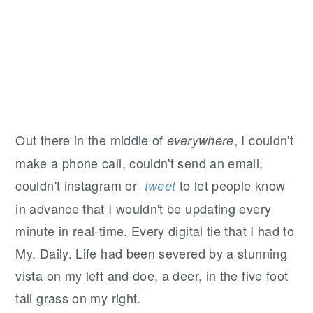
Out there in the middle of
, I couldn't
everywhere
make a phone call, couldn't send an email,
couldn't instagram or
to let people know
tweet
in advance that I wouldn't be updating every
minute in real-time. Every digital tie that I had to
My. Daily. Life had been severed by a stunning
vista on my left and doe, a deer, in the five foot
tall grass on my right.