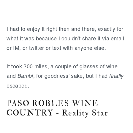
I had to enjoy it right then and there, exactly for
what it was because I couldn't share it via email,
or IM, or twitter or text with anyone else.
It took 200 miles, a couple of glasses of wine
and
, for goodness' sake, but I had
Bambi
finally
escaped.
PASO ROBLES WINE
COUNTRY - Reality Star