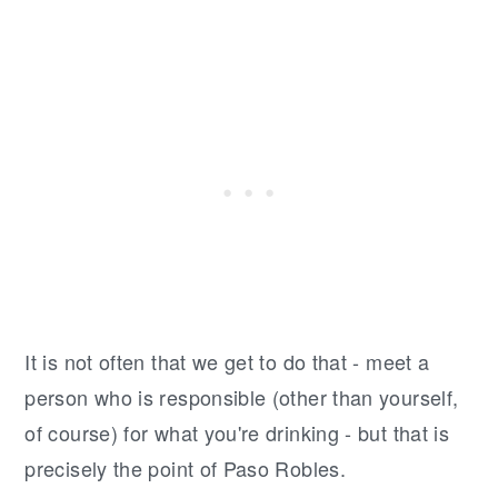
It is not often that we get to do that - meet a
person who is responsible (other than yourself,
of course) for what you're drinking - but that is
precisely the point of Paso Robles.