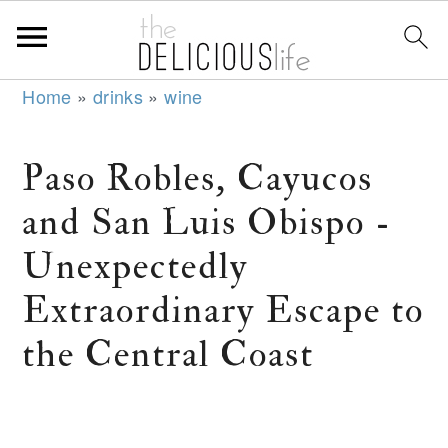
S
S
S
Home
»
drinks
»
wine
k
k
k
i
i
i
Paso Robles, Cayucos
p
p
p
and San Luis Obispo -
t
t
t
o
o
o
Unexpectedly
p
m
p
Extraordinary Escape to
r
a
r
the Central Coast
i
i
i
m
n
m
a
c
a