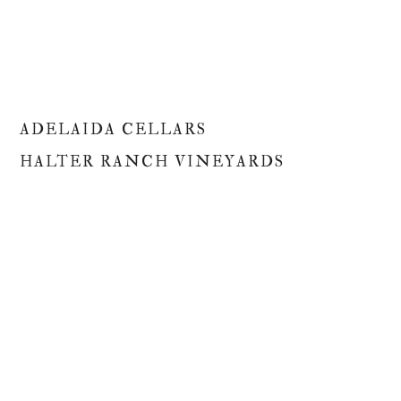
ADELAIDA CELLARS
HALTER RANCH VINEYARDS