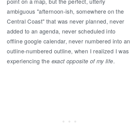
point on a map, but the perfect, utterly
ambiguous "afternoon-ish, somewhere on the
Central Coast" that was never planned, never
added to an agenda, never scheduled into
offline google calendar, never numbered into an
outline-numbered outline, when I realized I was
experiencing the
.
exact opposite of my life