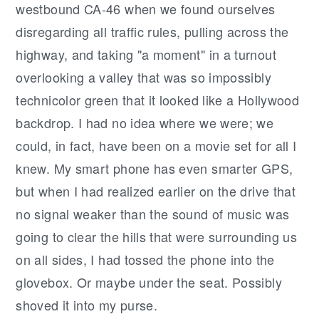
westbound CA-46 when we found ourselves
disregarding all traffic rules, pulling across the
highway, and taking "a moment" in a turnout
overlooking a valley that was so impossibly
technicolor green that it looked like a Hollywood
backdrop. I had no idea where we were; we
could, in fact, have been on a movie set for all I
knew. My smart phone has even smarter GPS,
but when I had realized earlier on the drive that
no signal weaker than the sound of music was
going to clear the hills that were surrounding us
on all sides, I had tossed the phone into the
glovebox. Or maybe under the seat. Possibly
shoved it into my purse.