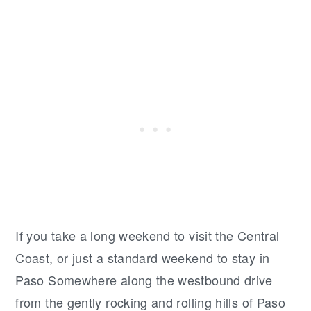
If you take a long weekend to visit the Central
Coast, or just a standard weekend to stay in
Paso Somewhere along the westbound drive
from the gently rocking and rolling hills of Paso