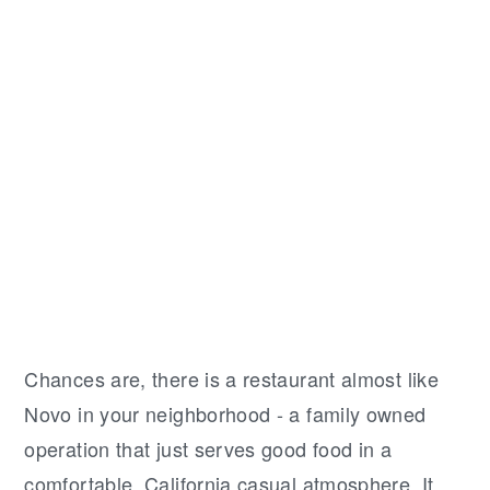
Chances are, there is a restaurant almost like
Novo in your neighborhood - a family owned
operation that just serves good food in a
comfortable, California casual atmosphere. It