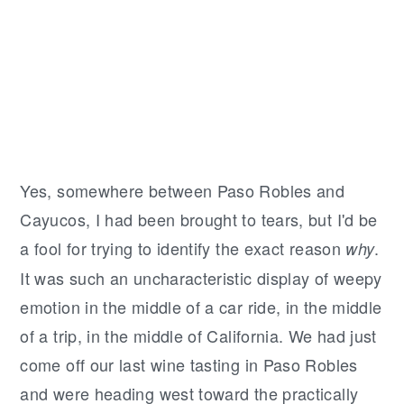
Yes, somewhere between Paso Robles and
Cayucos, I had been brought to tears, but I'd be
a fool for trying to identify the exact reason
.
why
It was such an uncharacteristic display of weepy
emotion in the middle of a car ride, in the middle
of a trip, in the middle of California. We had just
come off our last wine tasting in Paso Robles
and were heading west toward the practically