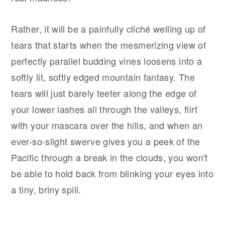
Rather, it will be a painfully cliché welling up of
tears that starts when the mesmerizing view of
perfectly parallel budding vines loosens into a
softly lit, softly edged mountain fantasy. The
tears will just barely teeter along the edge of
your lower lashes all through the valleys, flirt
with your mascara over the hills, and when an
ever-so-slight swerve gives you a peek of the
Pacific through a break in the clouds, you won't
be able to hold back from blinking your eyes into
a tiny, briny spill.