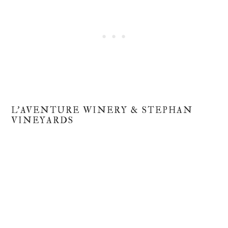
L'AVENTURE WINERY & STEPHAN
VINEYARDS