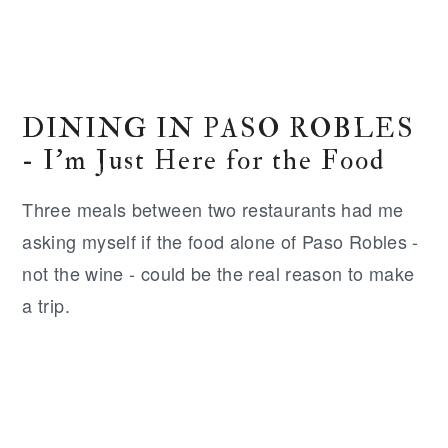
DINING IN PASO ROBLES
- I'm Just Here for the Food
Three meals between two restaurants had me
asking myself if the food alone of Paso Robles -
not the wine - could be the real reason to make
a trip.