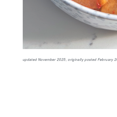
updated November 2025, originally posted February 