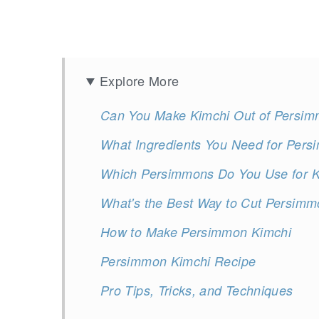
Explore More
Can You Make Kimchi Out of Persi
What Ingredients You Need for Per
Which Persimmons Do You Use for Ki
What's the Best Way to Cut Persimm
How to Make Persimmon Kimchi
Persimmon Kimchi Recipe
Pro Tips, Tricks, and Techniques