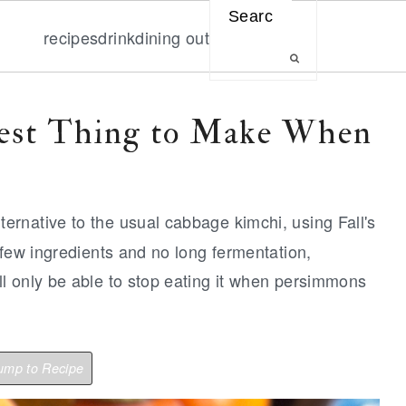
Search
recipes
drink
dining out
est Thing to Make When
ternative to the usual cabbage kimchi, using Fall's
 few ingredients and no long fermentation,
l only be able to stop eating it when persimmons
mp to Recipe