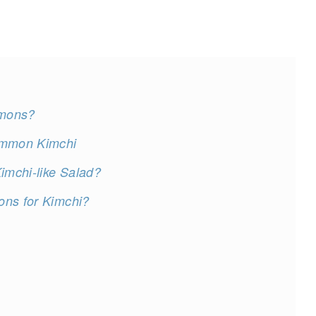
mmons?
simmon Kimchi
mchi-like Salad?
ons for Kimchi?