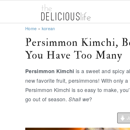
S
S
S
Home
»
korean
k
k
k
Persimmon Kimchi, B
i
i
i
You Have Too Many
p
p
p
t
t
t
is a sweet and spicy al
Persimmon Kimchi
o
o
o
new favorite fruit, persimmons! With only a
p
m
p
Persimmon Kimchi is so easy to make, you'l
r
a
r
go out of season.
?
Shall we
i
i
i
m
n
m
Ju
a
c
a