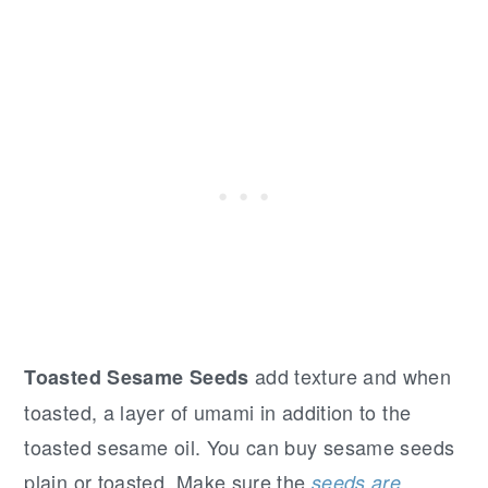
add texture and when
Toasted Sesame Seeds
toasted, a layer of umami in addition to the
toasted sesame oil. You can buy sesame seeds
plain or toasted. Make sure the
seeds are