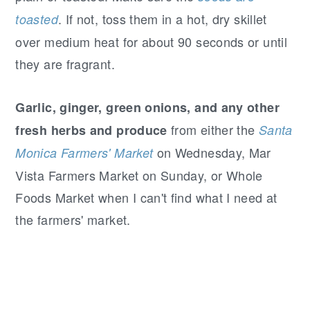
. If not, toss them in a hot, dry skillet
toasted
over medium heat for about 90 seconds or until
they are fragrant.
Garlic, ginger, green onions, and any other
from either the
fresh herbs and produce
Santa
on Wednesday, Mar
Monica Farmers' Market
Vista Farmers Market on Sunday, or Whole
Foods Market when I can't find what I need at
the farmers' market.