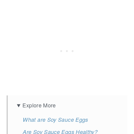
Explore More
What are Soy Sauce Eggs
Are Soy Sauce Eggs Healthy?