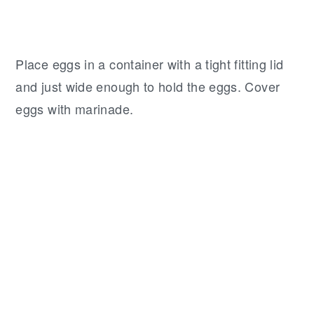
Place eggs in a container with a tight fitting lid
and just wide enough to hold the eggs. Cover
eggs with marinade.