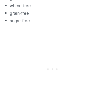
wheat-free
grain-free
sugar-free