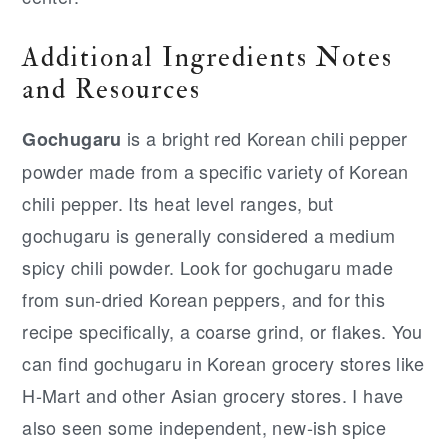
Additional Ingredients Notes
and Resources
is a bright red Korean chili pepper
Gochugaru
powder made from a specific variety of Korean
chili pepper. Its heat level ranges, but
gochugaru is generally considered a medium
spicy chili powder. Look for gochugaru made
from sun-dried Korean peppers, and for this
recipe specifically, a coarse grind, or flakes. You
can find gochugaru in Korean grocery stores like
H-Mart and other Asian grocery stores. I have
also seen some independent, new-ish spice