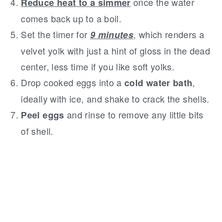
once the water
Reduce heat to a simmer
comes back up to a boil.
Set the timer for
, which renders a
9 minutes
velvet yolk with just a hint of gloss in the dead
center, less time if you like soft yolks.
Drop cooked eggs into a
,
cold water bath
ideally with ice, and shake to crack the shells.
and rinse to remove any little bits
Peel eggs
of shell.