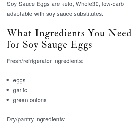
Soy Sauce Eggs are keto, Whole30, low-carb
adaptable with soy sauce substitutes.
What Ingredients You Need
for Soy Sauge Eggs
Fresh/refrigerator ingredients:
eggs
garlic
green onions
Dry/pantry ingredients: