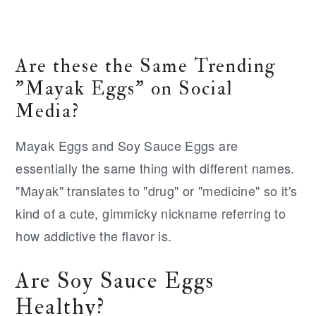
Are these the Same Trending
"Mayak Eggs" on Social
Media?
Mayak Eggs and Soy Sauce Eggs are
essentially the same thing with different names.
"Mayak" translates to "drug" or "medicine" so it's
kind of a cute, gimmicky nickname referring to
how addictive the flavor is.
Are Soy Sauce Eggs
Healthy?