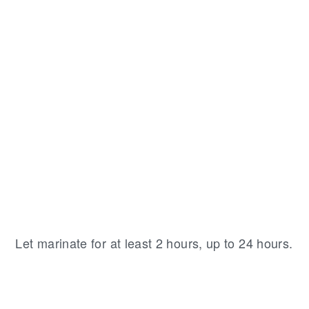
Let marinate for at least 2 hours, up to 24 hours.