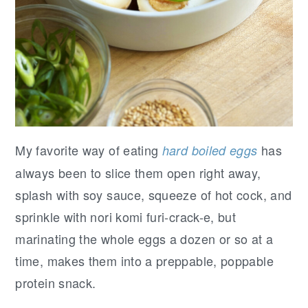
My favorite way of eating
has
hard boiled eggs
always been to slice them open right away,
splash with soy sauce, squeeze of hot cock, and
sprinkle with nori komi furi-crack-e, but
marinating the whole eggs a dozen or so at a
time, makes them into a preppable, poppable
protein snack.