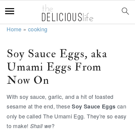
S
S
S
Home
»
cooking
k
k
k
i
i
i
Soy Sauce Eggs, aka
p
p
p
Umami Eggs From
t
t
t
o
o
o
Now On
p
m
p
r
a
r
With soy sauce, garlic, and a hit of toasted
i
i
i
sesame at the end, these
can
Soy Sauce Eggs
m
n
m
only be called The Umami Egg. They're so easy
a
c
a
to make!
?
Shall we