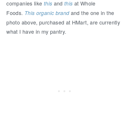
companies like
and
at Whole
this
this
Foods.
and the one in the
This organic brand
photo above, purchased at HMart, are currently
what I have in my pantry.