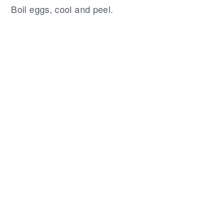
Boil eggs, cool and peel.