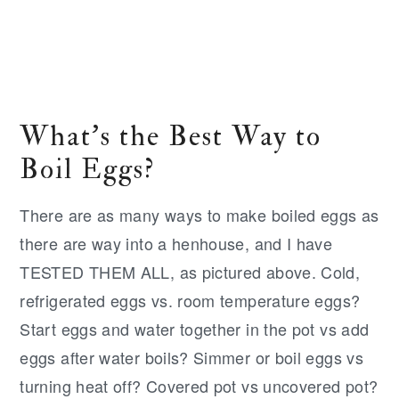
What's the Best Way to
Boil Eggs?
There are as many ways to make boiled eggs as
there are way into a henhouse, and I have
TESTED THEM ALL, as pictured above. Cold,
refrigerated eggs vs. room temperature eggs?
Start eggs and water together in the pot vs add
eggs after water boils? Simmer or boil eggs vs
turning heat off? Covered pot vs uncovered pot?