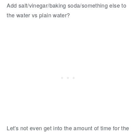
Add salt/vinegar/baking soda/something else to
the water vs plain water?
Let's not even get into the amount of time for the