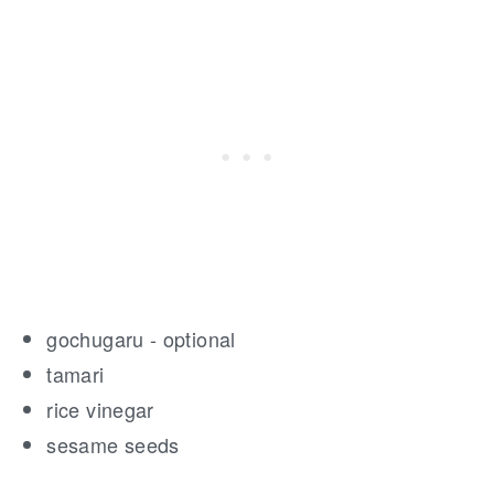
gochugaru - optional
tamari
rice vinegar
sesame seeds