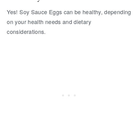
Yes! Soy Sauce Eggs can be healthy, depending
on your health needs and dietary
considerations.