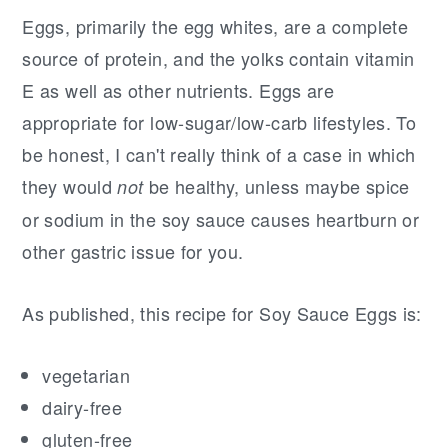
Eggs, primarily the egg whites, are a complete
source of protein, and the yolks contain vitamin
E as well as other nutrients. Eggs are
appropriate for low-sugar/low-carb lifestyles. To
be honest, I can't really think of a case in which
they would
be healthy, unless maybe spice
not
or sodium in the soy sauce causes heartburn or
other gastric issue for you.
As published, this recipe for Soy Sauce Eggs is:
vegetarian
dairy-free
gluten-free