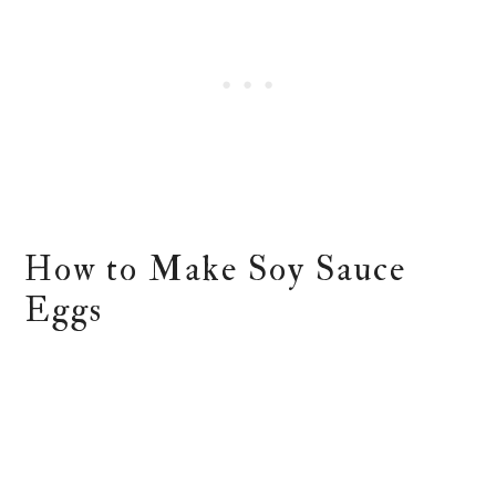
How to Make Soy Sauce
Eggs