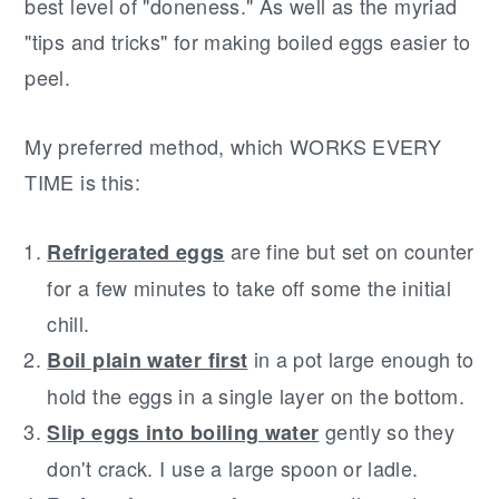
best level of "doneness." As well as the myriad
"tips and tricks" for making boiled eggs easier to
peel.
My preferred method, which WORKS EVERY
TIME is this:
are fine but set on counter
Refrigerated eggs
for a few minutes to take off some the initial
chill.
in a pot large enough to
Boil plain water first
hold the eggs in a single layer on the bottom.
gently so they
Slip eggs into boiling water
don't crack. I use a large spoon or ladle.