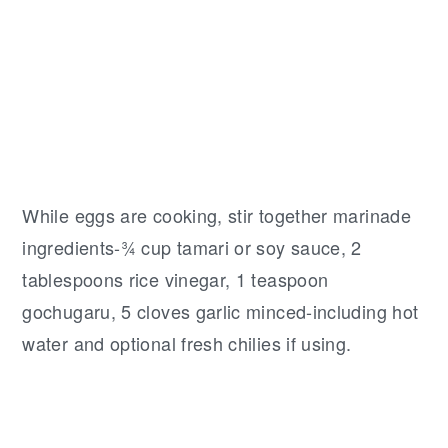
While eggs are cooking, stir together marinade
ingredients-¾ cup tamari or soy sauce, 2
tablespoons rice vinegar, 1 teaspoon
gochugaru, 5 cloves garlic minced-including hot
water and optional fresh chilies if using.