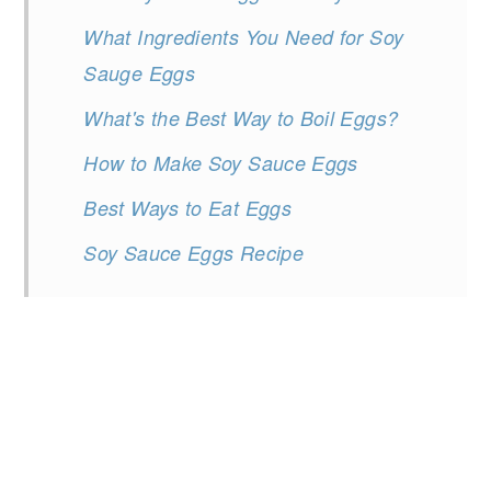
What Ingredients You Need for Soy
Sauge Eggs
What's the Best Way to Boil Eggs?
How to Make Soy Sauce Eggs
Best Ways to Eat Eggs
Soy Sauce Eggs Recipe