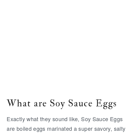
What are Soy Sauce Eggs
Exactly what they sound like, Soy Sauce Eggs
are boiled eggs marinated a super savory, salty