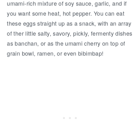
umami-rich mixture of soy sauce, garlic, and if
you want some heat, hot pepper. You can eat
these eggs straight up as a snack, with an array
of ther little salty, savory, pickly, fermenty dishes
as banchan, or as the umami cherry on top of
grain bowl, ramen, or even bibimbap!