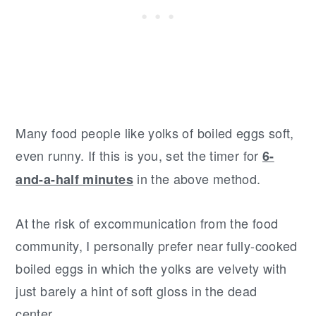
Many food people like yolks of boiled eggs soft,
even runny. If this is you, set the timer for
6-
in the above method.
and-a-half minutes
At the risk of excommunication from the food
community, I personally prefer near fully-cooked
boiled eggs in which the yolks are velvety with
just barely a hint of soft gloss in the dead
center.