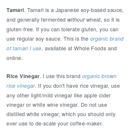
. Tamari is a Japanese soy-based sauce,
Tamari
and generally fermented
wheat, so it is
without
gluten-free. If you can tolerate gluten, you can
use regular soy sauce. This is the
organic brand
, available at Whole Foods and
of tamari I use
online.
. I use this brand
Rice Vinegar
organic brown
. If you don't have rice vinegar, use
rice vinegar
any other light/mild vinegar like apple cider
vinegar or white wine vinegar. Do not use
distilled white vinegar, which you should only
ever use to de-scale your coffee-maker.