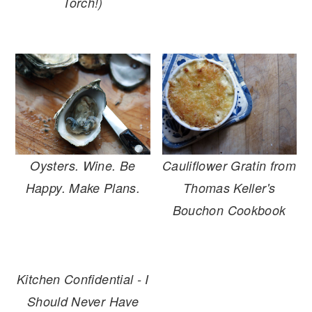
Torch!)
Oysters. Wine. Be
Cauliflower Gratin from
Happy. Make Plans.
Thomas Keller's
Bouchon Cookbook
Kitchen Confidential - I
Should Never Have