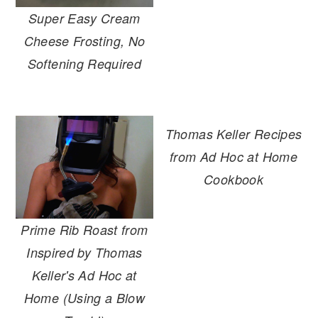
r
o
r
Super Easy Cream
y
n
y
Cheese Frosting, No
n
t
s
Softening Required
a
e
i
v
n
d
i
t
e
Thomas Keller Recipes
g
b
from Ad Hoc at Home
a
a
Cookbook
t
r
i
o
Prime Rib Roast from
n
Inspired by Thomas
Keller's Ad Hoc at
Home (Using a Blow