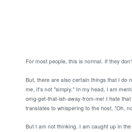
For most people, this is normal. If they don't 
But, there are also certain things that I do 
me, it's not "simply." In my head, I am menta
omg-get-that-ish-away-from-me! I hate that s
translates to whispering to the host, "Oh, n
But I am not thinking. I am caught up in the 