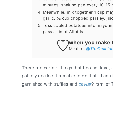
minutes, shaking pan every 10-15 m
Meanwhile, mix together 1 cup ma
garlic, ½ cup chopped parsley, jui
Toss cooled potatoes into mayonna
pass a tin of Altoids.
when you make th
Mention
@TheDelicio
T
here are certain things that I do not love,
politely decline. I am able to do that - I can
garnished with truffles and
? *smile* 
caviar