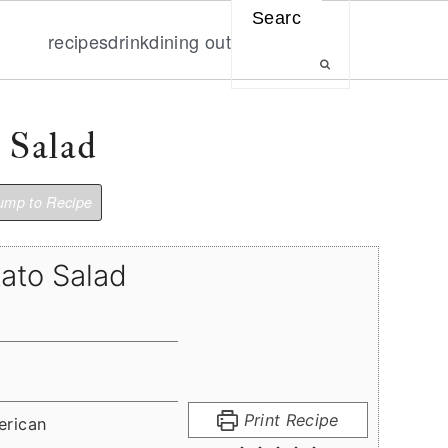
Search
recipes
drink
dining out
 Salad
mp to Recipe
tato Salad
Print Recipe
erican