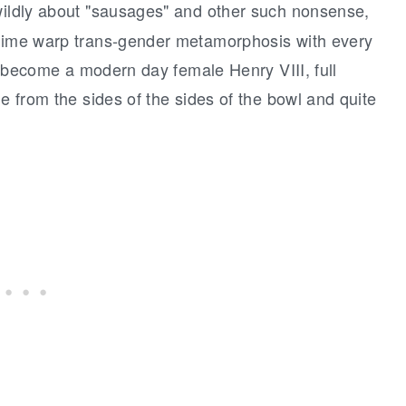
 wildly about "sausages" and other such nonsense,
 time warp trans-gender metamorphosis with every
ave become a modern day female Henry VIII, full
ue from the sides of the sides of the bowl and quite