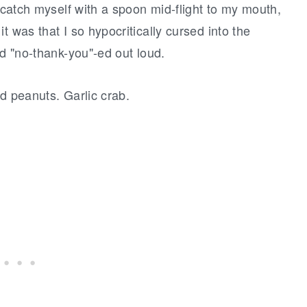
I catch myself with a spoon mid-flight to my mouth,
t was that I so hypocritically cursed into the
nd "no-thank-you"-ed out loud.
ed peanuts. Garlic crab.