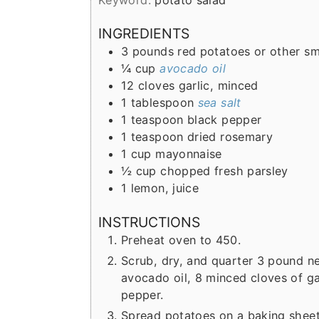
r
o
r
Keyword:
potato salad
y
n
y
INGREDIENTS
n
t
s
3
pounds
red potatoes or other s
a
e
i
¼
cup
avocado oil
12
cloves
garlic, minced
v
n
d
1
tablespoon
sea salt
i
t
e
1
teaspoon
black pepper
g
b
1
teaspoon
dried rosemary
1
cup
mayonnaise
a
a
½
cup
chopped fresh parsley
t
r
1
lemon, juice
i
INSTRUCTIONS
o
Preheat oven to 450.
n
Scrub, dry, and quarter 3 pound n
avocado oil, 8 minced cloves of ga
pepper.
Spread potatoes on a baking sheet