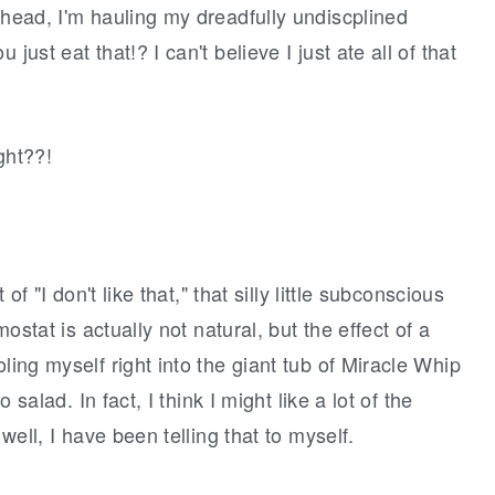
 head, I'm hauling my dreadfully undiscplined
just eat that!? I can't believe I just ate all of that
ight??!
 of "I don't like that," that silly little subconscious
mostat is actually not natural, but the effect of a
ling myself right into the giant tub of Miracle Whip
o salad. In fact, I think I might like a lot of the
 well, I have been telling that to myself.