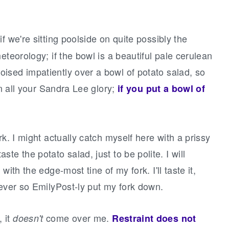
 if we're sitting poolside on quite possibly the
eteorology; if the bowl is a beautiful pale cerulean
ised impatiently over a bowl of potato salad, so
in all your Sandra Lee glory;
if you put a bowl of
rk. I might actually catch myself here with a prissy
l taste the potato salad, just to be polite. I will
ith the edge-most tine of my fork. I'll taste it,
 ever so EmilyPost-ly put my fork down.
 it
come over me.
doesn't
Restraint does not