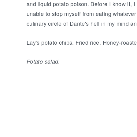
and liquid potato poison. Before I know it, 
unable to stop myself from eating whatever i
culinary circle of Dante's hell in my mind a
Lay's potato chips. Fried rice. Honey-roast
.
Potato salad