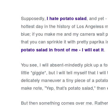
Supposedly,
, and yet -
I hate potato salad
hottest day in the history of Los Angeless m
blue; if you make me and my camera wait po
that you can sprinkle it with pretty paprika 
.
potato salad in front of me - I will eat it
You see, I will absent-mindedly pick up a fo
little *giggle*, but I will tell myself that I wil
delicately maneuver a tiny piece of a potato w
make note, "Yep, that's potato salad," then
But then something comes over me. Rather,