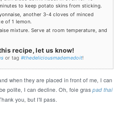
inutes to keep potato skins from sticking.
yonnaise, another 3-4 cloves of minced
ce of 1 lemon.
ise mixture. Serve at room temperature, and
is recipe, let us know!
us
or tag
#thedeliciousmademedoit
!
 and when they are placed in front of me, I can
 be polite, I can decline. Oh, foie gras
pad thai
Thank you, but I'll pass.