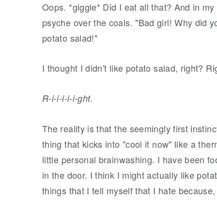
Oops. *giggle* Did I eat all that? And in my
psyche over the coals. "Bad girl! Why did you 
potato salad!"
I thought I didn't like potato salad, right? R
.
R-i-i-i-i-i-ght
The reality is that the seemingly first instinct
thing that kicks into "cool it now" like a ther
little personal brainwashing. I have been foo
in the door. I think I might actually like potat
things that I tell myself that I hate because,