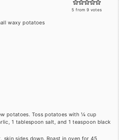
5
from
9
votes
mall waxy potatoes
ew potatoes. Toss potatoes with ¼ cup
rlic, 1 tablespoon salt, and 1 teaspoon black
, skin sides down. Roast in oven for 45