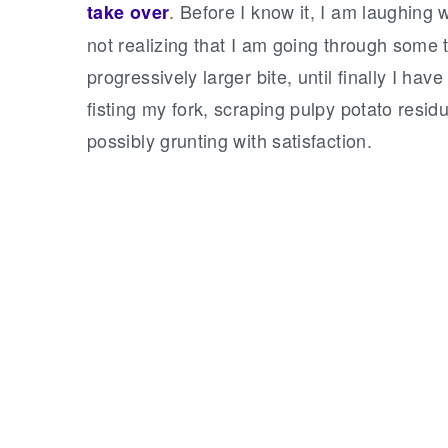
. Before I know it, I am laughing
take over
not realizing that I am going through some
progressively larger bite, until finally I h
fisting my fork, scraping pulpy potato resid
possibly grunting with satisfaction.