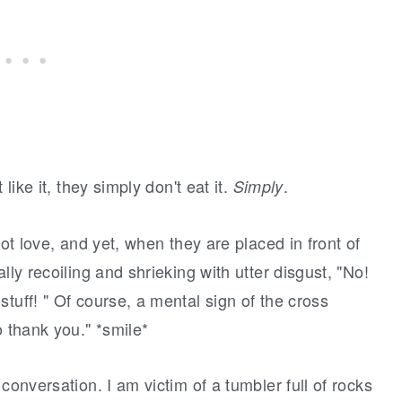
like it, they simply don't eat it.
.
Simply
not love, and yet, when they are placed in front of
lly recoiling and shrieking with utter disgust, "No!
tuff! " Of course, a mental sign of the cross
o thank you." *smile*
conversation. I am victim of a tumbler full of rocks