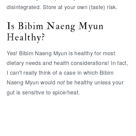
disintegrated. Store at your own (taste) risk.
Is Bibim Naeng Myun
Healthy?
Yes! Bibim Naeng Myun is healthy for most
dietary needs and health considerations! In fact,
I can't really think of a case in which Bibim
Naeng Myun would
be healthy unless your
not
gut is sensitive to spice/heat.