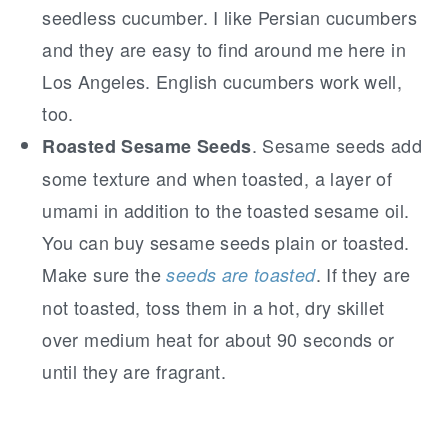
seedless cucumber. I like Persian cucumbers
and they are easy to find around me here in
Los Angeles. English cucumbers work well,
too.
. Sesame seeds add
Roasted Sesame Seeds
some texture and when toasted, a layer of
umami in addition to the toasted sesame oil.
You can buy sesame seeds plain or toasted.
Make sure the
. If they are
seeds are toasted
not toasted, toss them in a hot, dry skillet
over medium heat for about 90 seconds or
until they are fragrant.