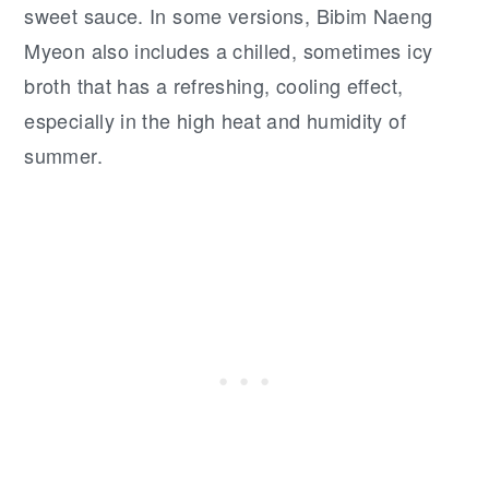
sweet sauce. In some versions, Bibim Naeng
Myeon also includes a chilled, sometimes icy
broth that has a refreshing, cooling effect,
especially in the high heat and humidity of
summer.