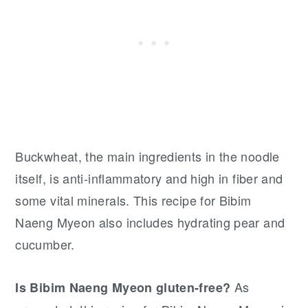
Buckwheat, the main ingredients in the noodle
itself, is anti-inflammatory and high in fiber and
some vital minerals. This recipe for Bibim
Naeng Myeon also includes hydrating pear and
cucumber.
As
Is Bibim Naeng Myeon gluten-free?