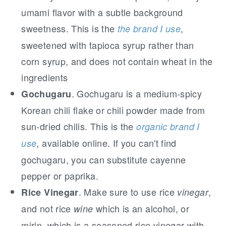
umami flavor with a subtle background
sweetness. This is the
,
the brand I use
sweetened with tapioca syrup rather than
corn syrup, and does not contain wheat in the
ingredients
. Gochugaru is a medium-spicy
Gochugaru
Korean chili flake or chili powder made from
sun-dried chilis. This is the
organic brand I
, available online. If you can't find
use
gochugaru, you can substitute cayenne
pepper or paprika.
. Make sure to use rice
,
Rice Vinegar
vinegar
and not rice
which is an alcohol, or
wine
mirin, which is a seasoned rice vinegar with