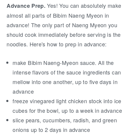
Yes! You can absolutely make
Advance Prep.
almost all parts of Bibim Naeng Myeon in
advance! The only part of Naeng Myeon you
should cook immediately before serving is the
noodles. Here's how to prep in advance:
make Bibim Naeng-Myeon sauce. All the
intense flavors of the sauce ingredients can
mellow into one another, up to five days in
advance
freeze vinegared light chicken stock into ice
cubes for the bowl, up to a week in advance
slice pears, cucumbers, radish, and green
onions up to 2 days in advance