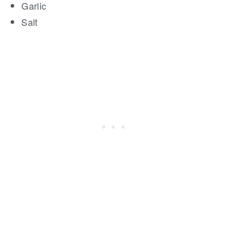
Garlic
Salt