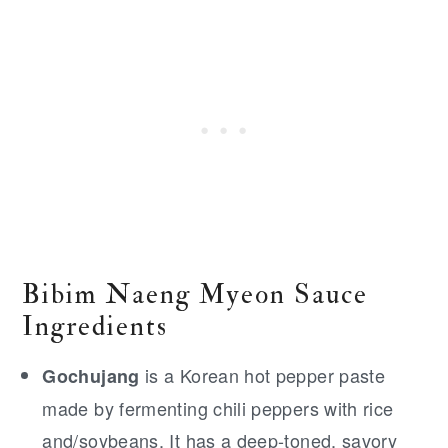
Bibim Naeng Myeon Sauce
Ingredients
is a Korean hot pepper paste
Gochujang
made by fermenting chili peppers with rice
and/soybeans. It has a deep-toned, savory