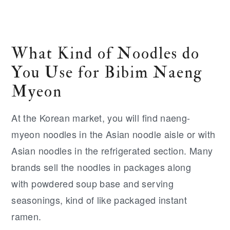
What Kind of Noodles do
You Use for Bibim Naeng
Myeon
At the Korean market, you will find naeng-
myeon noodles in the Asian noodle aisle or with
Asian noodles in the refrigerated section. Many
brands sell the noodles in packages along
with powdered soup base and serving
seasonings, kind of like packaged instant
ramen.