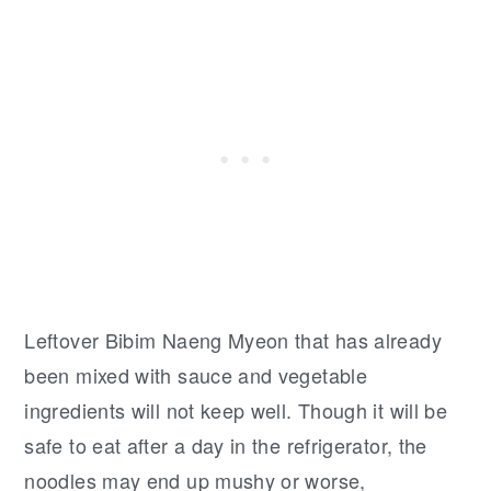
Leftover Bibim Naeng Myeon that has already
been mixed with sauce and vegetable
ingredients will not keep well. Though it will be
safe to eat after a day in the refrigerator, the
noodles may end up mushy or worse,