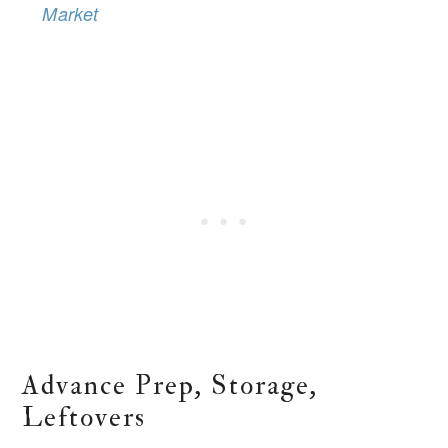
Market
Advance Prep, Storage,
Leftovers