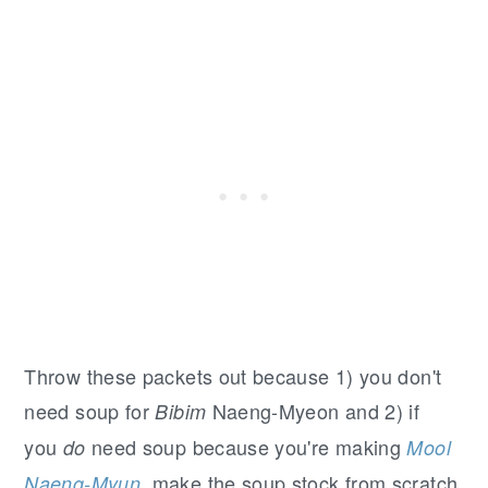
Throw these packets out because 1) you don't
need soup for
Naeng-Myeon and 2) if
Bibim
you
need soup because you're making
do
Mool
, make the soup stock from scratch.
Naeng-Myun