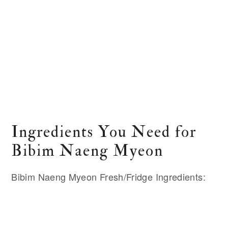
Ingredients You Need for
Bibim Naeng Myeon
Bibim Naeng Myeon Fresh/Fridge Ingredients: