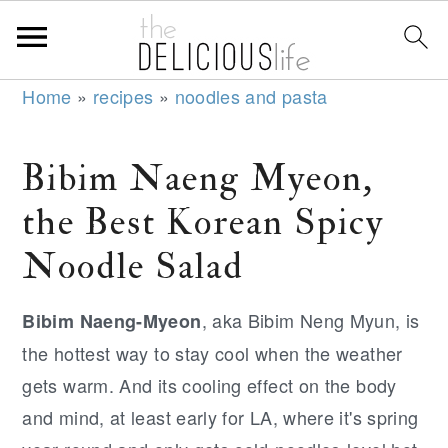
S
S
S
Home
»
recipes
»
noodles and pasta
k
k
k
i
i
i
Bibim Naeng Myeon,
p
p
p
the Best Korean Spicy
t
t
t
o
o
o
Noodle Salad
p
m
p
r
a
r
, aka Bibim Neng Myun, is
Bibim Naeng-Myeon
i
i
i
the hottest way to stay cool when the weather
m
n
m
gets warm. And its cooling effect on the body
a
c
a
and mind, at least early for LA, where it's spring