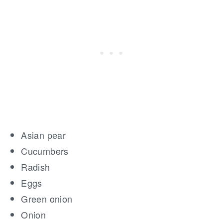
Asian pear
Cucumbers
Radish
Eggs
Green onion
Onion