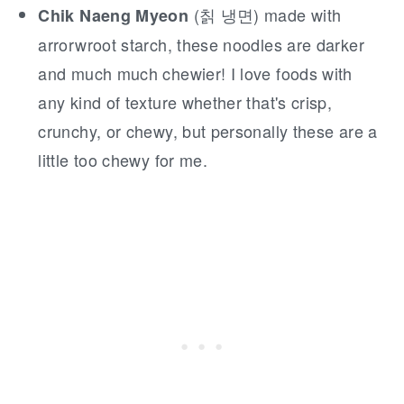
(칡 냉면) made with
Chik Naeng Myeon
arrorwroot starch, these noodles are darker
and much much chewier! I love foods with
any kind of texture whether that's crisp,
crunchy, or chewy, but personally these are a
little too chewy for me.