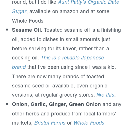
round, but I do like
Aunt Patty's Organic Date
, available on amazon and at some
Sugar
Whole Foods
. Toasted sesame oil is a finishing
Sesame Oil
oil, added to dishes in small amounts just
before serving for its flavor, rather than a
cooking oil.
This is a reliable Japanese
that I've been using since I was a kid.
brand
There are now many brands of toasted
sesame seed oil available, even organic
versions, at regular grocery stores,
.
like this
and any
Onion, Garlic, Ginger, Green Onion
other herbs and produce from local farmers'
markets,
or
Bristol Farms
Whole Foods