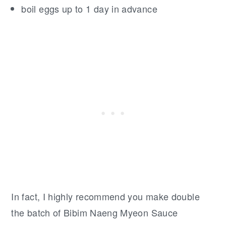
boil eggs up to 1 day in advance
In fact, I highly recommend you make double
the batch of Bibim Naeng Myeon Sauce