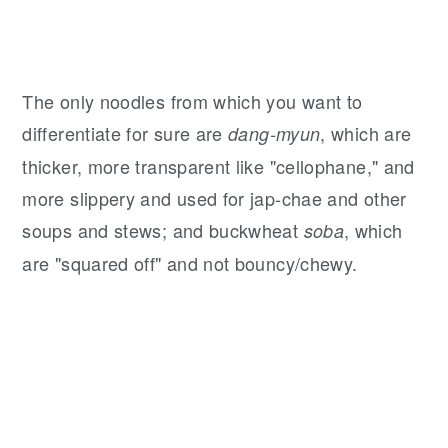
The only noodles from which you want to
differentiate for sure are
, which are
dang-myun
thicker, more transparent like "cellophane," and
more slippery and used for jap-chae and other
soups and stews; and buckwheat
, which
soba
are "squared off" and not bouncy/chewy.