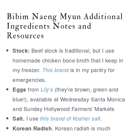
Bibim Naeng Myun Additional
Ingredients Notes and
Resources
Beef stock is traditional, but I use
Stock:
homemade chicken bone broth that I keep in
my freezer.
is in my pantry for
This brand
emergencies.
from
(they're brown, green and
Eggs
Lily's
blue!), available at Wednesday Santa Monica
and Sunday Hollywood Farmers' Markets
I use
.
Salt.
this brand of Kosher salt
. Korean radish is much
Korean Radish