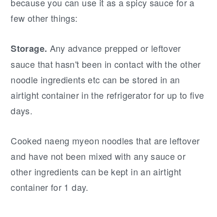
because you can use it as a spicy sauce for a
few other things:
Any advance prepped or leftover
Storage.
sauce that hasn't been in contact with the other
noodle ingredients etc can be stored in an
airtight container in the refrigerator for up to five
days.
Cooked naeng myeon noodles that are leftover
and have not been mixed with any sauce or
other ingredients can be kept in an airtight
container for 1 day.