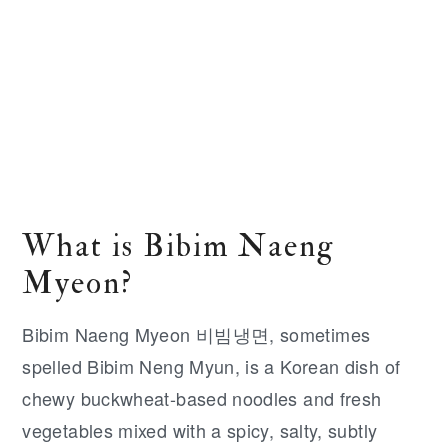
What is Bibim Naeng
Myeon?
Bibim Naeng Myeon 비빔냉면, sometimes
spelled Bibim Neng Myun, is a Korean dish of
chewy buckwheat-based noodles and fresh
vegetables mixed with a spicy, salty, subtly