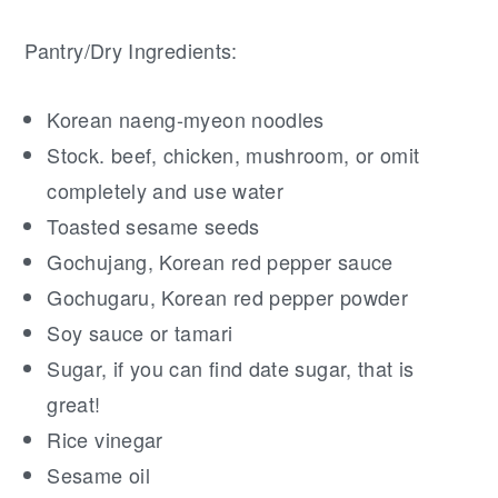
Pantry/Dry Ingredients:
Korean naeng-myeon noodles
Stock. beef, chicken, mushroom, or omit
completely and use water
Toasted sesame seeds
Gochujang, Korean red pepper sauce
Gochugaru, Korean red pepper powder
Soy sauce or tamari
Sugar, if you can find date sugar, that is
great!
Rice vinegar
Sesame oil