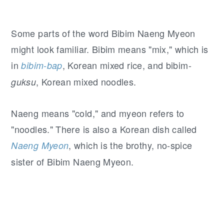
Some parts of the word Bibim Naeng Myeon
might look familiar. Bibim means "mix," which is
in
, Korean mixed rice, and bibim-
bibim-
bap
, Korean mixed noodles.
guksu
Naeng means "cold," and myeon refers to
"noodles." There is also a Korean dish called
, which is the brothy, no-spice
Naeng Myeon
sister of Bibim Naeng Myeon.