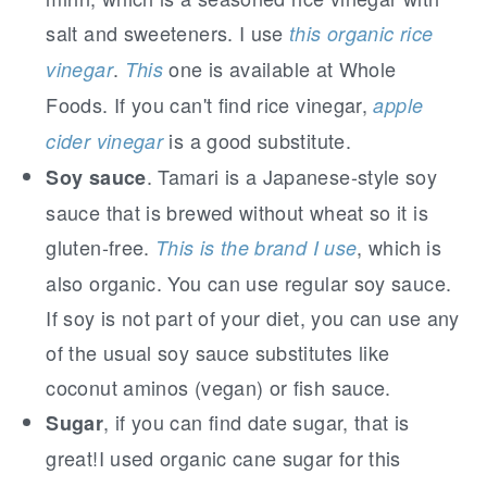
salt and sweeteners. I use
this organic rice
.
one is available at Whole
vinegar
This
Foods. If you can't find rice vinegar,
apple
is a good substitute.
cider vinegar
. Tamari is a Japanese-style soy
Soy sauce
sauce that is brewed without wheat so it is
gluten-free.
, which is
This is the brand I use
also organic. You can use regular soy sauce.
If soy is not part of your diet, you can use any
of the usual soy sauce substitutes like
coconut aminos (vegan) or fish sauce.
, if you can find date sugar, that is
Sugar
great!I used organic cane sugar for this