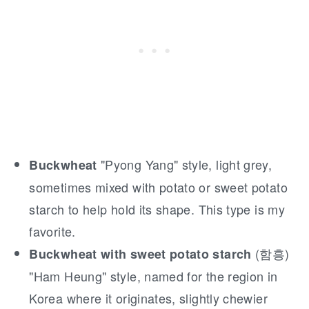
"Pyong Yang" style, light grey,
Buckwheat
sometimes mixed with potato or sweet potato
starch to help hold its shape. This type is my
favorite.
(함흥)
Buckwheat with sweet potato starch
"Ham Heung" style, named for the region in
Korea where it originates, slightly chewier