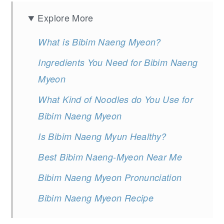
Explore More
What is Bibim Naeng Myeon?
Ingredients You Need for Bibim Naeng
Myeon
What Kind of Noodles do You Use for
Bibim Naeng Myeon
Is Bibim Naeng Myun Healthy?
Best Bibim Naeng-Myeon Near Me
Bibim Naeng Myeon Pronunciation
Bibim Naeng Myeon Recipe