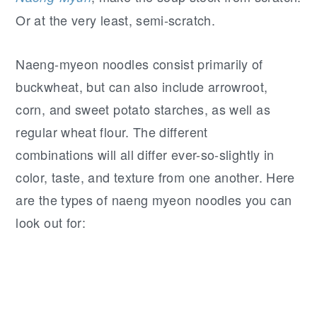
Or at the very least, semi-scratch.
Naeng-myeon noodles consist primarily of
buckwheat, but can also include arrowroot,
corn, and sweet potato starches, as well as
regular wheat flour. The different
combinations will all differ ever-so-slightly in
color, taste, and texture from one another. Here
are the types of naeng myeon noodles you can
look out for: