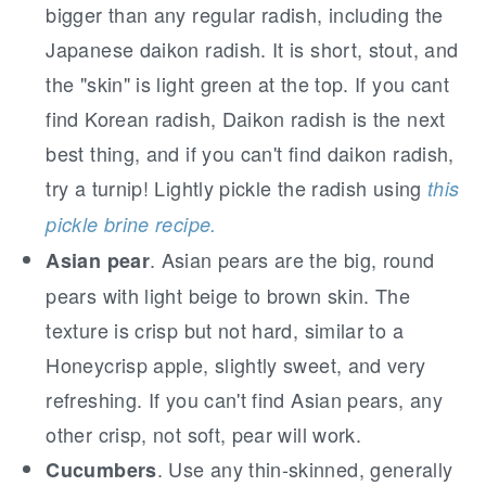
bigger than any regular radish, including the
Japanese daikon radish. It is short, stout, and
the "skin" is light green at the top. If you cant
find Korean radish, Daikon radish is the next
best thing, and if you can't find daikon radish,
try a turnip! Lightly pickle the radish using
this
pickle brine recipe.
. Asian pears are the big, round
Asian pear
pears with light beige to brown skin. The
texture is crisp but not hard, similar to a
Honeycrisp apple, slightly sweet, and very
refreshing. If you can't find Asian pears, any
other crisp, not soft, pear will work.
. Use any thin-skinned, generally
Cucumbers