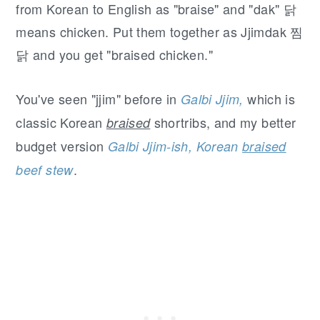
from Korean to English as "braise" and "dak" 닭
means chicken. Put them together as Jjimdak 찜
닭 and you get "braised chicken."
You've seen "jjim" before in
which is
Galbi Jjim,
classic Korean
shortribs, and my better
braised
budget version
Galbi Jjim-ish, Korean
braised
.
beef stew