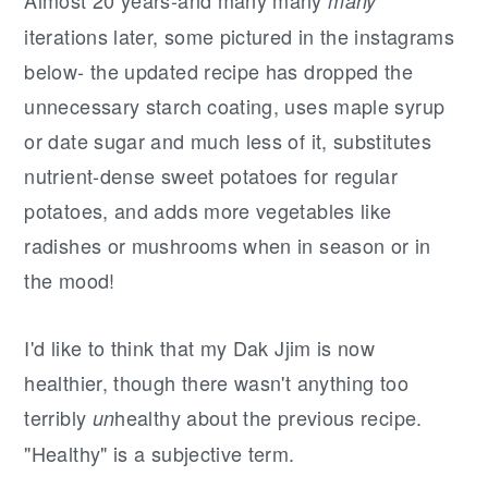
many
iterations later, some pictured in the instagrams
below- the updated recipe has dropped the
unnecessary starch coating, uses maple syrup
or date sugar and much less of it, substitutes
nutrient-dense sweet potatoes for regular
potatoes, and adds more vegetables like
radishes or mushrooms when in season or in
the mood!
I'd like to think that my Dak Jjim is now
healthier, though there wasn't anything too
terribly
healthy about the previous recipe.
un
"Healthy" is a subjective term.