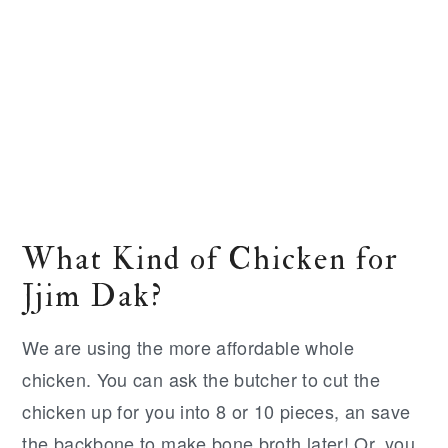
What Kind of Chicken for
Jjim Dak?
We are using the more affordable whole
chicken. You can ask the butcher to cut the
chicken up for you into 8 or 10 pieces, an save
the backbone to make bone broth later! Or, you