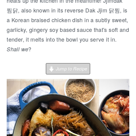
r
o
r
heats up the kitchen in the meantime! Jjimdak
y
n
y
찜닭, also known in its reverse Dak Jjim 닭찜, is
n
t
s
a Korean braised chicken dish in a subtly sweet,
a
e
i
garlicky, gingery soy based sauce that's soft and
v
n
d
tender, it melts into the bowl you serve it in.
i
t
e
?
Shall we
g
b
a
a
Jump to Recipe
t
r
i
o
n