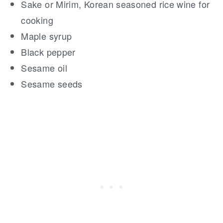
Sake or Mirim, Korean seasoned rice wine for
cooking
Maple syrup
Black pepper
Sesame oil
Sesame seeds