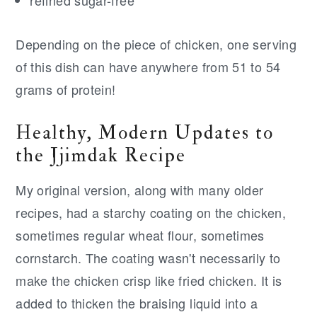
Depending on the piece of chicken, one serving
of this dish can have anywhere from 51 to 54
grams of protein!
Healthy, Modern Updates to
the Jjimdak Recipe
My original version, along with many older
recipes, had a starchy coating on the chicken,
sometimes regular wheat flour, sometimes
cornstarch. The coating wasn't necessarily to
make the chicken crisp like fried chicken. It is
added to thicken the braising liquid into a