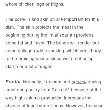
whole chicken legs or thighs.
The bone-in and skin on are important for this
dish. The skin protects the meat in the
beginning during the intial sear an provides
some fat and flavor. The bones will render out
some collagen while cooking, which adds body
to the braising sauce, since we're not using
starch or a lot of sugar.
: Normally, I recommend
buying
Pro-tip
against
meat and poultry from Costco
because of the
**
way high-volume production increases the
chance of food-borne illness. However, because