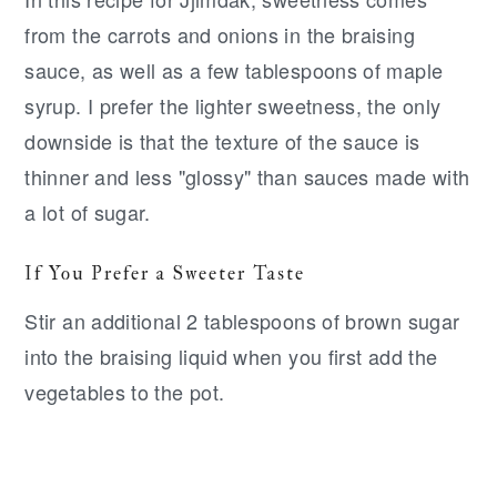
from the carrots and onions in the braising
sauce, as well as a few tablespoons of maple
syrup. I prefer the lighter sweetness, the only
downside is that the texture of the sauce is
thinner and less "glossy" than sauces made with
a lot of sugar.
If You Prefer a Sweeter Taste
Stir an additional 2 tablespoons of brown sugar
into the braising liquid when you first add the
vegetables to the pot.