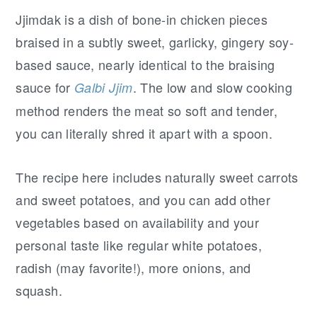
Jjimdak is a dish of bone-in chicken pieces
braised in a subtly sweet, garlicky, gingery soy-
based sauce, nearly identical to the braising
sauce for
. The low and slow cooking
Galbi Jjim
method renders the meat so soft and tender,
you can literally shred it apart with a spoon.
The recipe here includes naturally sweet carrots
and sweet potatoes, and you can add other
vegetables based on availability and your
personal taste like regular white potatoes,
radish (may favorite!), more onions, and
squash.