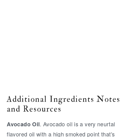
Additional Ingredients Notes
and Resources
. Avocado oil is a very neurtal
Avocado Oil
flavored oil with a high smoked point that's