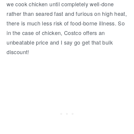
we cook chicken until completely well-done
rather than seared fast and furious on high heat,
there is much less risk of food-borne illness. So
in the case of chicken, Costco offers an
unbeatable price and I say go get that bulk
discount!