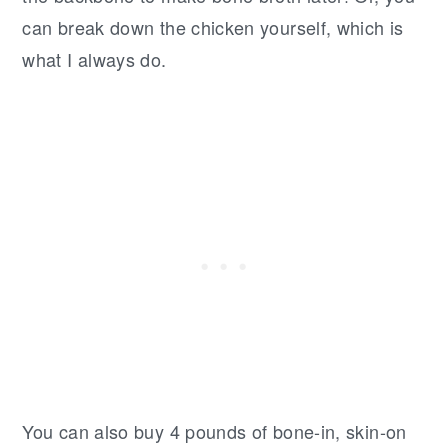
can break down the chicken yourself, which is
what I always do.
You can also buy 4 pounds of bone-in, skin-on