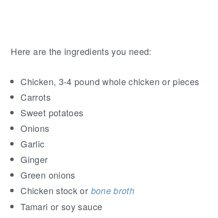
Here are the ingredients you need:
Chicken, 3-4 pound whole chicken or pieces
Carrots
Sweet potatoes
Onions
Garlic
Ginger
Green onions
Chicken stock or
bone broth
Tamari or soy sauce