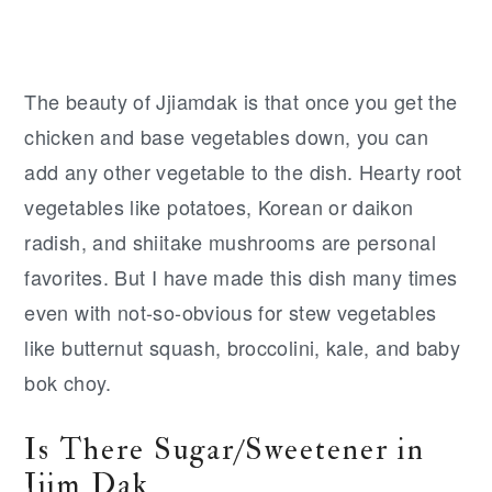
The beauty of Jjiamdak is that once you get the
chicken and base vegetables down, you can
add any other vegetable to the dish. Hearty root
vegetables like potatoes, Korean or daikon
radish, and shiitake mushrooms are personal
favorites. But I have made this dish many times
even with not-so-obvious for stew vegetables
like butternut squash, broccolini, kale, and baby
bok choy.
Is There Sugar/Sweetener in
Jjim Dak