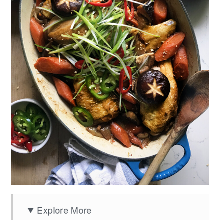
Explore More