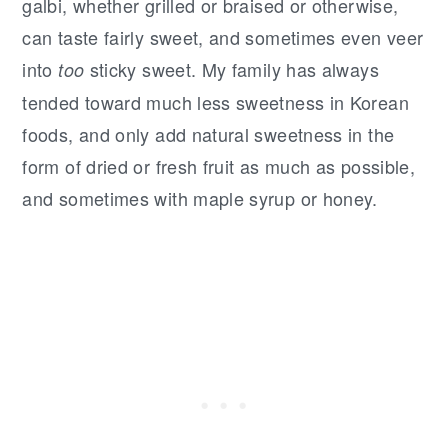
galbi, whether grilled or braised or otherwise,
can taste fairly sweet, and sometimes even veer
into
sticky sweet. My family has always
too
tended toward much less sweetness in Korean
foods, and only add natural sweetness in the
form of dried or fresh fruit as much as possible,
and sometimes with maple syrup or honey.