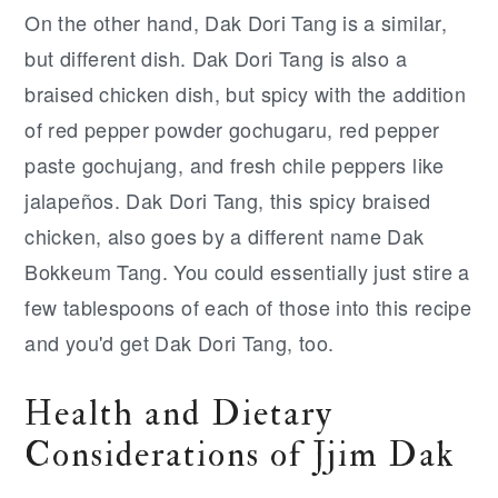
On the other hand, Dak Dori Tang is a similar,
but different dish. Dak Dori Tang is also a
braised chicken dish, but spicy with the addition
of red pepper powder gochugaru, red pepper
paste gochujang, and fresh chile peppers like
jalapeños. Dak Dori Tang, this spicy braised
chicken, also goes by a different name Dak
Bokkeum Tang. You could essentially just stire a
few tablespoons of each of those into this recipe
and you'd get Dak Dori Tang, too.
Health and Dietary
Considerations of Jjim Dak