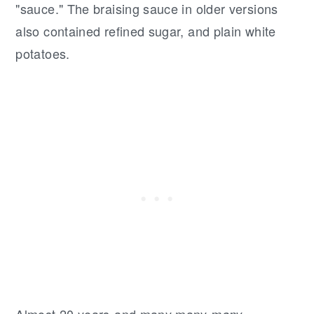
"sauce." The braising sauce in older versions
also contained refined sugar, and plain white
potatoes.
Almost 20 years-and many many