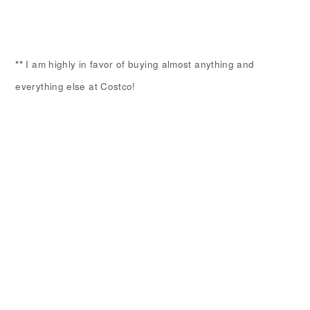
**
I am highly in favor of buying almost anything and
everything else at Costco!