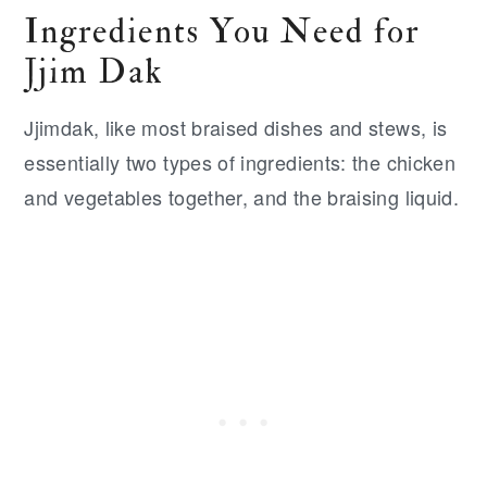
Ingredients You Need for
Jjim Dak
Jjimdak, like most braised dishes and stews, is
essentially two types of ingredients: the chicken
and vegetables together, and the braising liquid.