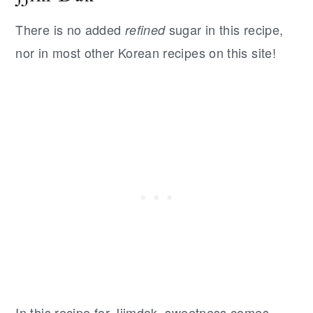
There is no added
sugar in this recipe,
refined
nor in most other Korean recipes on this site!
In this recipe for Jjimdak, sweetness comes