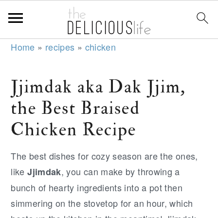
S
S
S
Home
»
recipes
»
chicken
k
k
k
i
i
i
Jjimdak aka Dak Jjim,
p
p
p
the Best Braised
t
t
t
o
o
o
Chicken Recipe
p
m
p
r
a
r
The best dishes for cozy season are the ones,
i
i
i
like
, you can make by throwing a
Jjimdak
m
n
m
bunch of hearty ingredients into a pot then
a
c
a
simmering on the stovetop for an hour, which