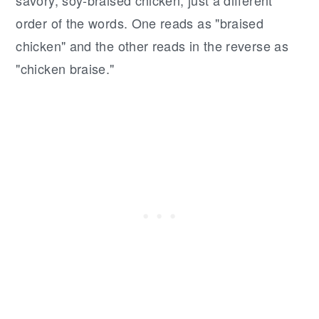
order of the words. One reads as "braised
chicken" and the other reads in the reverse as
"chicken braise."