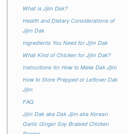
What is Jjim Dak?
Health and Dietary Considerations of
Jjim Dak
Ingredients You Need for Jjim Dak
What Kind of Chicken for Jjim Dak?
Instructions for How to Make Dak Jjim
How to Store Prepped or Leftover Dak
Jjim
FAQ
Jjim Dak aka Dak Jjim aka Korean
Garlic Ginger Soy Braised Chicken
Recipe