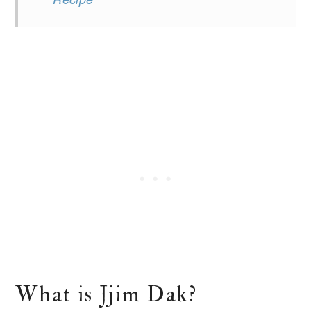
What is Jjim Dak?