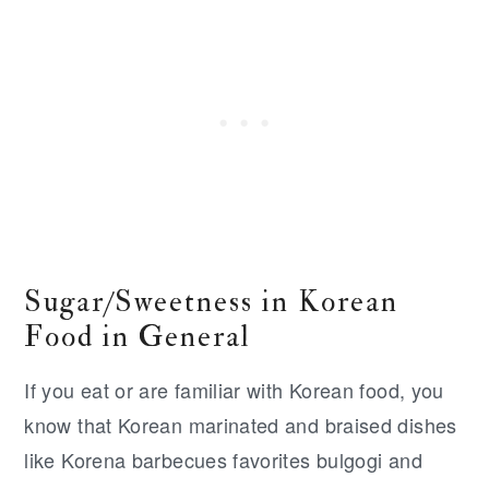
Sugar/Sweetness in Korean
Food in General
If you eat or are familiar with Korean food, you
know that Korean marinated and braised dishes
like Korena barbecues favorites bulgogi and