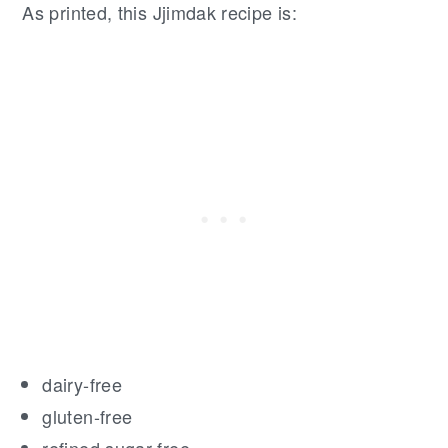
As printed, this Jjimdak recipe is:
dairy-free
gluten-free
refined sugar-free