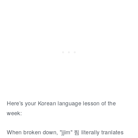
Here's your Korean language lesson of the
week:
When broken down, "jjim" 찜 literally tranlates