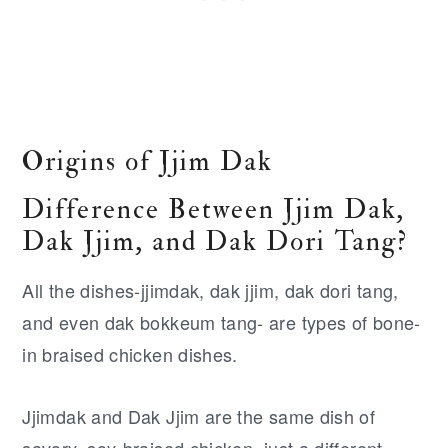
Origins of Jjim Dak
Difference Between Jjim Dak,
Dak Jjim, and Dak Dori Tang?
All the dishes-jjimdak, dak jjim, dak dori tang,
and even dak bokkeum tang- are types of bone-
in braised chicken dishes.
Jjimdak and Dak Jjim are the same dish of
savory, soy-braised chicken, just a different