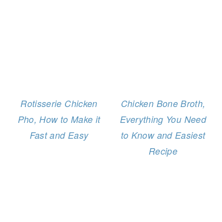
Rotisserie Chicken
Chicken Bone Broth,
Pho, How to Make it
Everything You Need
Fast and Easy
to Know and Easiest
Recipe