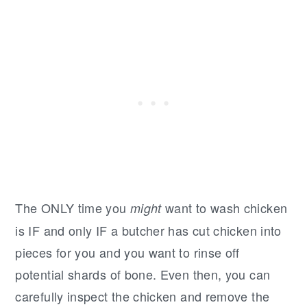
The ONLY time you
want to wash chicken
might
is IF and only IF a butcher has cut chicken into
pieces for you and you want to rinse off
potential shards of bone. Even then, you can
carefully inspect the chicken and remove the