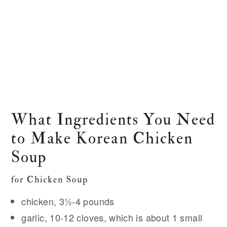
What Ingredients You Need
to Make Korean Chicken
Soup
for Chicken Soup
chicken, 3½-4 pounds
garlic, 10-12 cloves, which is about 1 small