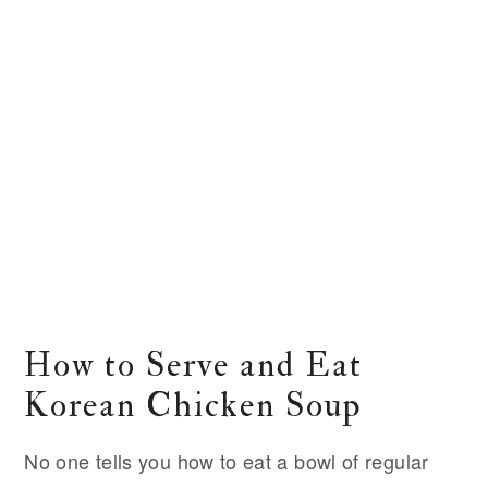
How to Serve and Eat
Korean Chicken Soup
No one tells you how to eat a bowl of regular