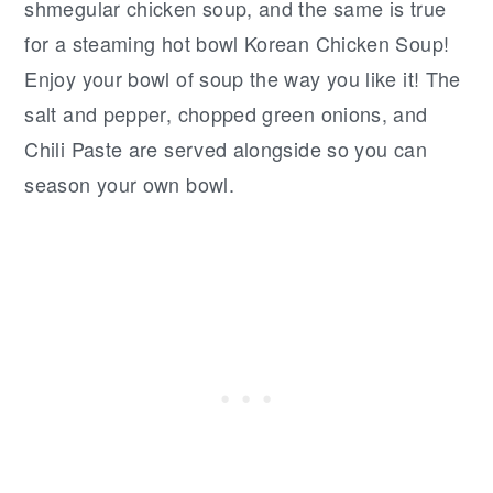
shmegular chicken soup, and the same is true
for a steaming hot bowl Korean Chicken Soup!
Enjoy your bowl of soup the way you like it! The
salt and pepper, chopped green onions, and
Chili Paste are served alongside so you can
season your own bowl.