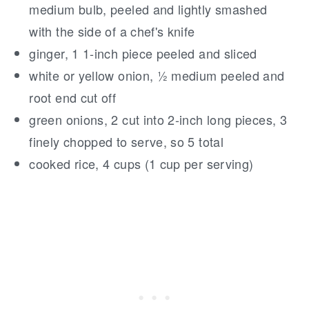
medium bulb, peeled and lightly smashed
with the side of a chef's knife
ginger, 1 1-inch piece peeled and sliced
white or yellow onion, ½ medium peeled and
root end cut off
green onions, 2 cut into 2-inch long pieces, 3
finely chopped to serve, so 5 total
cooked rice, 4 cups (1 cup per serving)