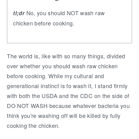
No, you should NOT wash raw
tl;dr
chicken before cooking.
The world is, like with so many things, divided
over whether you should wash raw chicken
before cooking. While my cultural and
generational instinct is to wash it, I stand firmly
with both the USDA and the CDC on the side of
DO NOT WASH because whatever bacteria you
think you're washing off will be killed by fully
cooking the chicken.