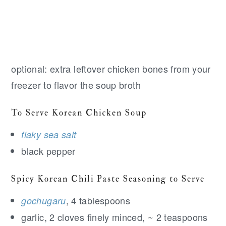
optional: extra leftover chicken bones from your
freezer to flavor the soup broth
To Serve Korean Chicken Soup
flaky sea salt
black pepper
Spicy Korean Chili Paste Seasoning to Serve
, 4 tablespoons
gochugaru
garlic, 2 cloves finely minced, ~ 2 teaspoons