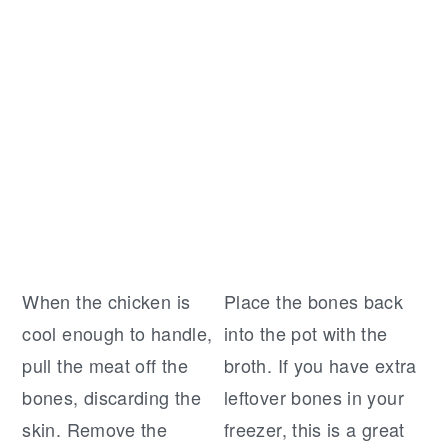
When the chicken is
Place the bones back
cool enough to handle,
into the pot with the
pull the meat off the
broth. If you have extra
bones, discarding the
leftover bones in your
skin. Remove the
freezer, this is a great