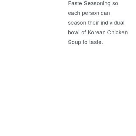
Paste Seasoning so
each person can
season their individual
bowl of Korean Chicken
Soup to taste.