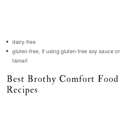
dairy-free
gluten-free, if using gluten-free soy sauce or
tamari
Best Brothy Comfort Food
Recipes