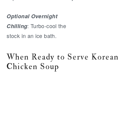
Optional Overnight
: Turbo-cool the
Chilling
stock in an ice bath.
When Ready to Serve Korean
Chicken Soup