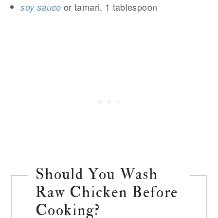
or tamari, 1 tablespoon
soy sauce
Should You Wash
Raw Chicken Before
Cooking?