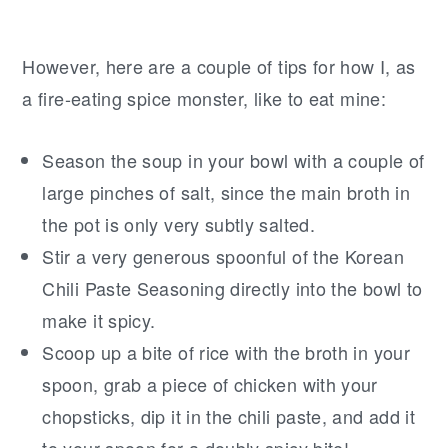
However, here are a couple of tips for how I, as
a fire-eating spice monster, like to eat mine:
Season the soup in your bowl with a couple of
large pinches of salt, since the main broth in
the pot is only very subtly salted.
Stir a very generous spoonful of the Korean
Chili Paste Seasoning directly into the bowl to
make it spicy.
Scoop up a bite of rice with the broth in your
spoon, grab a piece of chicken with your
chopsticks, dip it in the chili paste, and add it