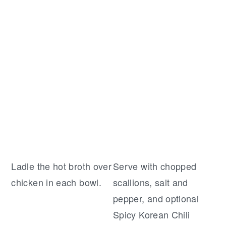
Ladle the hot broth over
Serve with chopped
chicken in each bowl.
scallions, salt and
pepper, and optional
Spicy Korean Chili