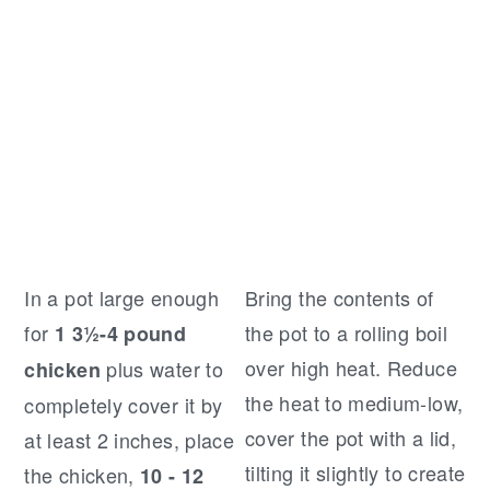
In a pot large enough
Bring the contents of
for
the pot to a rolling boil
1 3½-4 pound
over high heat. Reduce
plus water to
chicken
the heat to medium-low,
completely cover it by
cover the pot with a lid,
at least 2 inches, place
tilting it slightly to create
the chicken,
10 - 12