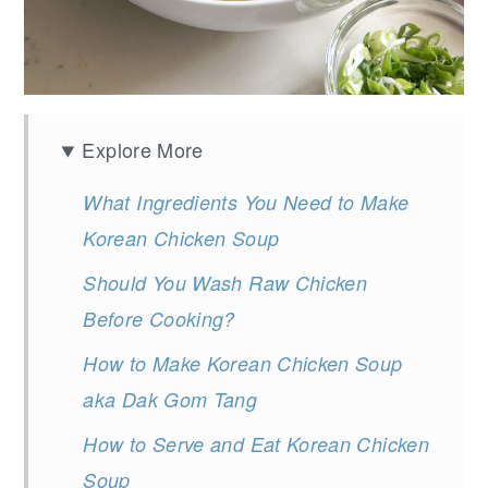
Explore More
What Ingredients You Need to Make
Korean Chicken Soup
Should You Wash Raw Chicken
Before Cooking?
How to Make Korean Chicken Soup
aka Dak Gom Tang
How to Serve and Eat Korean Chicken
Soup