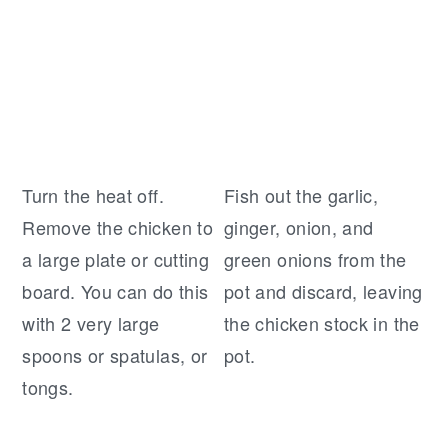
Turn the heat off.
Fish out the garlic,
Remove the chicken to
ginger, onion, and
a large plate or cutting
green onions from the
board. You can do this
pot and discard, leaving
with 2 very large
the chicken stock in the
spoons or spatulas, or
pot.
tongs.