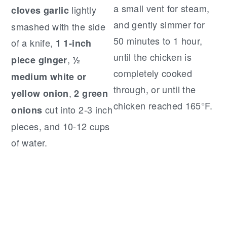
a small vent for steam,
lightly
cloves garlic
and gently simmer for
smashed with the side
50 minutes to 1 hour,
of a knife,
1 1-inch
until the chicken is
,
piece ginger
½
completely cooked
medium white or
through, or until the
,
yellow onion
2 green
chicken reached 165°F.
cut into 2-3 inch
onions
pieces, and 10-12 cups
of water.