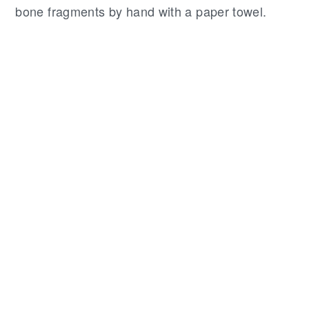
bone fragments by hand with a paper towel.