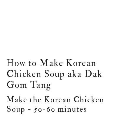
How to Make Korean
Chicken Soup aka Dak
Gom Tang
Make the Korean Chicken
Soup ~ 50-60 minutes