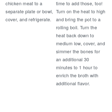
chicken meat to a
time to add those, too!
separate plate or bowl,
Turn on the heat to high
cover, and refrigerate.
and bring the pot to a
rolling boil. Turn the
heat back down to
medium low, cover, and
simmer the bones for
an additional 30
minutes to 1 hour to
enrich the broth with
additional flavor.