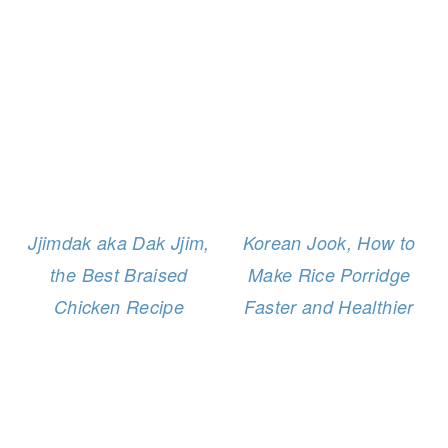
Jjimdak aka Dak Jjim,
Korean Jook, How to
the Best Braised
Make Rice Porridge
Chicken Recipe
Faster and Healthier