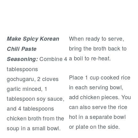
When ready to serve,
Make Spicy Korean
bring the broth back to
Chili Paste
a boil to re-heat.
Combine 4
Seasoning:
tablespoons
Place 1 cup cooked rice
gochugaru, 2 cloves
in each serving bowl,
garlic minced, 1
add chicken pieces. You
tablespoon soy sauce,
can also serve the rice
and 4 tablespoons
hot in a separate bowl
chicken broth from the
or plate on the side.
soup in a small bowl.