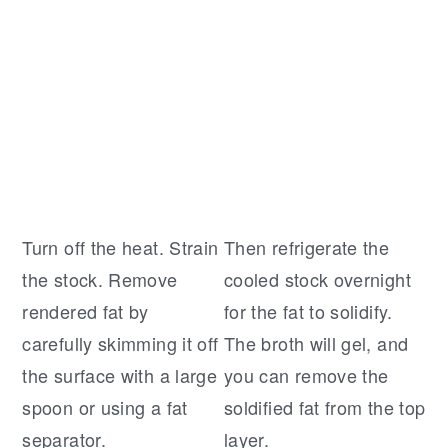
Turn off the heat. Strain
Then refrigerate the
the stock. Remove
cooled stock overnight
rendered fat by
for the fat to solidify.
carefully skimming it off
The broth will gel, and
the surface with a large
you can remove the
spoon or using a fat
soldified fat from the top
separator.
layer.