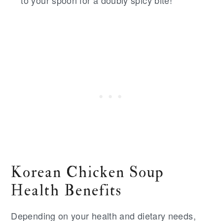
to your spoon for a doubly spicy bite!
Korean Chicken Soup
Health Benefits
Depending on your health and dietary needs,