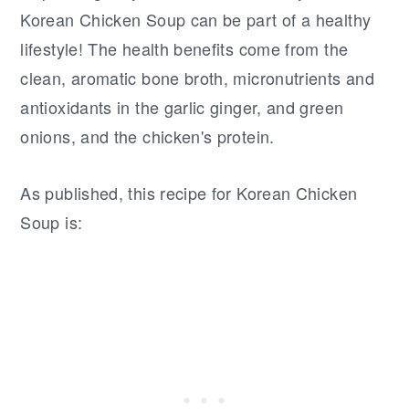
Korean Chicken Soup can be part of a healthy
lifestyle! The health benefits come from the
clean, aromatic bone broth, micronutrients and
antioxidants in the garlic ginger, and green
onions, and the chicken's protein.
As published, this recipe for Korean Chicken
Soup is: