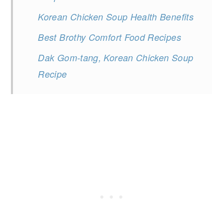
Korean Chicken Soup Health Benefits
Best Brothy Comfort Food Recipes
Dak Gom-tang, Korean Chicken Soup
Recipe