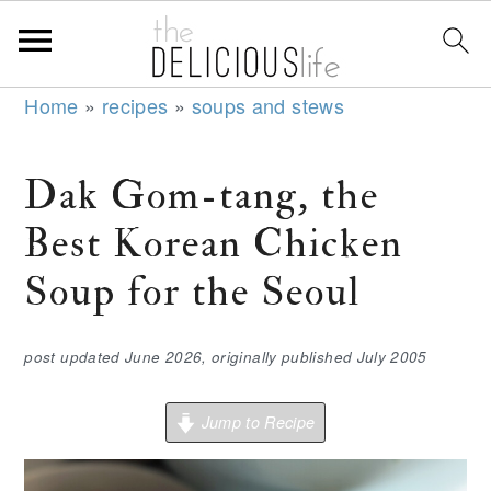
S
S
S
Home
»
recipes
»
soups and stews
k
k
k
i
i
i
Dak Gom-tang, the
p
p
p
Best Korean Chicken
t
t
t
o
o
o
Soup for the Seoul
p
m
p
r
a
r
post updated June 2026, originally published July 2005
i
i
i
m
n
m
Jump to Recipe
a
c
a