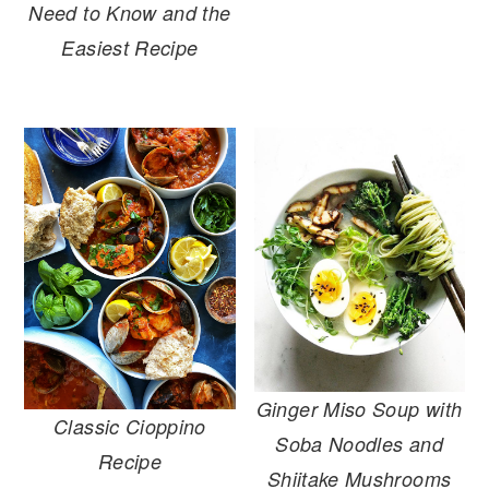
Need to Know and the
Easiest Recipe
Ginger Miso Soup with
Classic Cioppino
Soba Noodles and
Recipe
Shiitake Mushrooms