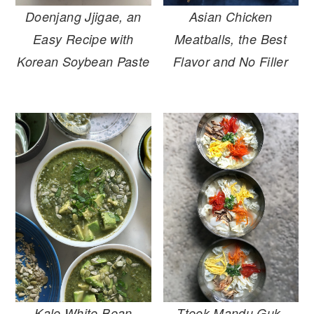
Doenjang Jjigae, an
Asian Chicken
Easy Recipe with
Meatballs, the Best
Korean Soybean Paste
Flavor and No Filler
Kale White Bean
Tteok Mandu Guk,