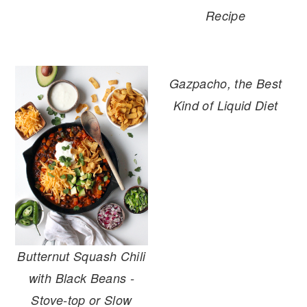
Recipe
Gazpacho, the Best
Kind of Liquid Diet
Butternut Squash Chili
with Black Beans -
Stove-top or Slow