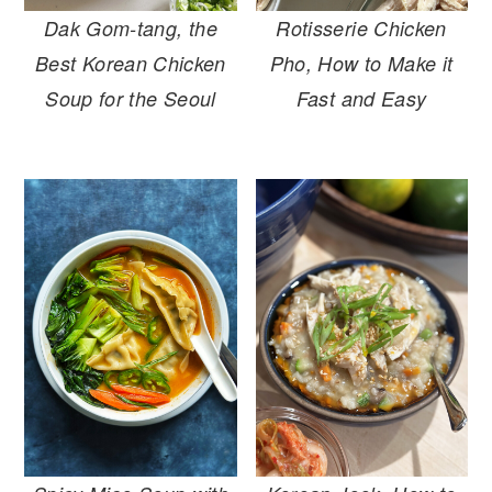
r
o
r
Dak Gom-tang, the
Rotisserie Chicken
y
n
y
Best Korean Chicken
Pho, How to Make it
n
t
s
Soup for the Seoul
Fast and Easy
a
e
i
v
n
d
i
t
e
g
b
a
a
t
r
i
o
n