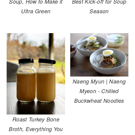
Soup, How to Make it
Best Kick-off for Soup
Ultra Green
Season
Naeng Myun | Naeng
Myeon - Chilled
Buckwheat Noodles
Roast Turkey Bone
Broth, Everything You