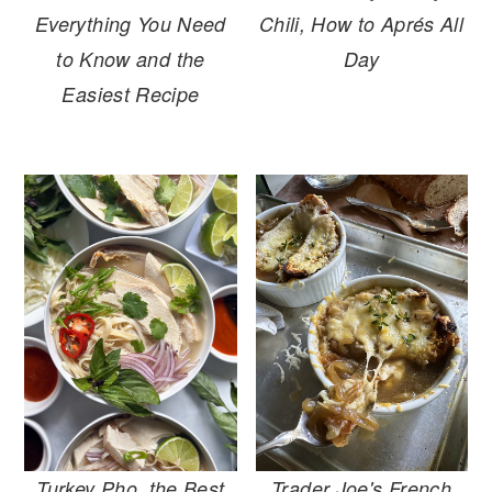
Everything You Need
Chili, How to Aprés All
to Know and the
Day
Easiest Recipe
Turkey Pho, the Best
Trader Joe's French