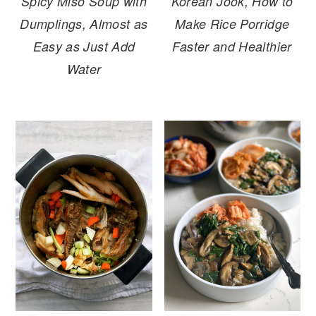
Spicy Miso Soup with
Korean Jook, How to
Dumplings, Almost as
Make Rice Porridge
Easy as Just Add
Faster and Healthier
Water