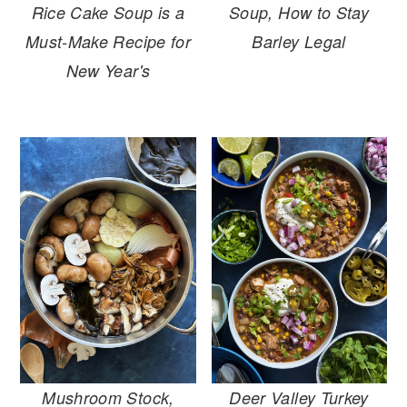
Soup, How to Stay
Rice Cake Soup is a
Barley Legal
Must-Make Recipe for
New Year's
Mushroom Stock,
Deer Valley Turkey