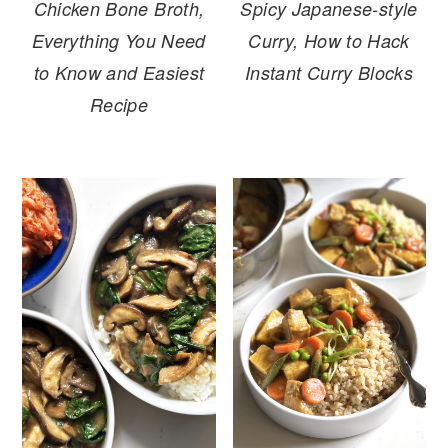
Spicy Japanese-style
Chicken Bone Broth,
Curry, How to Hack
Everything You Need
Instant Curry Blocks
to Know and Easiest
Recipe