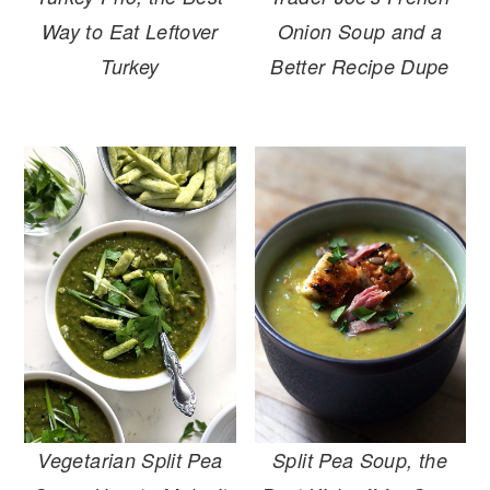
Way to Eat Leftover
Onion Soup and a
Turkey
Better Recipe Dupe
Vegetarian Split Pea
Split Pea Soup, the