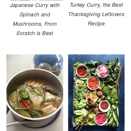
Turkey Curry, the Best
Japanese Curry with
Thanksgiving Leftovers
Spinach and
Recipe
Mushrooms, From
Scratch is Best