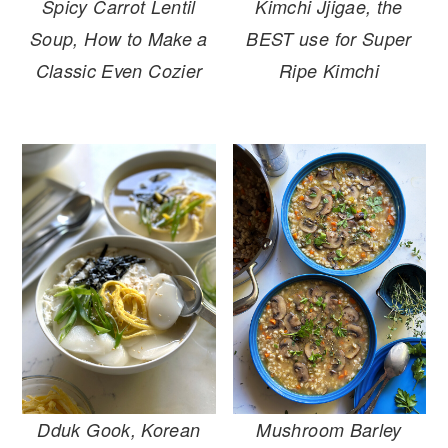
Spicy Carrot Lentil
Kimchi Jjigae, the
Soup, How to Make a
BEST use for Super
Classic Even Cozier
Ripe Kimchi
Mushroom Barley
Dduk Gook, Korean