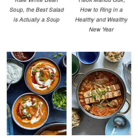
Soup, the Best Salad
How to Ring in a
is Actually a Soup
Healthy and Wealthy
New Year