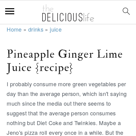
S
S
S
Home
»
drinks
»
juice
k
k
k
i
i
i
Pineapple Ginger Lime
p
p
p
Juice {recipe}
t
t
t
o
o
o
I probably consume more green vegetables per
p
m
p
day than the average person, which isn't saying
r
a
r
much since the media out there seems to
i
i
i
suggest that the average person consumes
m
n
m
nothing but Diet Coke and Twinkies. Maybe a
a
c
a
Jeno's pizza roll every once in a while. But the