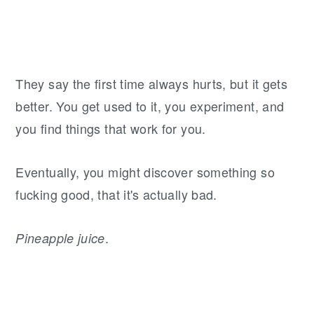
They say the first time always hurts, but it gets
better. You get used to it, you experiment, and
you find things that work for you.
Eventually, you might discover something so
fucking good, that it's actually bad.
.
Pineapple juice