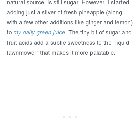
natural source, is still sugar. However, I started
adding just a sliver of fresh pineapple (along
with a few other additions like ginger and lemon)
to
. The tiny bit of sugar and
my daily green juice
fruit acids add a subtle sweetness to the "liquid
lawnmower" that makes it more palatable.