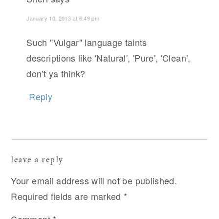
January 10, 2013 at 6:49 pm
Such "Vulgar" language taints
descriptions like 'Natural', 'Pure', 'Clean',
don't ya think?
Reply
leave a reply
Your email address will not be published.
Required fields are marked
*
Comment
*