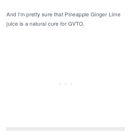
And I'm pretty sure that Pineapple Ginger Lime
juice is a natural cure for GVTO.