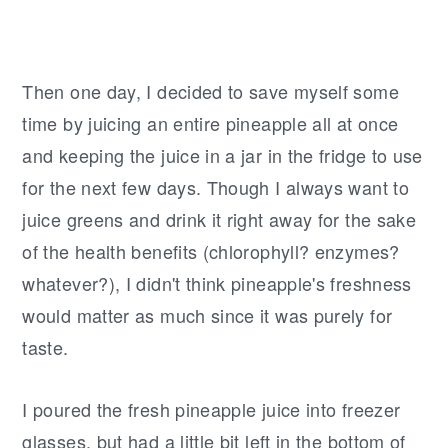
Then one day, I decided to save myself some
time by juicing an entire pineapple all at once
and keeping the juice in a jar in the fridge to use
for the next few days. Though I always want to
juice greens and drink it right away for the sake
of the health benefits (chlorophyll? enzymes?
whatever?), I didn't think pineapple's freshness
would matter as much since it was purely for
taste.
I poured the fresh pineapple juice into freezer
glasses, but had a little bit left in the bottom of