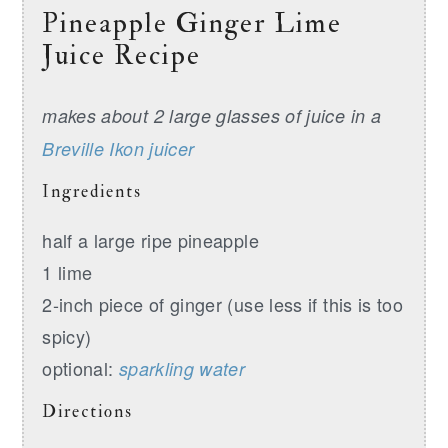
Pineapple Ginger Lime
Juice Recipe
makes about 2 large glasses of juice in a
Breville Ikon juicer
Ingredients
half a large ripe pineapple
1 lime
2-inch piece of ginger (use less if this is too
spicy)
optional:
sparkling water
Directions