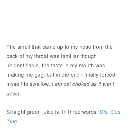
The smell that came up to my nose from the
back of my throat was familiar though
unidentifiable, the taste in my mouth was
making me gag, but in the end I finally forced
myself to swallow.
I almost choked as it went
.
down
Straight green juice is, in three words,
Dis. Gus.
.
Ting