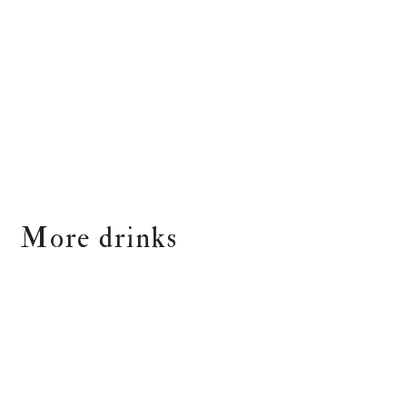
More drinks