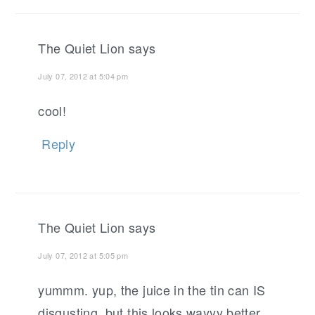
The Quiet Lion
says
July 07, 2012 at 5:04 pm
cool!
Reply
The Quiet Lion
says
July 07, 2012 at 5:05 pm
yummm. yup, the juice in the tin can IS
disgusting, but this looks wayyy better