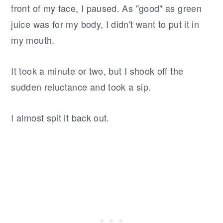
front of my face, I paused. As "good" as green
juice was for my body, I didn't want to put it in
my mouth.
It took a minute or two, but I shook off the
sudden reluctance and took a sip.
I almost spit it back out.