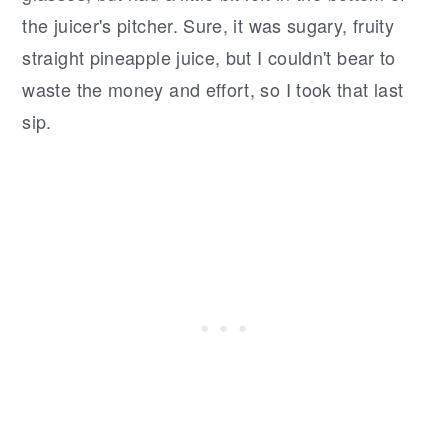
the juicer's pitcher. Sure, it was sugary, fruity
straight pineapple juice, but I couldn't bear to
waste the money and effort, so I took that last
sip.