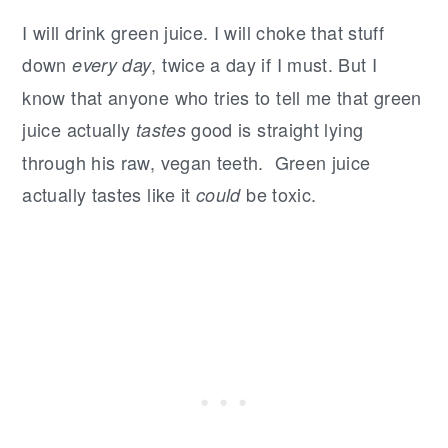
I will drink green juice. I will choke that stuff
down
, twice a day if I must. But I
every day
know that anyone who tries to tell me that green
juice actually
good is straight lying
tastes
through his raw, vegan teeth. Green juice
actually tastes like it
be toxic.
could