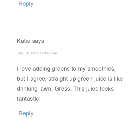
Reply
Katie
says
July 08, 2012 at 3:47 am
I love adding greens to my smoothies,
but I agree, straight up green juice is like
drinking lawn. Gross. This juice looks
fantastic!
Reply