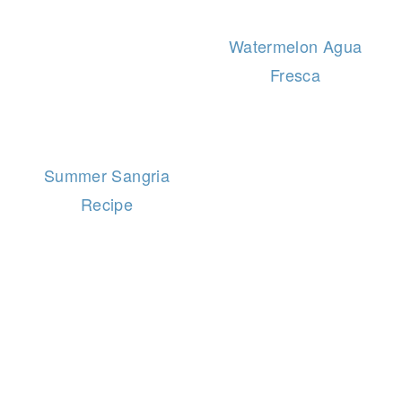
Watermelon Agua
Fresca
Summer Sangria
Recipe