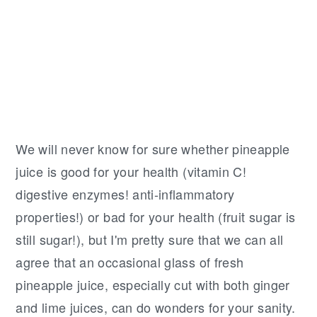
We will never know for sure whether pineapple
juice is good for your health (vitamin C!
digestive enzymes! anti-inflammatory
properties!) or bad for your health (fruit sugar is
still sugar!), but I'm pretty sure that we can all
agree that an occasional glass of fresh
pineapple juice, especially cut with both ginger
and lime juices, can do wonders for your sanity.