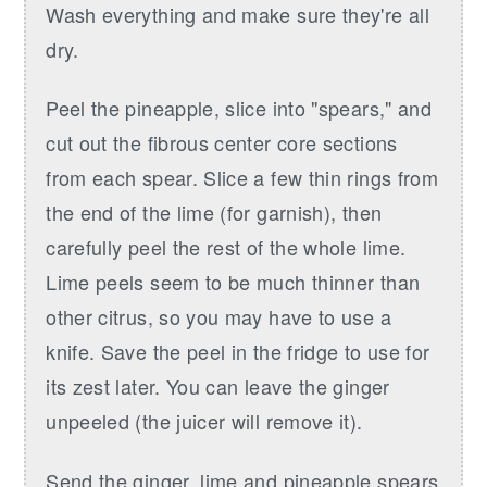
Wash everything and make sure they're all
dry.
Peel the pineapple, slice into "spears," and
cut out the fibrous center core sections
from each spear. Slice a few thin rings from
the end of the lime (for garnish), then
carefully peel the rest of the whole lime.
Lime peels seem to be much thinner than
other citrus, so you may have to use a
knife. Save the peel in the fridge to use for
its zest later. You can leave the ginger
unpeeled (the juicer will remove it).
Send the ginger, lime and pineapple spears