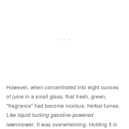
However, when concentrated into eight ounces
of juice in a small glass, that fresh, green,
"fragrance" had become noxious, herbal fumes.
Like liquid fucking gasoline-powered
. It was overwhelming. Holding it in
lawnmower