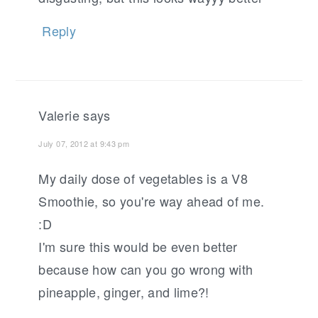
Reply
Valerie
says
July 07, 2012 at 9:43 pm
My daily dose of vegetables is a V8
Smoothie, so you're way ahead of me.
:D
I'm sure this would be even better
because how can you go wrong with
pineapple, ginger, and lime?!