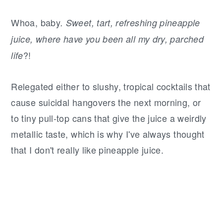
Whoa, baby
. Sweet, tart, refreshing pineapple
juice, where have you been all my dry, parched
?!
life
Relegated either to slushy, tropical cocktails that
cause suicidal hangovers the next morning, or
to tiny pull-top cans that give the juice a weirdly
metallic taste, which is why I've always thought
that I don't really like pineapple juice.