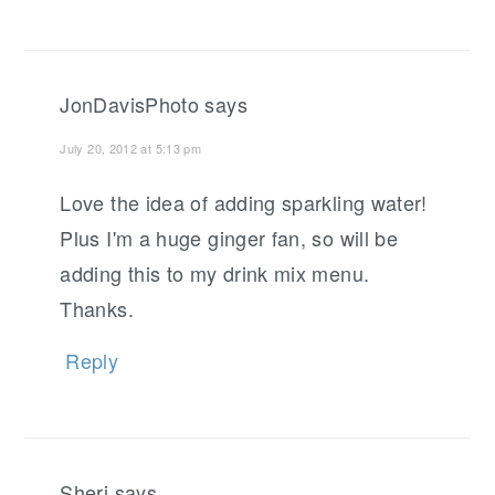
JonDavisPhoto
says
July 20, 2012 at 5:13 pm
Love the idea of adding sparkling water!
Plus I'm a huge ginger fan, so will be
adding this to my drink mix menu.
Thanks.
Reply
Sheri
says