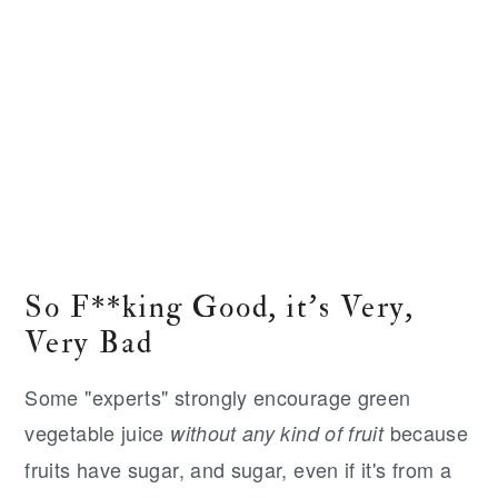
So F**king Good, it's Very,
Very Bad
Some "experts" strongly encourage green
vegetable juice
because
without any kind of fruit
fruits have sugar, and sugar, even if it's from a