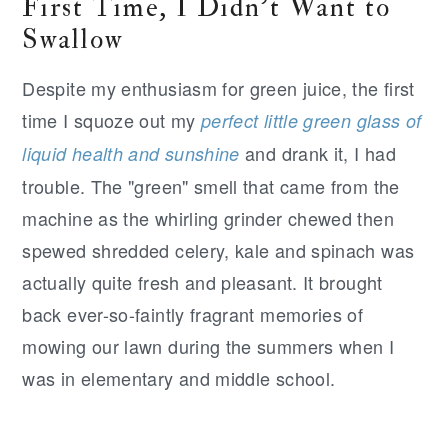
First Time, I Didn't Want to
Swallow
Despite my enthusiasm for green juice, the first
time I squoze out my
perfect little green glass of
and drank it, I had
liquid health and sunshine
trouble. The "green" smell that came from the
machine as the whirling grinder chewed then
spewed shredded celery, kale and spinach was
actually quite fresh and pleasant. It brought
back ever-so-faintly fragrant memories of
mowing our lawn during the summers when I
was in elementary and middle school.