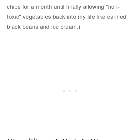
chips for a month until finally allowing "non-
toxic" vegetables back into my life like canned
black beans and ice cream.)