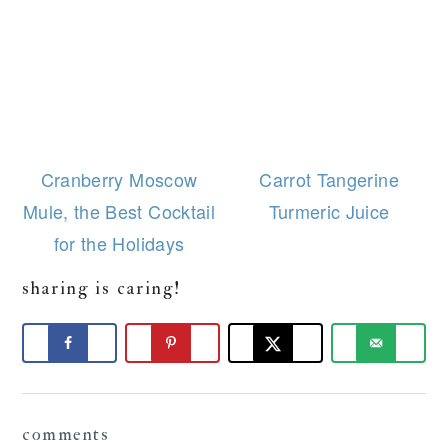
Cranberry Moscow
Carrot Tangerine
Mule, the Best Cocktail
Turmeric Juice
for the Holidays
sharing is caring!
Reader
comments
Interactions