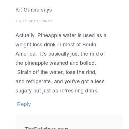
Kit Garcia
says
July 11, 2012 at 6:36 am
Actually, Pineapple water is used as a
weight loss drink in most of South
America. It's basically just the rind of
the pineapple washed and boiled.
Strain off the water, toss the rind,
and refrigerate, and you've got a less
sugary but just as refreshing drink.
Reply
TheDelicious
says