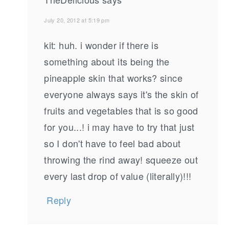
July 20, 2012 at 5:19 pm
kit: huh. i wonder if there is
something about its being the
pineapple skin that works? since
everyone always says it's the skin of
fruits and vegetables that is so good
for you...! i may have to try that just
so I don't have to feel bad about
throwing the rind away! squeeze out
every last drop of value (literally)!!!
Reply