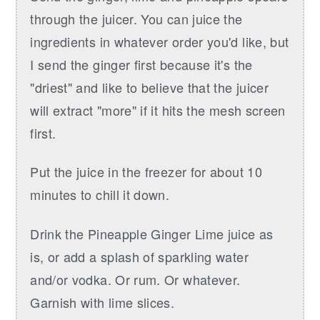
through the juicer. You can juice the
ingredients in whatever order you'd like, but
I send the ginger first because it's the
"driest" and like to believe that the juicer
will extract "more" if it hits the mesh screen
first.
Put the juice in the freezer for about 10
minutes to chill it down.
Drink the Pineapple Ginger Lime juice as
is, or add a splash of sparkling water
and/or vodka. Or rum. Or whatever.
Garnish with lime slices.