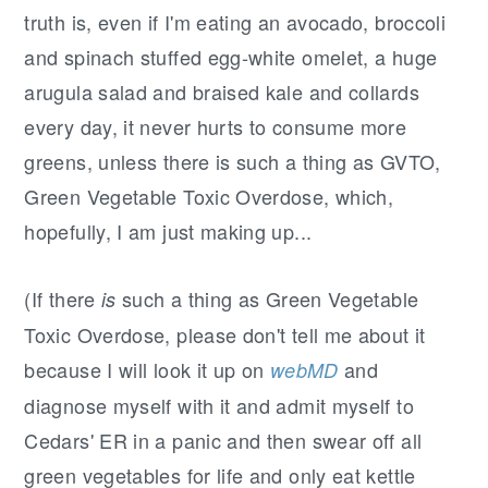
r
o
r
truth is, even if I'm eating an avocado, broccoli
y
n
y
and spinach stuffed egg-white omelet, a huge
n
t
s
arugula salad and braised kale and collards
a
e
i
every day, it never hurts to consume more
v
n
d
greens, unless there is such a thing as GVTO,
i
t
e
Green Vegetable Toxic Overdose, which,
g
b
hopefully, I am just making up...
a
a
t
r
(If there
such a thing as Green Vegetable
is
i
Toxic Overdose, please don't tell me about it
o
because I will look it up on
and
webMD
n
diagnose myself with it and admit myself to
Cedars' ER in a panic and then swear off all
green vegetables for life and only eat kettle