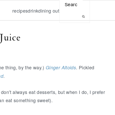
Search
recipes
drink
dining out
Juice
me thing, by the way.)
. Pickled
Ginger Altoids
.
ad
on't always eat desserts, but when I do, I prefer
han eat something sweet).