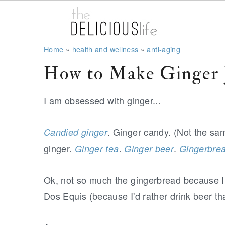
S
S
S
Home
»
health and wellness
»
anti-aging
k
k
k
How to Make Ginger 
i
i
i
p
p
p
I am obsessed with ginger...
t
t
t
o
o
o
. Ginger candy. (Not the sa
Candied ginger
p
m
p
ginger.
.
.
Ginger tea
Ginger beer
Gingerbre
r
a
r
i
i
i
Ok, not so much the gingerbread because I d
m
n
m
Dos Equis (because I'd rather drink beer t
a
c
a