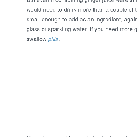
would need to drink more than a couple of 
small enough to add as an ingredient, again
glass of sparkling water. If you need more g
swallow
.
pills