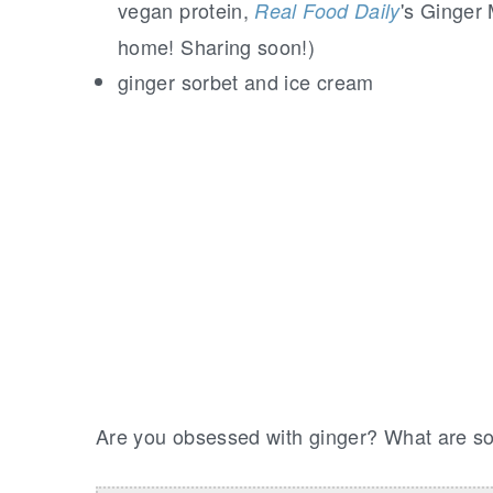
vegan protein,
's Ginger 
Real Food Daily
home! Sharing soon!)
ginger sorbet and ice cream
Are you obsessed with ginger? What are som