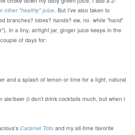
 me choke down my daily green juice. I add a 2-
. But I've also taken to
r other "healthy" juice
alled branches? lobes?
? ew, no. while "hand"
hands
"). In a tiny, airtight jar, ginger juice keeps in the
 couple of days for:
r and a splash of lemon or lime for a light, natural
ale/beer (I don't drink cocktails much, but when I
acious's
and my all-time favorite
Caramel Tofu