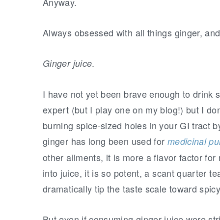
r
o
r
Anyway.
y
n
y
n
t
s
Always obsessed with all things ginger, an
a
e
i
v
n
d
.
Ginger juice
i
t
e
I have not yet been brave enough to drink st
g
b
expert (but I play one on my blog!) but I do
a
a
burning spice-sized holes in your GI tract b
t
r
ginger has long been used for
i
medicinal p
o
other ailments, it is more a flavor factor f
n
into juice, it is so potent, a scant quarter t
dramatically tip the taste scale toward spicy
But even if consuming ginger juice were stri