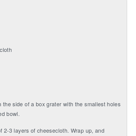
cloth
 the side of a box grater with the smallest holes
ied bowl.
 of 2-3 layers of cheesecloth. Wrap up, and