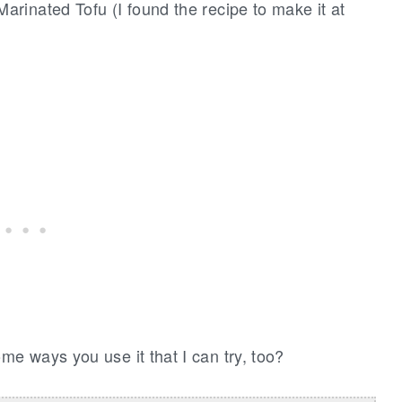
Marinated Tofu (I found the recipe to make it at
e ways you use it that I can try, too?