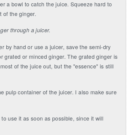
er a bowl to catch the juice. Squeeze hard to
 of the ginger.
ger through a juicer.
r by hand or use a juicer, save the semi-dry
for grated or minced ginger. The grated ginger is
st of the juice out, but the "essence" is still
e pulp container of the juicer. I also make sure
y to use it as soon as possible, since it will