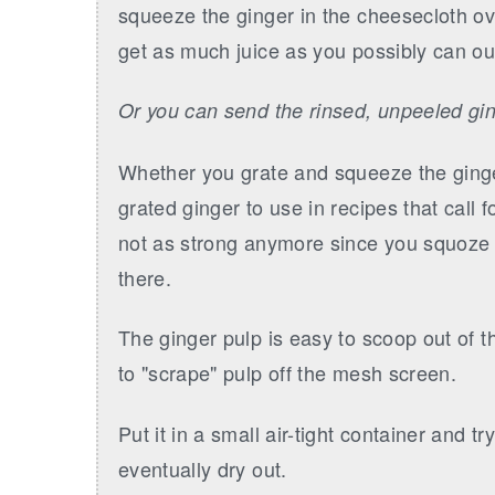
squeeze the ginger in the cheesecloth ov
get as much juice as you possibly can out
Or you can send the rinsed, unpeeled gin
Whether you grate and squeeze the ginge
grated ginger to use in recipes that call 
not as strong anymore since you squoze mo
there.
The ginger pulp is easy to scoop out of th
to "scrape" pulp off the mesh screen.
Put it in a small air-tight container and tr
eventually dry out.