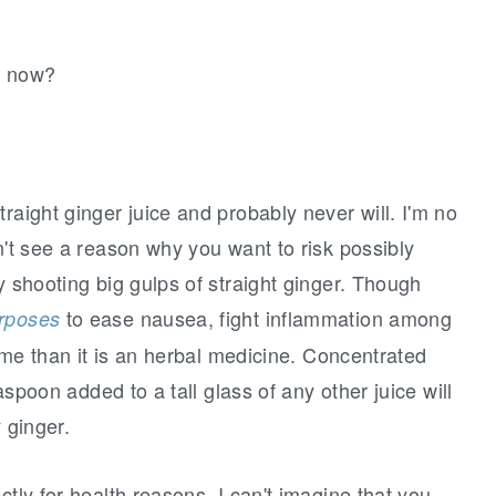
d now?
raight ginger juice and probably never will. I'm no
n't see a reason why you want to risk possibly
y shooting big gulps of straight ginger. Though
to ease nausea, fight inflammation among
urposes
or me than it is an herbal medicine. Concentrated
easpoon added to a tall glass of any other juice will
 ginger.
ctly for health reasons, I can't imagine that you