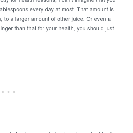
tablespoons every day at most. That amount is
, to a larger amount of other juice. Or even a
inger than that for your health, you should just