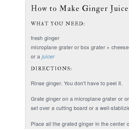
How to Make Ginger Juice
WHAT YOU NEED:
fresh ginger
microplane grater or box grater + cheese
or a
juicer
DIRECTIONS:
Rinse ginger. You don't have to peel it.
Grate ginger on a microplane grater or on
set over a cutting board or a well-stabliz
Place all the grated ginger in the center