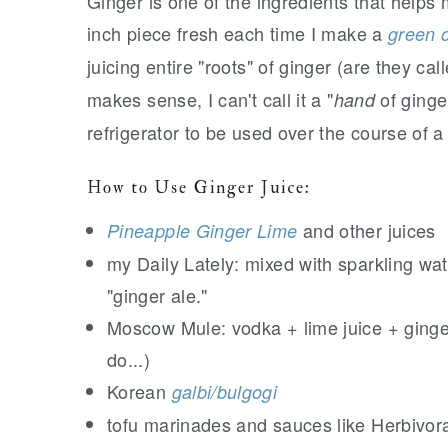
Ginger is one of the ingredients that helps
inch piece fresh each time I make a
green o
juicing entire "roots" of ginger (are they c
makes sense, I can't call it a "
of ginger
hand
refrigerator to be used over the course of a
How to Use Ginger Juice:
and other juices
Pineapple Ginger Lime
my Daily Lately: mixed with sparkling wate
"ginger ale."
Moscow Mule: vodka + lime juice + ginger 
do...)
Korean
galbi/bulgogi
tofu marinades and sauces like Herbivor