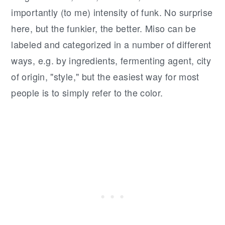
importantly (to me) intensity of funk. No surprise
here, but the funkier, the better. Miso can be
labeled and categorized in a number of different
ways, e.g. by ingredients, fermenting agent, city
of origin, "style," but the easiest way for most
people is to simply refer to the color.