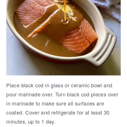
Place black cod in glass or ceramic bowl and
pour marinade over. Turn black cod pieces over
in marinade to make sure all surfaces are
coated. Cover and refrigerate for at least 30
minutes, up to 1 day.