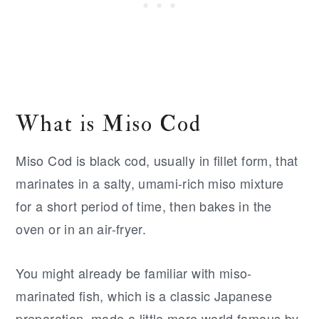
What is Miso Cod
Miso Cod is black cod, usually in fillet form, that
marinates in a salty, umami-rich miso mixture
for a short period of time, then bakes in the
oven or in an air-fryer.
You might already be familiar with miso-
marinated fish, which is a classic Japanese
preparation, made a little more world famous by