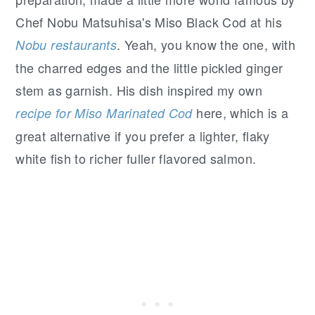
Chef Nobu Matsuhisa's Miso Black Cod at his
. Yeah, you know the one, with
Nobu restaurants
the charred edges and the little pickled ginger
stem as garnish. His dish inspired my own
here, which is a
recipe for Miso Marinated Cod
great alternative if you prefer a lighter, flaky
white fish to richer fuller flavored salmon.