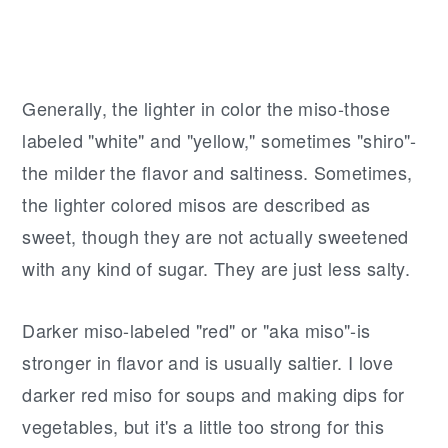
Generally, the lighter in color the miso-those
labeled "white" and "yellow," sometimes "shiro"-
the milder the flavor and saltiness. Sometimes,
the lighter colored misos are described as
sweet, though they are not actually sweetened
with any kind of sugar. They are just less salty.
Darker miso-labeled "red" or "aka miso"-is
stronger in flavor and is usually saltier. I love
darker red miso for soups and making dips for
vegetables, but it's a little too strong for this