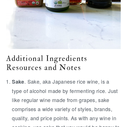
Additional Ingredients
Resources and Notes
. Sake, aka Japanese rice wine, is a
Sake
type of alcohol made by fermenting rice. Just
like regular wine made from grapes, sake
comprises a wide variety of styles, brands,
quality, and price points. As with any wine in