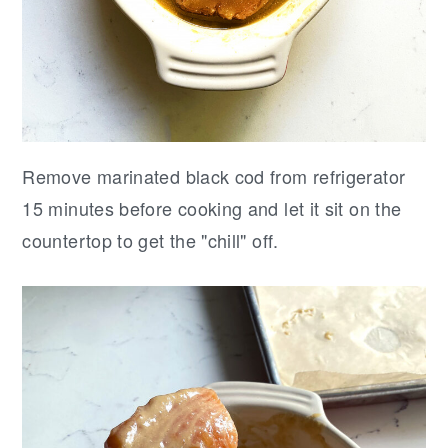
Remove marinated black cod from refrigerator
15 minutes before cooking and let it sit on the
countertop to get the "chill" off.