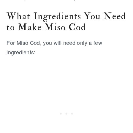
What Ingredients You Need
to Make Miso Cod
For Miso Cod, you will need only a few
ingredients: