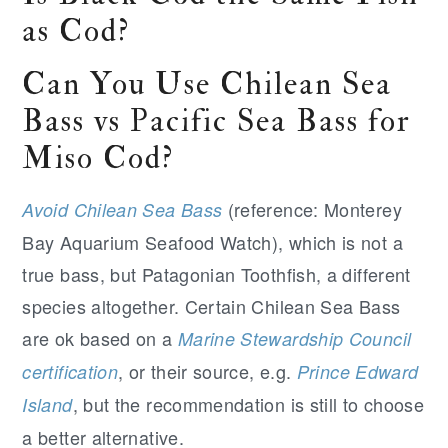
as Cod?
Can You Use Chilean Sea
Bass vs Pacific Sea Bass for
Miso Cod?
(reference: Monterey
Avoid Chilean Sea Bass
Bay Aquarium Seafood Watch), which is not a
true bass, but Patagonian Toothfish, a different
species altogether. Certain Chilean Sea Bass
are ok based on a
Marine Stewardship Council
, or their source, e.g.
certification
Prince Edward
, but the recommendation is still to choose
Island
a better alternative.