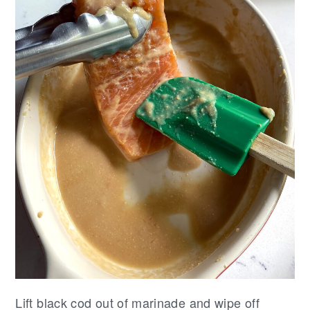
Lift black cod out of marinade and wipe off