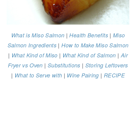
|
|
What is Miso Salmon
Health Benefits
Miso
|
Salmon Ingredients
How to Make Miso Salmon
|
|
|
What Kind of Miso
What Kind of Salmon
Air
|
|
Fryer vs Oven
Substitutions
Storing Leftovers
|
|
|
What to Serve with
Wine Pairing
RECIPE