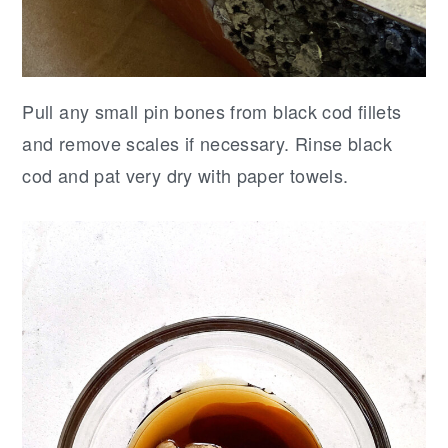
Pull any small pin bones from black cod fillets
and remove scales if necessary. Rinse black
cod and pat very dry with paper towels.