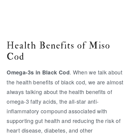
Health Benefits of Miso
Cod
. When we talk about
Omega-3s in Black Cod
the health benefits of black cod, we are almost
always talking about the health benefits of
omega-3 fatty acids, the all-star anti-
inflammatory compound associated with
supporting gut health and reducing the risk of
heart disease, diabetes, and other