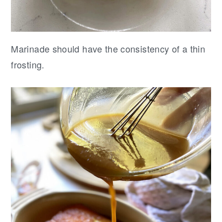
Marinade should have the consistency of a thin
frosting.