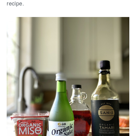
recipe.