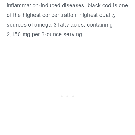
inflammation-induced diseases. black cod is one
of the highest concentration, highest quality
sources of omega-3 fatty acids, containing
2,150 mg per 3-ounce serving.