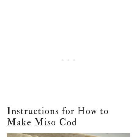
Instructions for How to
Make Miso Cod