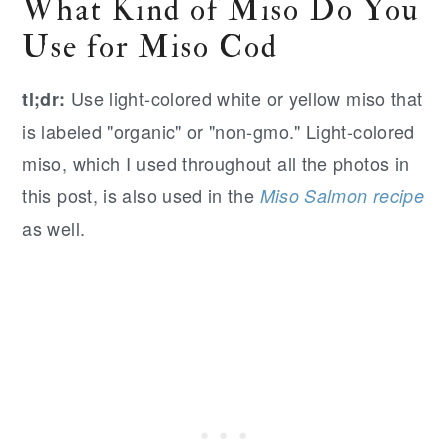
What Kind of Miso Do You
Use for Miso Cod
Use light-colored white or yellow miso that
tl;dr:
is labeled "organic" or "non-gmo." Light-colored
miso, which I used throughout all the photos in
this post, is also used in the
Miso Salmon recipe
as well.