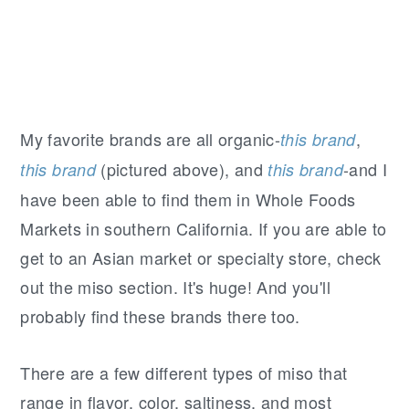
My favorite brands are all organic-
,
this brand
(pictured above), and
-and I
this brand
this brand
have been able to find them in Whole Foods
Markets in southern California. If you are able to
get to an Asian market or specialty store, check
out the miso section. It's huge! And you'll
probably find these brands there too.
There are a few different types of miso that
range in flavor, color, saltiness, and most