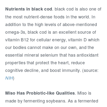
. black cod is also one of
Nutrients in black cod
the most nutrient-dense foods in the world. In
addition to the high levels of above-mentioned
omega-3s, black cod is an excellent source of
vitamin B12 for cellular energy, vitamin D which
our bodies cannot make on our own, and the
essential mineral selenium that has antioxidant
properties that protect the heart, reduce
cognitive decline, and boost immunity. (source:
)
NIH
. Miso is
Miso Has Probiotic-like Qualities
made by fermenting soybeans. As a fermented