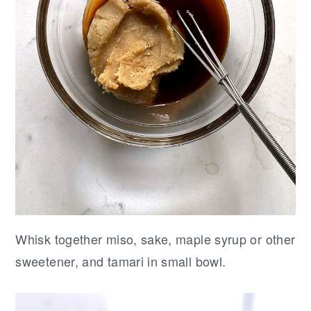
Whisk together miso, sake, maple syrup or other
sweetener, and tamari in small bowl.