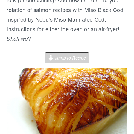
r
o
r
fork (or chopsticks)! Add new fish dish to your
y
n
y
rotation of salmon recipes with Miso Black Cod,
n
t
s
inspired by Nobu's Miso-Marinated Cod.
a
e
i
Instructions for either the oven or an air-fryer!
v
n
d
?
Shall we
i
t
e
g
b
Jump to Recipe
a
a
t
r
i
o
n