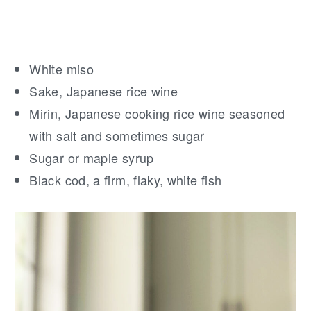
White miso
Sake, Japanese rice wine
Mirin, Japanese cooking rice wine seasoned
with salt and sometimes sugar
Sugar or maple syrup
Black cod, a firm, flaky, white fish