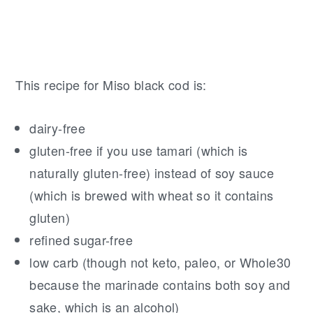
This recipe for Miso black cod is:
dairy-free
gluten-free if you use tamari (which is
naturally gluten-free) instead of soy sauce
(which is brewed with wheat so it contains
gluten)
refined sugar-free
low carb (though not keto, paleo, or Whole30
because the marinade contains both soy and
sake, which is an alcohol)