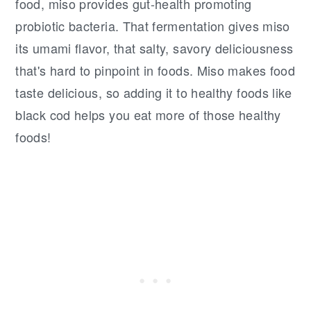
food, miso provides gut-health promoting
probiotic bacteria. That fermentation gives miso
its umami flavor, that salty, savory deliciousness
that's hard to pinpoint in foods. Miso makes food
taste delicious, so adding it to healthy foods like
black cod helps you eat more of those healthy
foods!