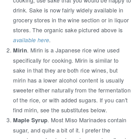
cooking, use sake that you would be happy to
drink. Sake is now fairly widely available in
grocery stores in the wine section or in liquor
stores. The organic sake pictured above is
.
available here
. Mirin is a Japanese rice wine used
Mirin
specifically for cooking. Mirin is similar to
sake in that they are both rice wines, but
mirin has a lower alcohol content is usually
sweeter either naturally from the fermentation
of the rice, or with added sugars. If you can't
find mirin, see the substitutes below.
. Most Miso Marinades contain
Maple Syrup
sugar, and quite a bit of it. I prefer the