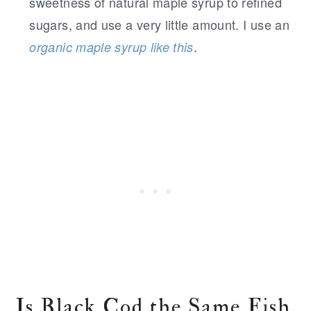
sweetness of natural maple syrup to refined
sugars, and use a very little amount. I use an
.
organic maple syrup like this
Is Black Cod the Same Fish