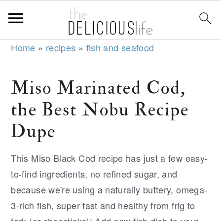
S
S
S
Home
»
recipes
»
fish and seafood
k
k
k
i
i
i
Miso Marinated Cod,
p
p
p
the Best Nobu Recipe
t
t
t
o
o
o
Dupe
p
m
p
r
a
r
This Miso Black Cod recipe has just a few easy-
i
i
i
to-find ingredients, no refined sugar, and
m
n
m
because we're using a naturally buttery, omega-
a
c
a
3-rich fish, super fast and healthy from frig to