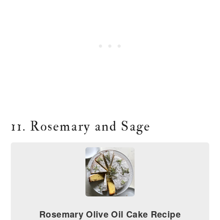
11. Rosemary and Sage
Rosemary Olive Oil Cake Recipe