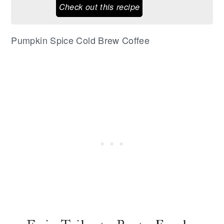
Check out this recipe
Pumpkin Spice Cold Brew Coffee