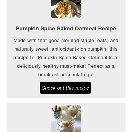
Pumpkin Spice Baked Oatmeal Recipe
Made with that good morning staple, oats, and
naturally sweet, antioxidant-rich pumpkin, this
recipe for Pumpkin Spice Baked Oatmeal is a
deliciously healthy must-make! Perfect as a
breakfast or snack to-go!
Check out this recipe