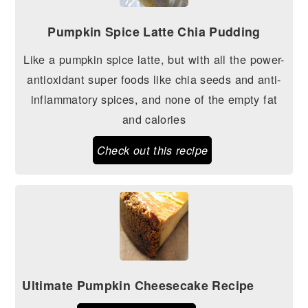
Pumpkin Spice Latte Chia Pudding
Like a pumpkin spice latte, but with all the power-
antioxidant super foods like chia seeds and anti-
inflammatory spices, and none of the empty fat
and calories
Check out this recipe
Ultimate Pumpkin Cheesecake Recipe