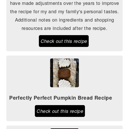
have made adjustments over the years to improve
the recipe for my and my family's personal tastes.
Additional notes on ingredients and shopping
resources are included after the recipe.
Check out this recipe
Perfectly Perfect Pumpkin Bread Recipe
Check out this recipe