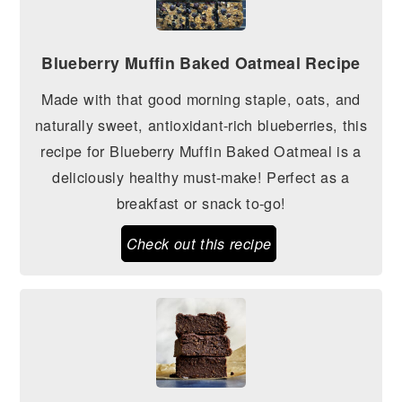
Blueberry Muffin Baked Oatmeal Recipe
Made with that good morning staple, oats, and
naturally sweet, antioxidant-rich blueberries, this
recipe for Blueberry Muffin Baked Oatmeal is a
deliciously healthy must-make! Perfect as a
breakfast or snack to-go!
Check out this recipe