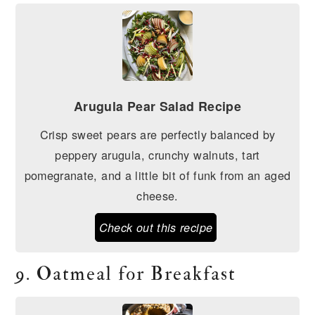
Arugula Pear Salad Recipe
Crisp sweet pears are perfectly balanced by
peppery arugula, crunchy walnuts, tart
pomegranate, and a little bit of funk from an aged
cheese.
Check out this recipe
9. Oatmeal for Breakfast