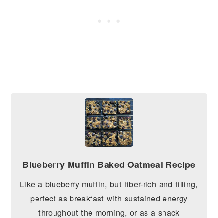
Blueberry Muffin Baked Oatmeal Recipe
Like a blueberry muffin, but fiber-rich and filling,
perfect as breakfast with sustained energy
throughout the morning, or as a snack