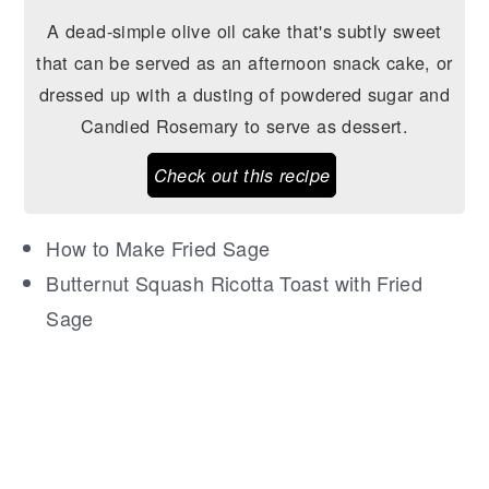
A dead-simple olive oil cake that's subtly sweet
that can be served as an afternoon snack cake, or
dressed up with a dusting of powdered sugar and
Candied Rosemary to serve as dessert.
Check out this recipe
How to Make Fried Sage
Butternut Squash Ricotta Toast with Fried
Sage