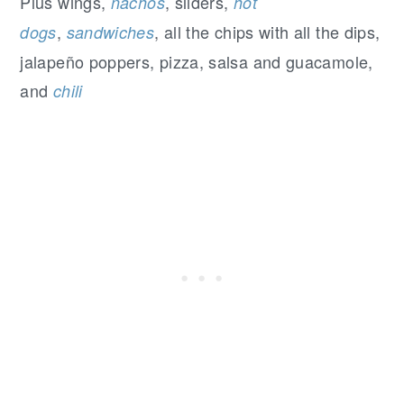
Plus wings,
, sliders,
nachos
hot
,
, all the chips with all the dips,
dogs
sandwiches
jalapeño poppers, pizza, salsa and guacamole,
and
chili