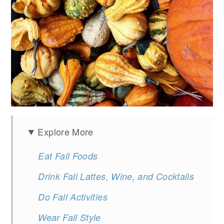
Explore More
Eat Fall Foods
Drink Fall Lattes, Wine, and Cocktails
Do Fall Activities
Wear Fall Style