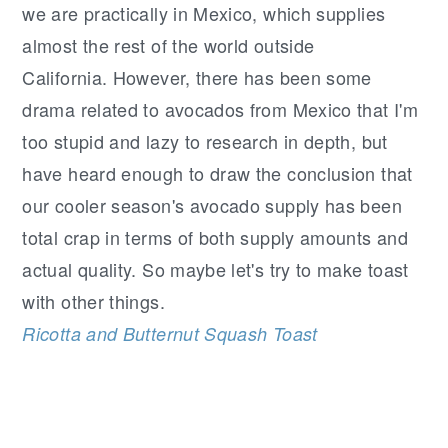
we are practically in Mexico, which supplies
almost the rest of the world outside
California. However, there has been some
drama related to avocados from Mexico that I'm
too stupid and lazy to research in depth, but
have heard enough to draw the conclusion that
our cooler season's avocado supply has been
total crap in terms of both supply amounts and
actual quality. So maybe let's try to make toast
with other things.
Ricotta and Butternut Squash Toast