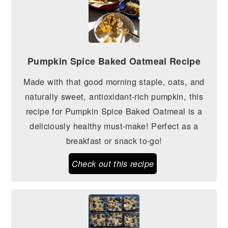
Pumpkin Spice Baked Oatmeal Recipe
Made with that good morning staple, oats, and
naturally sweet, antioxidant-rich pumpkin, this
recipe for Pumpkin Spice Baked Oatmeal is a
deliciously healthy must-make! Perfect as a
breakfast or snack to-go!
Check out this recipe