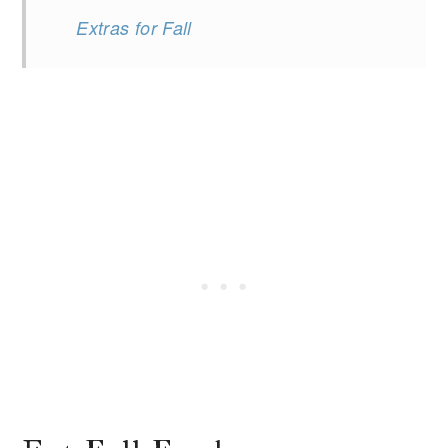
Extras for Fall