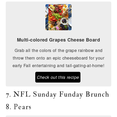
Multi-colored Grapes Cheese Board
Grab all the colors of the grape rainbow and
throw them onto an epic cheeseboard for your
early Fall entertaining and tail-gating-at-home!
Check out this recipe
7. NFL Sunday Funday Brunch
8. Pears