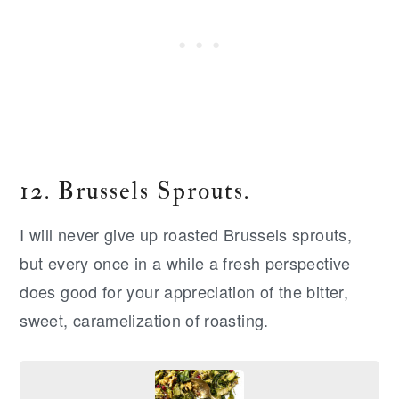
12. Brussels Sprouts.
I will never give up roasted Brussels sprouts,
but every once in a while a fresh perspective
does good for your appreciation of the bitter,
sweet, caramelization of roasting.