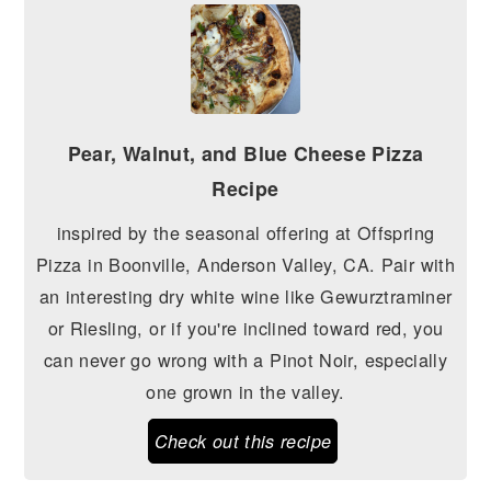
Pear, Walnut, and Blue Cheese Pizza
Recipe
inspired by the seasonal offering at Offspring
Pizza in Boonville, Anderson Valley, CA. Pair with
an interesting dry white wine like Gewurztraminer
or Riesling, or if you're inclined toward red, you
can never go wrong with a Pinot Noir, especially
one grown in the valley.
Check out this recipe