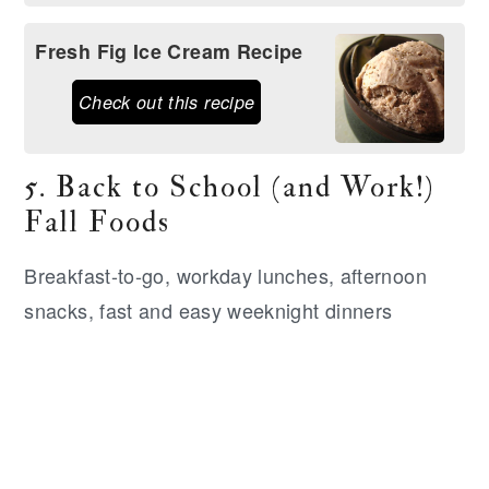
Fresh Fig Ice Cream Recipe
Check out this recipe
5. Back to School (and Work!)
Fall Foods
Breakfast-to-go, workday lunches, afternoon
snacks, fast and easy weeknight dinners