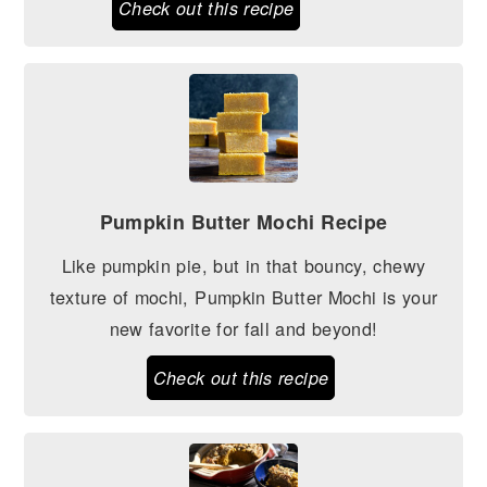
Check out this recipe
Pumpkin Butter Mochi Recipe
Like pumpkin pie, but in that bouncy, chewy
texture of mochi, Pumpkin Butter Mochi is your
new favorite for fall and beyond!
Check out this recipe