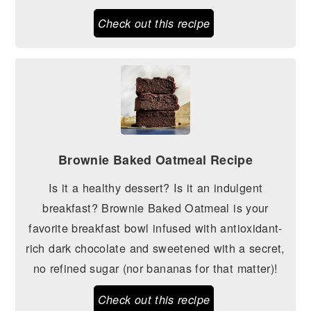
Check out this recipe
Brownie Baked Oatmeal Recipe
Is it a healthy dessert? Is it an indulgent
breakfast? Brownie Baked Oatmeal is your
favorite breakfast bowl infused with antioxidant-
rich dark chocolate and sweetened with a secret,
no refined sugar (nor bananas for that matter)!
Check out this recipe