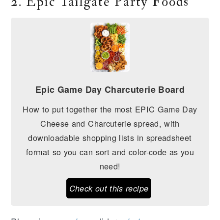
2. Epic Tailgate Party Foods
Epic Game Day Charcuterie Board
How to put together the most EPIC Game Day
Cheese and Charcuterie spread, with
downloadable shopping lists in spreadsheet
format so you can sort and color-code as you
need!
Check out this recipe