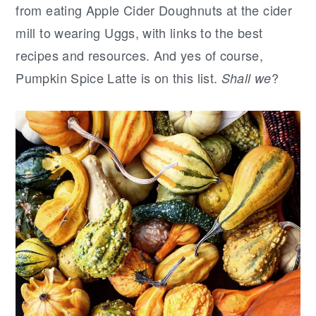
r
o
r
from eating Apple Cider Doughnuts at the cider
y
n
y
mill to wearing Uggs, with links to the best
n
t
s
recipes and resources. And yes of course,
a
e
i
Pumpkin Spice Latte is on this list.
?
Shall we
v
n
d
i
t
e
g
b
a
a
t
r
i
o
n