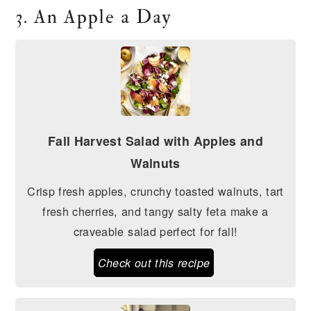
3. An Apple a Day
Fall Harvest Salad with Apples and
Walnuts
Crisp fresh apples, crunchy toasted walnuts, tart
fresh cherries, and tangy salty feta make a
craveable salad perfect for fall!
Check out this recipe