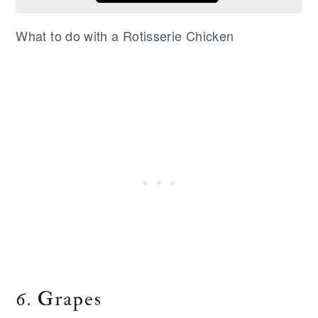
What to do with a Rotisserie Chicken
6. Grapes