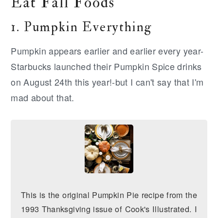
Eat Fall Foods
1. Pumpkin Everything
Pumpkin appears earlier and earlier every year-
Starbucks launched their Pumpkin Spice drinks
on August 24th this year!-but I can't say that I'm
mad about that.
This is the original Pumpkin Pie recipe from the
1993 Thanksgiving issue of Cook's Illustrated. I