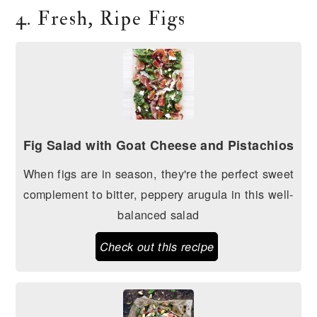
4. Fresh, Ripe Figs
Fig Salad with Goat Cheese and Pistachios
When figs are in season, they're the perfect sweet
complement to bitter, peppery arugula in this well-
balanced salad
Check out this recipe