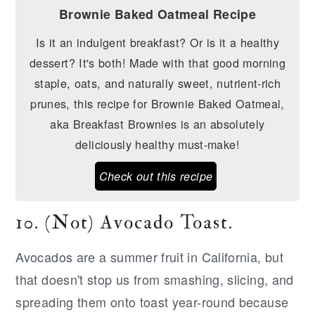
Brownie Baked Oatmeal Recipe
Is it an indulgent breakfast? Or is it a healthy
dessert? It's both! Made with that good morning
staple, oats, and naturally sweet, nutrient-rich
prunes, this recipe for Brownie Baked Oatmeal,
aka Breakfast Brownies is an absolutely
deliciously healthy must-make!
Check out this recipe
10. (Not) Avocado Toast.
Avocados are a summer fruit in California, but
that doesn't stop us from smashing, slicing, and
spreading them onto toast year-round because