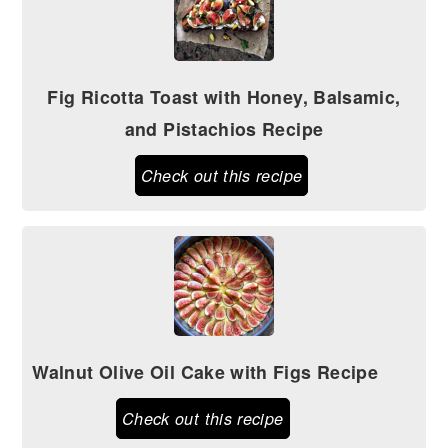
Fig Ricotta Toast with Honey, Balsamic,
and Pistachios Recipe
Check out this recipe
Walnut Olive Oil Cake with Figs Recipe
Check out this recipe