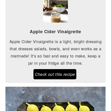
Apple Cider Vinaigrette
Apple Cider Vinaigrette is a light, bright dressing
that dresses salads, bowls, and even works as a
marinade! It's so fast and easy to make, keep a
jar in your fridge all the time.
Check out this recipe