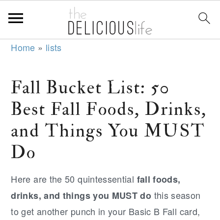
S
S
S
Home
»
lists
k
k
k
i
i
i
Fall Bucket List: 50
p
p
p
Best Fall Foods, Drinks,
t
t
t
o
o
o
and Things You MUST
p
m
p
Do
r
a
r
i
i
i
Here are the 50 quintessential
fall foods,
m
n
m
this season
drinks, and things you MUST do
a
c
a
to get another punch in your Basic B Fall card,