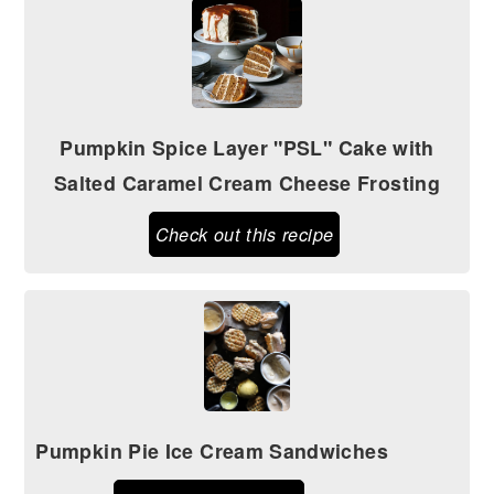
Pumpkin Spice Layer "PSL" Cake with
Salted Caramel Cream Cheese Frosting
Check out this recipe
Pumpkin Pie Ice Cream Sandwiches